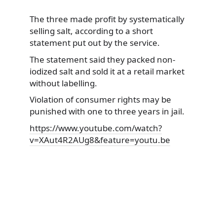
The three made profit by systematically
selling salt, according to a short
statement put out by the service.
The statement said they packed
non-
iodized salt and sold it at a retail market
without labelling.
Violation of consumer rights may be
punished with one to three years in jail.
https://www.youtube.com/watch?
v=XAut4R2AUg8&feature=youtu.be