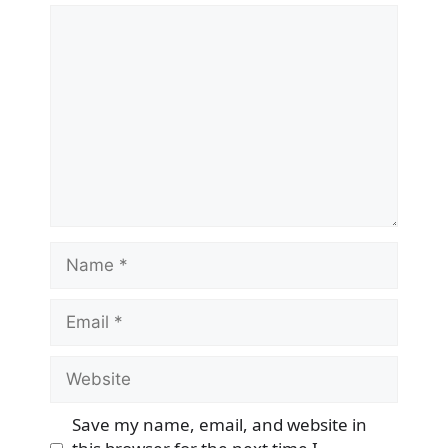
Comment
Name
Email
Website
Save my name, email, and website in