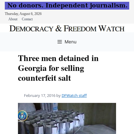
Thursday, August 6, 2026
About
Contact
Skip
to
Menu
content
Three men detained in
Georgia for selling
counterfeit salt
February 17, 2016
by
DFWatch staff