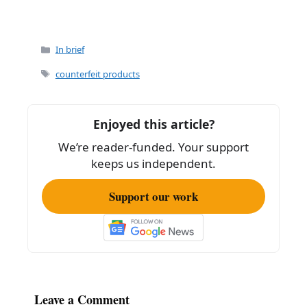
Categories
In brief
Tags
counterfeit products
Enjoyed this article?
We’re reader-funded. Your support
keeps us independent.
Support our work
Leave a Comment