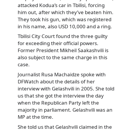
attacked Kodua’s car in Tbilisi, forcing
him out, after which they’ve beaten him.
They took his gun, which was registered
in his name, also USD 10,000 and a ring.
Tbilisi City Court found the three guilty
for exceeding their official powers.
Former President Mikheil Saakashvili is
also subject to the same charge in this
case.
Journalist Rusa Machaidze spoke with
DFWatch about the details of her
interview with Gelashvili in 2005. She told
us that she got the interview the day
when the Republican Party left the
majority in parliament. Gelashvili was an
MP at the time.
She told us that Gelashvili claimed in the