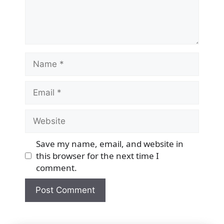
Name
Email
Website
Save my name, email, and website in
this browser for the next time I
comment.