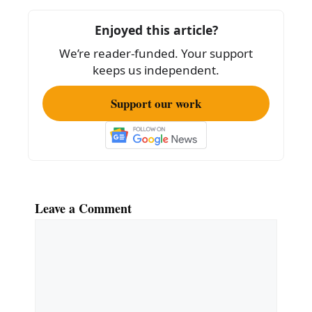
o
o
Enjoyed this article?
k
We’re reader-funded. Your support
keeps us independent.
Support our work
Leave a Comment
Comment