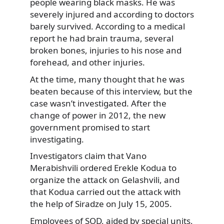
people wearing black masks. He was
severely injured and according to doctors
barely survived. According to a medical
report he had brain trauma, several
broken bones, injuries to his nose and
forehead, and other injuries.
At the time, many thought that he was
beaten because of this interview, but the
case wasn’t investigated. After the
change of power in 2012, the new
government promised to start
investigating.
Investigators claim that Vano
Merabishvili ordered Erekle Kodua to
organize the attack on Gelashvili, and
that Kodua carried out the attack with
the help of Siradze on July 15, 2005.
Employees of SOD, aided by special units,