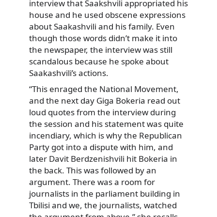
interview that Saakshvili appropriated his
house and he used obscene expressions
about Saakashvili and his family. Even
though those words didn’t make it into
the newspaper, the interview was still
scandalous because he spoke about
Saakashvili’s actions.
“This enraged the National Movement,
and the next day Giga Bokeria read out
loud quotes from the interview during
the session and his statement was quite
incendiary, which is why the Republican
Party got into a dispute with him, and
later Davit Berdzenishvili hit Bokeria in
the back. This was followed by an
argument. There was a room for
journalists in the parliament building in
Tbilisi and we, the journalists, watched
the argument from above,” she recalls.