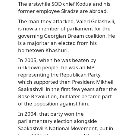
The erstwhile SOD chief Kodua and his
former employee Siradze are abroad.
The man they attacked, Valeri Gelashvili,
is now a member of parliament for the
governing Georgian Dream coalition. He
is a majoritarian elected from his
hometown Khashuri.
In 2005, when he was beaten by
unknown people, he was an MP
representing the Republican Party,
which supported then President Mikheil
Saakashvili in the first few years after the
Rose Revolution, but later became part
of the opposition against him.
In 2004, that party won the
parliamentary election alongside
Saakashvili’s National Movement, but in