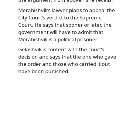
Merabishvili’s lawyer plans to appeal the
City Court’s verdict to the Supreme
Court. He says that sooner or later, the
government will have to admit that
Merabishvili is a political prisoner.
Gelashvili is content with the court’s
decision and says that the one who gave
the order and those who carried it out
have been punished.