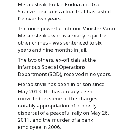
Merabishvili, Erekle Kodua and Gia
Siradze
concludes a trial that has lasted
for over two years.
The once powerful Interior Minister Vano
Merabishvili – who is already in jail for
other crimes – was sentenced to six
years and nine months in jail.
The two others, ex-officials at the
infamous Special Operations
Department (SOD), received nine years.
Merabishvili has been in prison since
May 2013. He has already been
convicted on some of the charges,
notably appropriation of property,
dispersal of a peaceful rally on May 26,
2011, and the murder of a bank
employee in 2006.