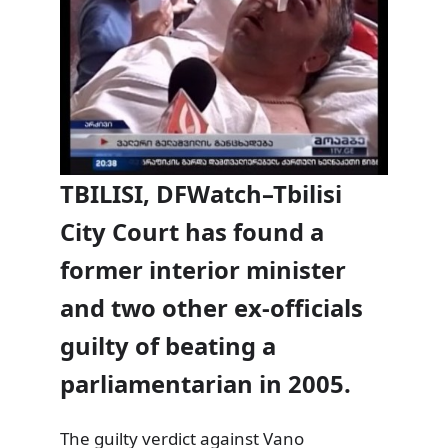
TBILISI, DFWatch–Tbilisi
City Court has found a
former interior minister
and two other ex-officials
guilty of beating a
parliamentarian in 2005.
The guilty verdict against Vano