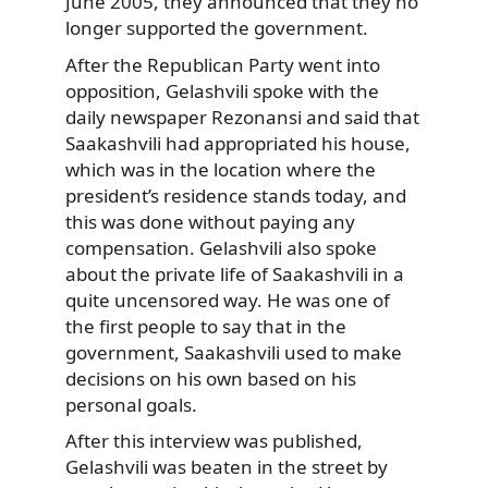
June 2005, they announced that they no
longer supported the government.
After the Republican Party went into
opposition, Gelashvili spoke with the
daily newspaper Rezonansi and said that
Saakashvili had appropriated his house,
which was in the location where the
president’s residence stands today, and
this was done without paying any
compensation. Gelashvili also spoke
about the private life of Saakashvili in a
quite uncensored way. He was one of
the first people to say that in the
government, Saakashvili used to make
decisions on his own based on his
personal goals.
After this interview was published,
Gelashvili was beaten in the street by