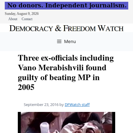
Sunday, August 9, 2026
About
Contact
Skip
to
Menu
content
Three ex-officials including
Vano Merabishvili found
guilty of beating MP in
2005
September 23, 2016
by
DFWatch staff