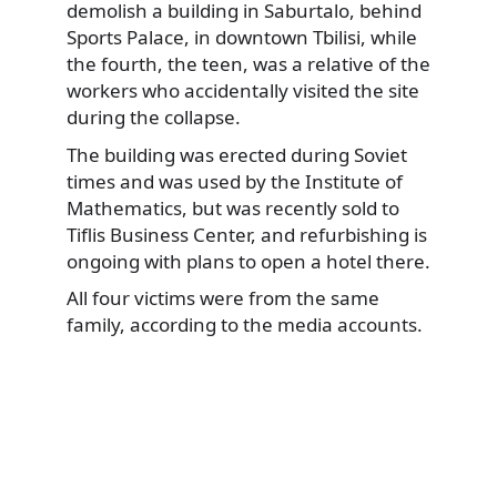
demolish
a building in Saburtalo, behind
Sports Palace, in downtown Tbilisi, while
the fourth, the teen, was a relative of the
workers who accidentally visited the site
during the collapse.
The building was erected during Soviet
times and was used by the Institute of
Mathematics, but was recently sold to
Tiflis Business Center, and refurbishing is
ongoing with plans to open a hotel there.
All four victims were from the same
family, according to the media accounts.