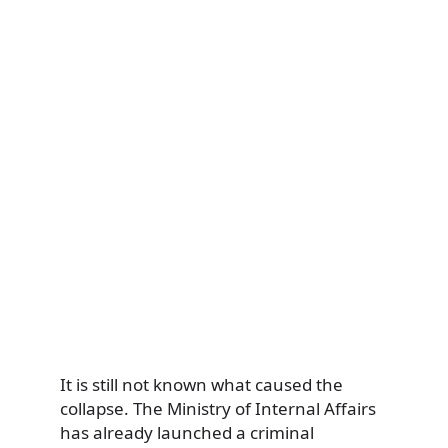
It is still not known what caused the
collapse. The Ministry of Internal Affairs
has already launched a criminal