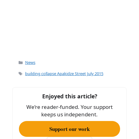
Categories
News
Tags
building collapse Apakidze Street July 2015
Enjoyed this article?
We’re reader-funded. Your support
keeps us independent.
Support our work