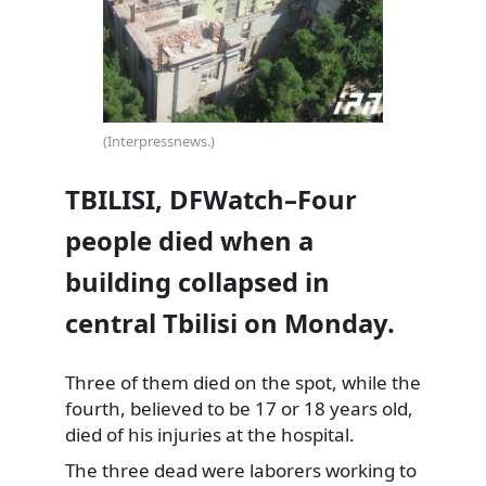
(Interpressnews.)
TBILISI, DFWatch–Four
people died when a
building collapsed in
central Tbilisi on Monday.
Three of them died on the spot, while the
fourth, believed to be 17 or 18 years old,
died of his injuries at the hospital.
The three dead were laborers working to