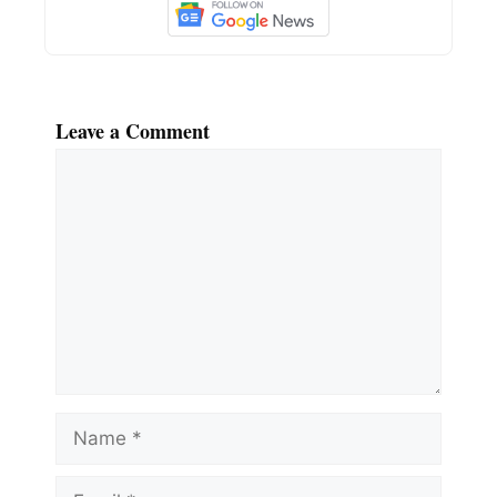
Leave a Comment
Comment
Name
Email