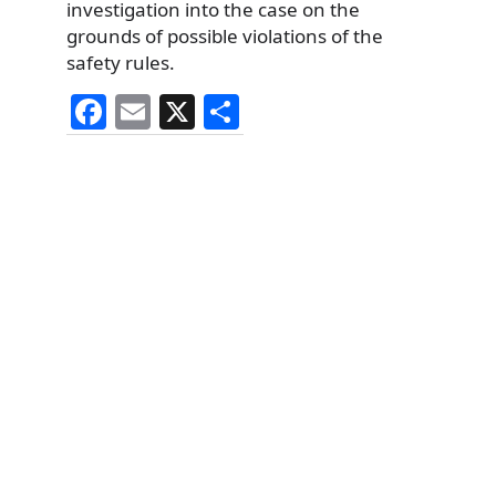
investigation into the case on the
grounds of possible violations of the
safety rules.
F
E
X
S
a
m
h
c
ai
ar
e
l
e
b
o
o
k