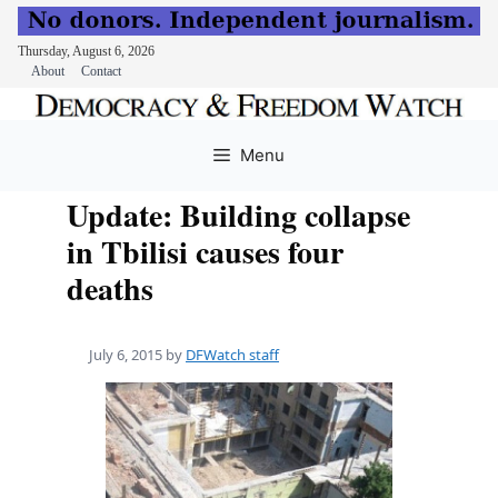
Thursday, August 6, 2026
About
Contact
Skip
to
Menu
content
Update: Building collapse
in Tbilisi causes four
deaths
July 6, 2015
by
DFWatch staff