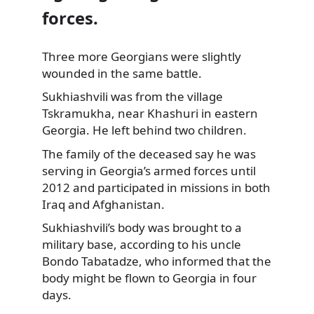
forces.
Three more Georgians were slightly
wounded in the same battle.
Sukhiashvili was from the village
Tskramukha, near Khashuri in eastern
Georgia. He left behind two children.
The family of the deceased say he was
serving in Georgia’s armed forces until
2012 and participated in missions in both
Iraq and Afghanistan.
Sukhiashvili’s body was brought to a
military base, according to his uncle
Bondo Tabatadze, who informed that the
body might be flown to Georgia in four
days.