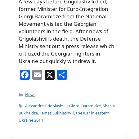
A few days before Grigolashvili died,
former Minister for Euro-Integration
Giorgi Baramidze from the National
Movement visited the Georgian
volunteers in the field. After news of
Grigolashvili’s death, the Defense
Ministry sent out a press release which
criticized the Georgian fighters in
Ukraine but quickly withdrew it.
F
E
X
S
a
m
h
c
ai
ar
Categories
News
e
l
e
Tags
Alexandre Grigolashvili
,
Giorgi Baramidze
,
Shalva
b
Bukhaidze
,
Tamaz Sukhiashvili
,
the war in eastern
Ukraine 2014
o
o