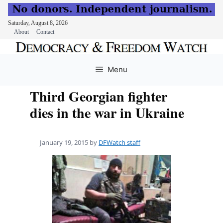
Saturday, August 8, 2026
About
Contact
Skip
to
Menu
content
Third Georgian fighter
dies in the war in Ukraine
January 19, 2015
by
DFWatch staff