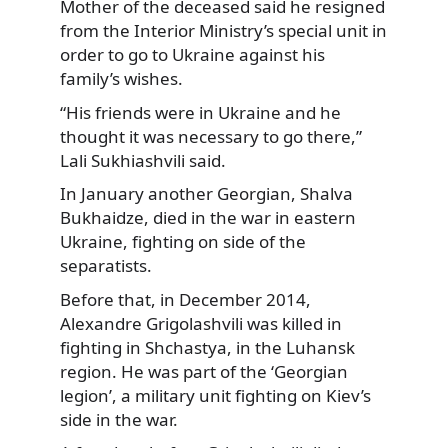
Mother of the deceased said he resigned
from the Interior Ministry’s special unit in
order to go to Ukraine against his
family’s wishes.
“His friends were in Ukraine and he
thought it was necessary to go there,”
Lali Sukhiashvili said.
In January another Georgian, Shalva
Bukhaidze, died in the war in eastern
Ukraine, fighting on side of the
separatists.
Before that, in December 2014,
Alexandre Grigolashvili was killed in
fighting in Shchastya, in the Luhansk
region. He was part of the ‘Georgian
legion’, a military unit fighting on Kiev’s
side in the war.