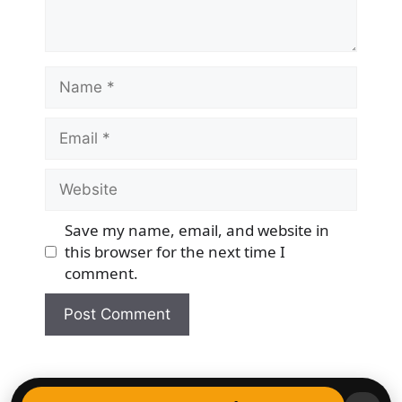
Name
Email
Website
Save my name, email, and website in
this browser for the next time I
comment.
© 2026 Democracy & Freedom Watch
• Built with