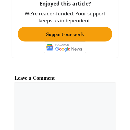
k
Enjoyed this article?
We’re reader-funded. Your support
keeps us independent.
Support our work
Leave a Comment
Comment