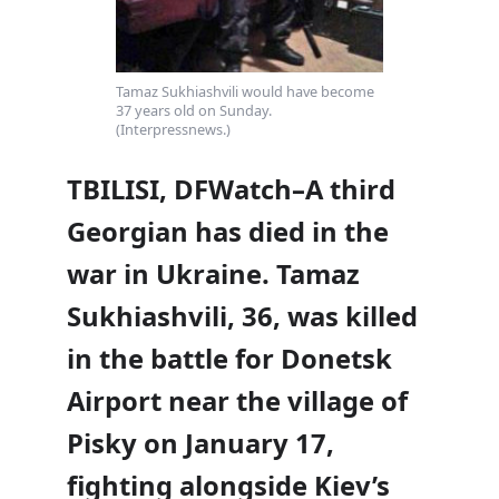
Tamaz Sukhiashvili would have become
37 years old on Sunday.
(Interpressnews.)
TBILISI, DFWatch–A third
Georgian has died in the
war in Ukraine. Tamaz
Sukhiashvili, 36, was killed
in the battle for Donetsk
Airport near the village of
Pisky on January 17,
fighting alongside Kiev’s