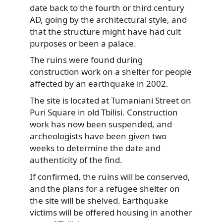
date back to the fourth or third century
AD, going by the architectural style,
and
that the structure might have had cult
purposes or been a palace.
The ruins were found during
construction work on a shelter for people
affected by an earthquake in 2002.
The site is located at Tumaniani Street on
Puri Square in old Tbilisi. Construction
work has now been suspended, and
archeologists have been given two
weeks to determine the date and
authenticity of the find.
If confirmed, the ruins will be conserved,
and the plans for a refugee shelter on
the site will be shelved. Earthquake
victims will be offered housing in another