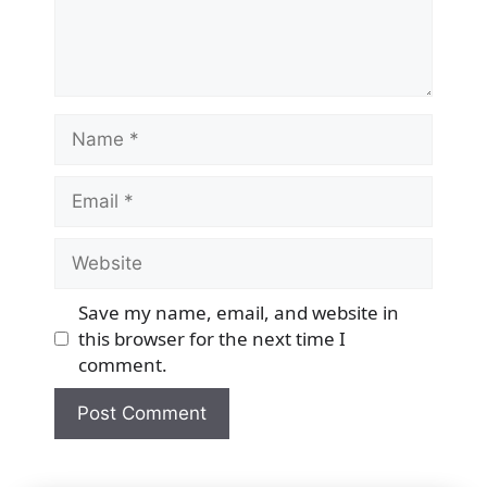
Name
Email
Website
Save my name, email, and website in
this browser for the next time I
comment.