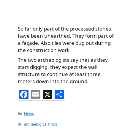
So far only part of the processed stones
have been unearthed. They form part of
a façade. Also tiles were dug out during
the construction work.
The two archeologists say that as they
start digging, they expect the wall
structure to continue at least three
meters down into the ground.
F
E
X
S
a
m
h
c
ai
ar
Categories
News
e
l
e
Tags
archaelogical finds
b