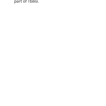
part of Tbilisi.