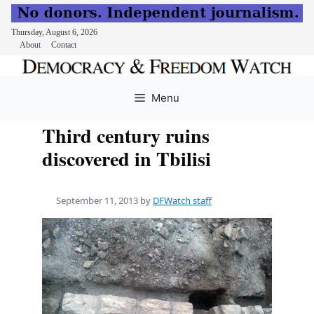
Thursday, August 6, 2026
About
Contact
Skip
to
Menu
content
Third century ruins
discovered in Tbilisi
September 11, 2013
by
DFWatch staff