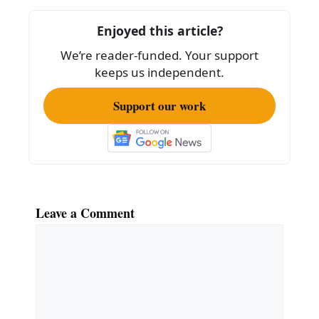
o
Enjoyed this article?
o
We’re reader-funded. Your support
k
keeps us independent.
Support our work
Leave a Comment
Comment