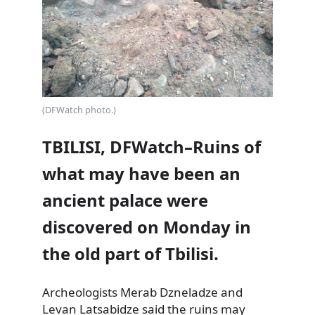
(DFWatch photo.)
TBILISI, DFWatch–Ruins of
what may have been an
ancient palace were
discovered on Monday in
the old part of Tbilisi.
Archeologists Merab Dzneladze and
Levan Latsabidze said the ruins may