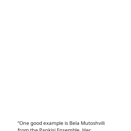
“One good example is Bela Mutoshvili
from the Pankisi Ensemble. Her