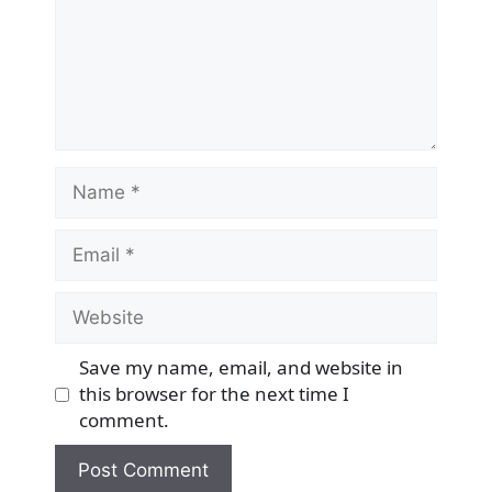
Name
Email
Website
Save my name, email, and website in
this browser for the next time I
comment.