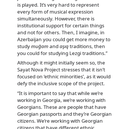
is played. It’s very hard to represent
every form of musical expression
simultaneously. However, there is
institutional support for certain things
and not for others. Then, I imagine, in
Azerbaijan you could get more money to
study
muğam
and
aşıq
traditions, then
you could for studying Lezgi traditions.”
Although it might initially seem so, the
Sayat Nova Project stresses that it isn’t
focused on ‘ethnic minorities’, as it would
defy the inclusive scope of the project.
“It is important to say that while we’re
working in Georgia, we’re working with
Georgians. These are people that have
Georgian passports and they’re Georgian
citizens. We’re working with Georgian
citizens that have different ethnic