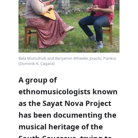
Bela Mutoshvili and Benjamin Wheeler. Joqolo, Pankisi​
(Dominik K. Cagara)
A group of
ethnomusicologists known
as the Sayat Nova Project
has been documenting the
musical heritage of the