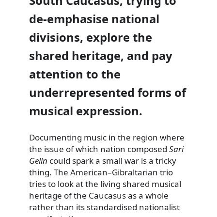
South Caucasus, trying to
de-emphasise national
divisions, explore the
shared heritage, and pay
attention to the
underrepresented forms of
musical expression.
Documenting music in the region where
the issue of which nation composed
Sari
Gelin
could spark a small war is a tricky
thing. The American–Gibraltarian trio
tries to look at the living shared musical
heritage of the Caucasus as a whole
rather than its standardised nationalist