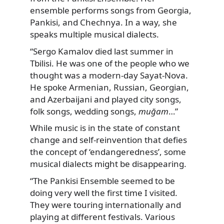
ensemble performs songs from Georgia,
Pankisi, and Chechnya. In a way, she
speaks multiple musical dialects.
“Sergo Kamalov died last summer in
Tbilisi. He was one of the people who we
thought was a modern-day Sayat-Nova.
He spoke Armenian, Russian, Georgian,
and Azerbaijani and played city songs,
folk songs, wedding songs,
muğam
…”
While music is in the state of constant
change and self-reinvention that defies
the concept of ‘endangeredness’, some
musical dialects might be disappearing.
“The Pankisi Ensemble seemed to be
doing very well the first time I visited.
They were touring internationally and
playing at different festivals. Various