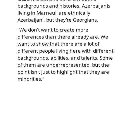
backgrounds and histories. Azerbaijanis
living in Marneuli are ethnically
Azerbaijani, but they’re Georgians.
“We don’t want to create more
differences than there already are. We
want to show that there are a lot of
different people living here with different
backgrounds, abilities, and talents. Some
of them are underrepresented, but the
point isn’t just to highlight that they are
minorities.”