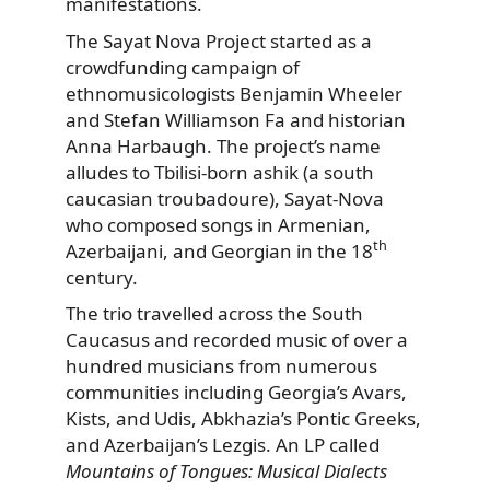
manifestations.
The Sayat Nova Project started as a
crowdfunding campaign of
ethnomusicologists Benjamin Wheeler
and Stefan Williamson Fa and historian
Anna Harbaugh. The project’s name
alludes to Tbilisi-born ashik (a south
caucasian troubadoure), Sayat-Nova
who composed songs in Armenian,
th
Azerbaijani, and Georgian in the 18
century.
The trio travelled across the South
Caucasus and recorded music of over a
hundred musicians from numerous
communities including Georgia’s Avars,
Kists, and Udis, Abkhazia’s Pontic Greeks,
and Azerbaijan’s Lezgis. An LP called
Mountains of Tongues: Musical Dialects