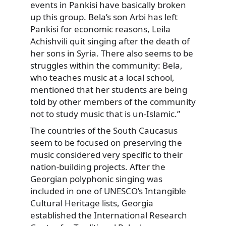
events in Pankisi have basically broken
up this group. Bela’s son Arbi has left
Pankisi for economic reasons, Leila
Achishvili quit singing after the death of
her sons in Syria. There also seems to be
struggles within the community: Bela,
who teaches music at a local school,
mentioned that her students are being
told by other members of the community
not to study music that is un-Islamic.”
The countries of the South Caucasus
seem to be focused on preserving the
music considered very specific to their
nation-building projects. After the
Georgian polyphonic singing was
included in one of UNESCO’s Intangible
Cultural Heritage lists, Georgia
established the International Research