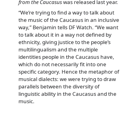
from the Caucasus
was released last year.
“We’re trying to find a way to talk about
the music of the Caucasus in an inclusive
way,” Benjamin tells DF Watch. “We want
to talk about it in a way not defined by
ethnicity, giving justice to the people’s
multilingualism and the multiple
identities people in the Caucasus have,
which do not necessarily fit into one
specific category. Hence the metaphor of
musical dialects: we were trying to draw
parallels between the diversity of
linguistic ability in the Caucasus and the
music.