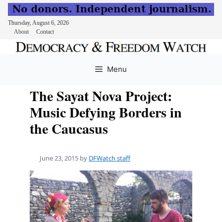
Thursday, August 6, 2026
About
Contact
Skip
to
Menu
content
The Sayat Nova Project:
Music Defying Borders in
the Caucasus
June 23, 2015
by
DFWatch staff