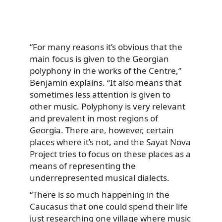
“For many reasons it’s obvious that the
main focus is given to the Georgian
polyphony in the works of the Centre,”
Benjamin explains. “It also means that
sometimes less attention is given to
other music. Polyphony is very relevant
and prevalent in most regions of
Georgia. There are, however, certain
places where it’s not, and the Sayat Nova
Project tries to focus on these places as a
means of representing the
underrepresented musical dialects.
“There is so much happening in the
Caucasus that one could spend their life
just researching one village where music