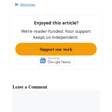
Categories
Minorities
Enjoyed this article?
We’re reader-funded. Your support
keeps us independent.
Support our work
Leave a Comment
Comment