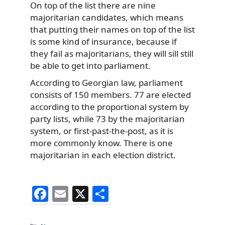
On top of the list there are nine
majoritarian candidates, which means
that putting their names on top of the list
is some kind of insurance, because if
they fail as majoritarians, they will sill still
be able to get into parliament.
According to Georgian law, parliament
consists of 150 members. 77 are elected
according to the proportional system by
party lists, while 73 by the majoritarian
system, or first-past-the-post, as it is
more commonly know. There is one
majoritarian in each election district.
F
E
X
S
a
m
h
Categories