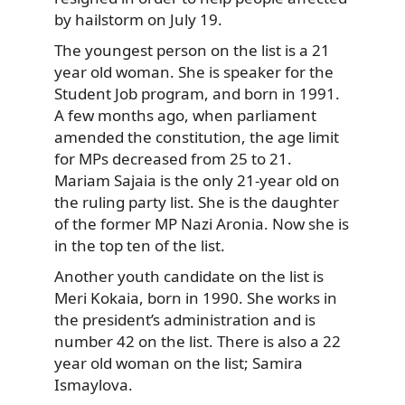
by hailstorm on July 19.
The youngest person on the list is a 21
year old woman. She is speaker for the
Student Job program, and born in 1991.
A few months ago, when parliament
amended the constitution, the age limit
for MPs decreased from 25 to 21.
Mariam Sajaia is the only 21-year old on
the ruling party list. She is the daughter
of the former MP Nazi Aronia. Now she is
in the top ten of the list.
Another youth candidate on the list is
Meri Kokaia, born in 1990. She works in
the president’s administration and is
number 42 on the list. There is also a 22
year old woman on the list; Samira
Ismaylova.