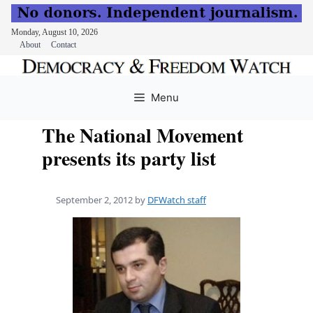
Monday, August 10, 2026
About
Contact
Skip
to
Menu
content
The National Movement
presents its party list
September 2, 2012
by
DFWatch staff