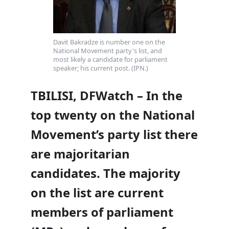
Davit Bakradze is number one on the
National Movement party's list, and
most likely a candidate for parliament
speaker; his current post. (IPN.)
TBILISI, DFWatch – In the
top twenty on the National
Movement’s party list there
are majoritarian
candidates. The majority
on the list are current
members of parliament