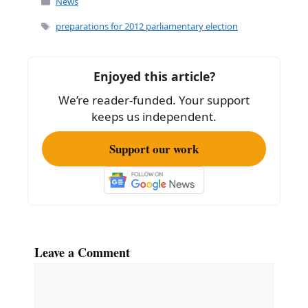
c
ai
ar
News
e
l
e
Tags
preparations for 2012 parliamentary election
b
o
Enjoyed this article?
o
We’re reader-funded. Your support
k
keeps us independent.
Support our work
Leave a Comment
Comment