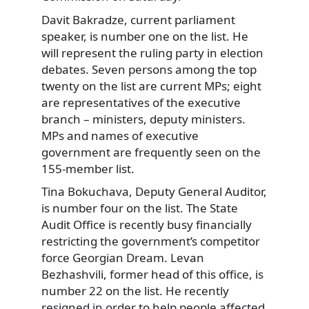
Davit Bakradze, current parliament
speaker, is number one on the list. He
will represent the ruling party in election
debates. Seven persons among the top
twenty on the list are current MPs; eight
are representatives of the executive
branch – ministers, deputy ministers.
MPs and names of executive
government are frequently seen on the
155-member list.
Tina Bokuchava, Deputy General Auditor,
is number four on the list. The State
Audit Office is recently busy financially
restricting the government’s competitor
force Georgian Dream. Levan
Bezhashvili, former head of this office, is
number 22 on the list. He recently
resigned in order to help people affected