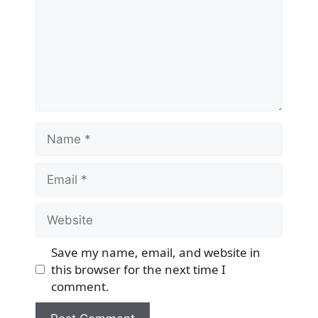
Name
Email
Website
Save my name, email, and website in
this browser for the next time I
comment.