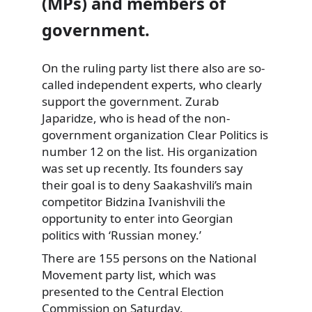
(MPs) and members of
government.
On the ruling party list there also are so-
called independent
experts, who clearly
support the government. Zurab
Japaridze, who is head of the non-
government organization Clear Politics is
number 12 on the list. His organization
was set up recently. Its founders say
their goal is to deny Saakashvili’s main
competitor Bidzina Ivanishvili the
opportunity to enter into Georgian
politics with ‘Russian money.’
There are 155 persons on the National
Movement party list, which was
presented to the Central Election
Commission on Saturday.