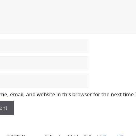
e, email, and website in this browser for the next time