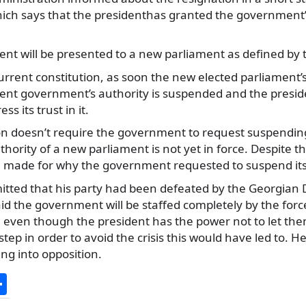
hich says that
the presidenthas granted the government’
t will be presented to a new parliament as defined by t
urrent constitution, as soon the new elected parliament’
ent government’s authority is suspended and the preside
s its trust in it.
on doesn’t require the government to request suspending 
uthority of a new parliament is not yet in force. Despite th
 made for why the government requested to suspend its
itted that his party had been defeated by the Georgian 
aid the government will be staffed completely by the for
i, even though the president has the power not to let them
tep in order to avoid the crisis this would have led to. H
g into opposition.
S
h