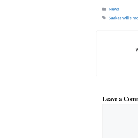
c
ai
Categories
News
e
l
Tags
Saakashvili's mo
b
o
o
k
Leave a Com
Comment