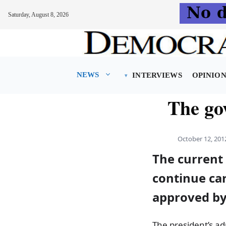
Saturday, August 8, 2026
Skip
to
content
NEWS
INTERVIEWS
OPINIO
The go
October 12, 201
The current
continue car
approved by
The president’s ad