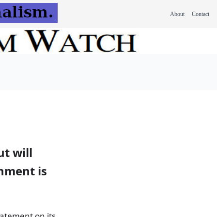
About
Contact
t will
rnment is
tatement on its