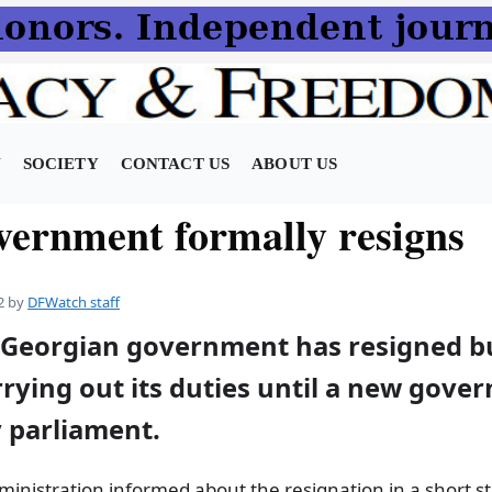
N
SOCIETY
CONTACT US
ABOUT US
vernment formally resigns
2
by
DFWatch staff
 Georgian government has resigned bu
rying out its duties until a new gove
 parliament.
ministration informed about the resignation in a short s