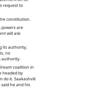
s request to
he constitution.
s powers are
nt will ask
its authority,
is, no
 authority.
Dream coalition in
ce headed by
 do it. Saakashvili
e said he and his