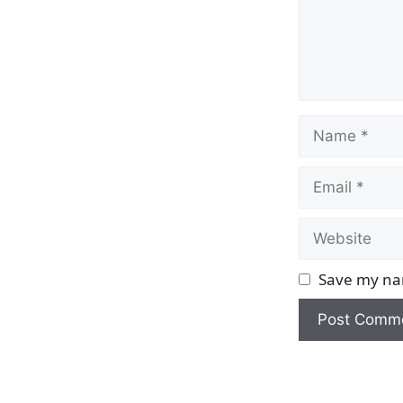
Name
Email
Website
Save my nam