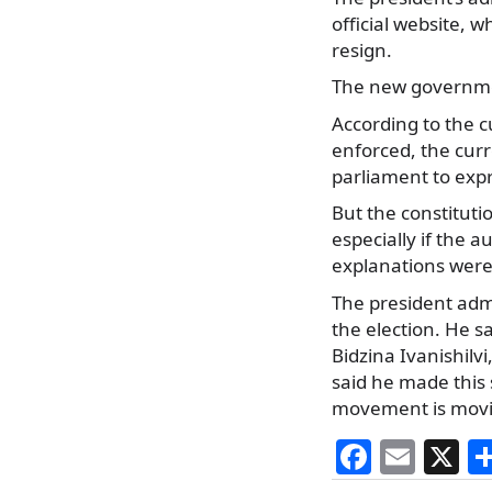
official website, w
resign.
The new governmen
According to the c
enforced, the curr
parliament to expres
But the constituti
especially if the a
explanations were
The president adm
the election. He s
Bidzina Ivanishilv
said he made this s
movement is movin
F
E
X
a
m