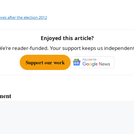
ar
e
ves after the election 2012
Enjoyed this article?
We’re reader-funded. Your support keeps us independent
Support our work
ment