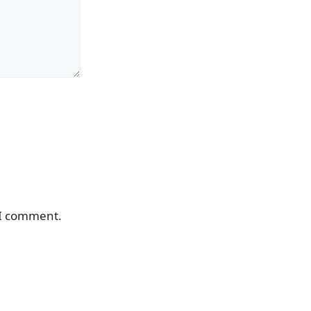
 I comment.