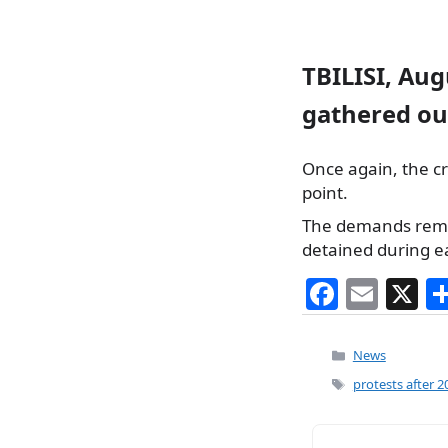
TBILISI, Aug
gathered ou
Once again, the cr
point.
The demands remai
detained during ear
F
E
X
a
m
c
ai
Categories
News
e
l
Tags
protests after 2
b