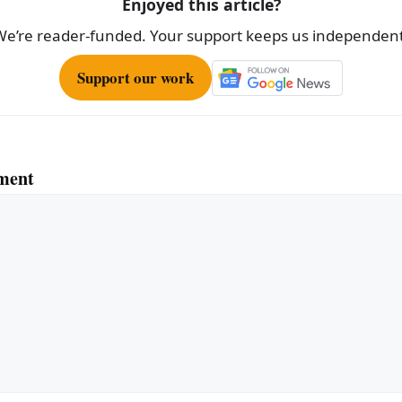
Enjoyed this article?
We’re reader-funded. Your support keeps us independent
Support our work
ment