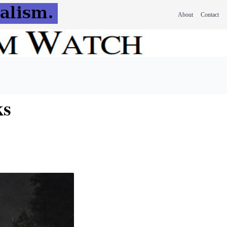
About
Contact
ks