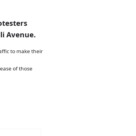
otesters
li Avenue.
affic to make their
ease of those