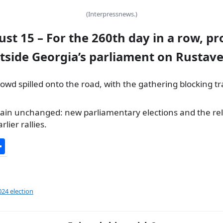
(Interpressnews.)
ust 15 – For the 260th day in a row, pr
tside Georgia’s parliament on Rustave
owd spilled onto the road, with the gathering blocking tr
n unchanged: new parliamentary elections and the rel
lier rallies.
S
h
ar
e
024 election