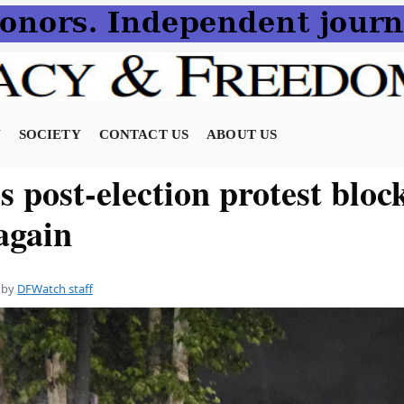
N
SOCIETY
CONTACT US
ABOUT US
’s post-election protest bloc
 again
by
DFWatch staff