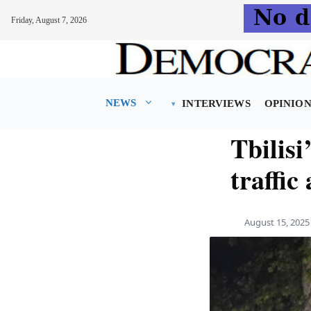
Friday, August 7, 2026
Skip
to
content
NEWS
INTERVIEWS
OPINIO
Tbilisi
traffic
August 15, 2025