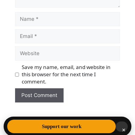
Name
Email
Website
Save my name, email, and website in
this browser for the next time I
comment.
© 2026 Democracy & Freedom Watch
• Built with
Support our work
×
GeneratePress