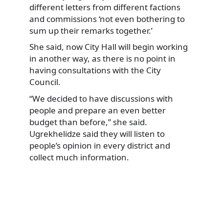
different letters from different factions
and commissions ‘not even bothering to
sum up their remarks together.’
She said, now City Hall will begin working
in another way, as there is no point in
having consultations with the City
Council.
“We decided to have discussions with
people and prepare an even better
budget than before,” she said.
Ugrekhelidze said they will listen to
people’s opinion in every district and
collect much information.