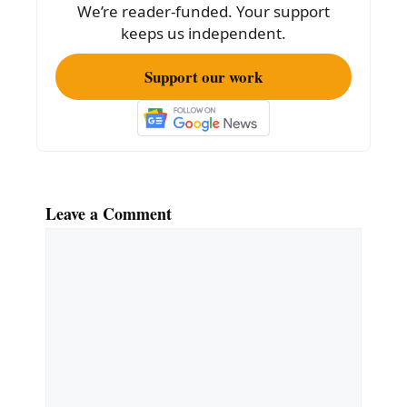
k
We’re reader-funded. Your support
keeps us independent.
Support our work
Leave a Comment
Comment