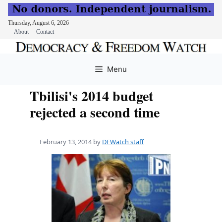
Thursday, August 6, 2026
About
Contact
Skip
to
Menu
content
Tbilisi's 2014 budget
rejected a second time
February 13, 2014
by
DFWatch staff