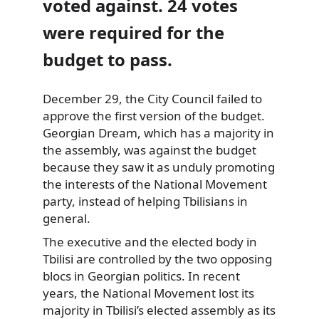
voted against. 24 votes
were required for the
budget to pass.
December 29, the
City Council failed to
approve the first version of the budget.
Georgian Dream, which has a majority in
the assembly, was against the budget
because they saw it as unduly promoting
the interests of the National Movement
party, instead of helping Tbilisians in
general.
The executive and the elected body in
Tbilisi are controlled by the two opposing
blocs in Georgian politics. In recent
years, the National Movement lost its
majority in Tbilisi’s elected assembly as its