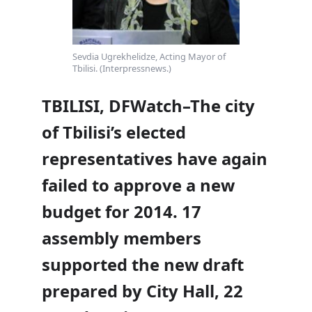
Sevdia Ugrekhelidze, Acting Mayor of
Tbilisi. (Interpressnews.)
TBILISI, DFWatch–The city
of Tbilisi’s elected
representatives have again
failed to approve a new
budget for 2014. 17
assembly members
supported the new draft
prepared by City Hall, 22