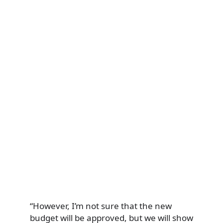
“However, I’m not sure that the new
budget will be approved, but we will show