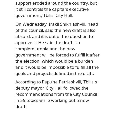
support eroded around the country, but
it still controls the capital’s executive
government; Tbilisi City Hall.
On Wednesday, Irakli Shikhiashvili, head
of the council, said the new draft is also
absurd, and it is out of the question to
approve it. He said the draft is a
complete utopia and the new
government will be forced to fulfill it after
the election, which would be a burden
and it would be impossible to fulfill all the
goals and projects defined in the draft.
According to Papuna Petriashvili, Tbilisi’s
deputy mayor, City Hall followed the
recommendations from the City Council
in 55 topics while working out a new
draft.