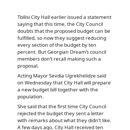
Tbilisi City Hall earlier issued a statement
saying that this time, the City Council
doubts that the proposed budget can be
fulfilled, so now they suggest reducing
every section of the budget by ten
percent. But Georgian Dream’s council
members don’t recall making such a
proposal.
Acting Mayor Sevdia Ugrekhelidze said
on Wednesday that City Hall will prepare
a new budget bill together with the
population.
She said that the first time City Council
rejected the budget they sent a letter
with remarks about what they didn’t like.
A few days ago, City Hall received ten