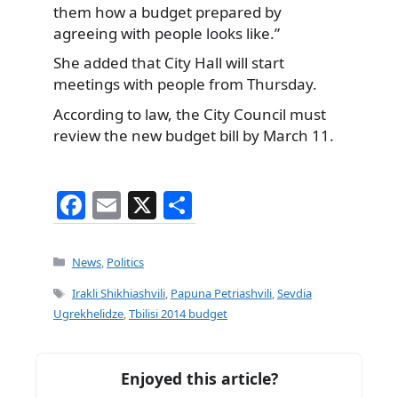
them how a budget prepared by
agreeing with people looks like.”
She added that City Hall will start
meetings with people from Thursday.
According to law, the City Council must
review the new budget bill by March 11.
F
E
X
S
a
m
h
c
ai
ar
Categories
News
,
Politics
e
l
e
Tags
Irakli Shikhiashvili
,
Papuna Petriashvili
,
Sevdia
b
Ugrekhelidze
,
Tbilisi 2014 budget
o
o
Enjoyed this article?