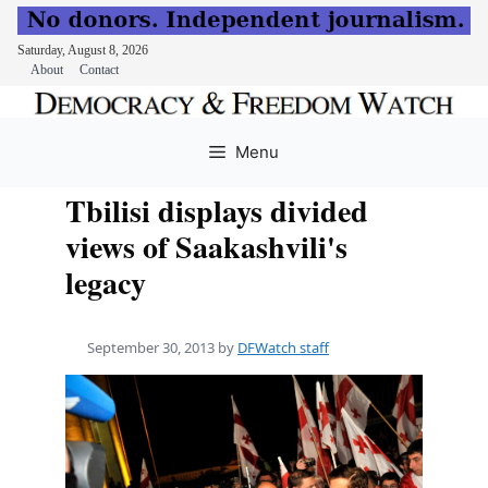
Saturday, August 8, 2026
About
Contact
Skip
to
Menu
content
Tbilisi displays divided
views of Saakashvili's
legacy
September 30, 2013
by
DFWatch staff