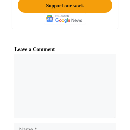
Support our work
Leave a Comment
Comment
Name