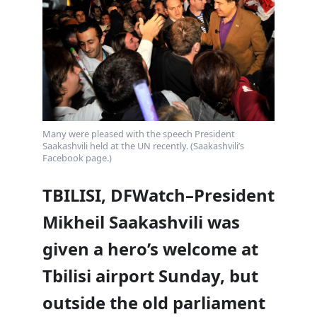
Many were pleased with the speech President
Saakashvili held at the UN recently. (Saakashvili’s
Facebook page.)
TBILISI, DFWatch–President
Mikheil Saakashvili was
given a hero’s welcome at
Tbilisi airport Sunday, but
outside the old parliament