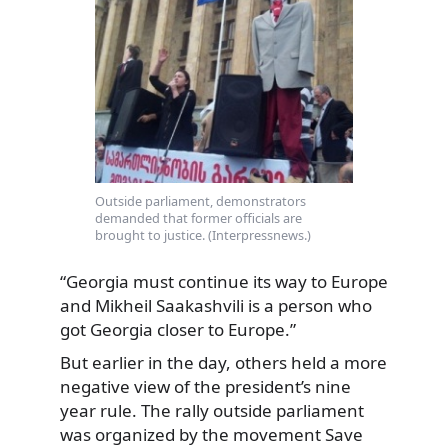
Outside parliament, demonstrators
demanded that former officials are
brought to justice. (Interpressnews.)
“Georgia must continue its way to Europe
and Mikheil Saakashvili is a person who
got Georgia closer to Europe.”
But earlier in the day, others held a more
negative view of the president’s nine
year rule. The rally outside parliament
was organized by the movement Save