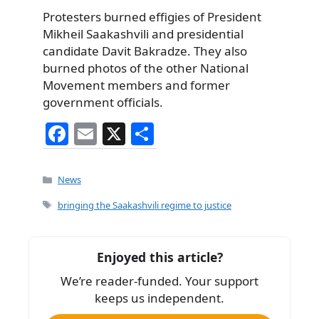
Protesters burned effigies of President
Mikheil Saakashvili and presidential
candidate Davit Bakradze. They also
burned photos of the other National
Movement members and former
government officials.
F
E
X
S
a
m
h
c
ai
ar
Categories
News
e
l
e
Tags
bringing the Saakashvili regime to justice
b
o
Enjoyed this article?
o
We’re reader-funded. Your support
k
keeps us independent.