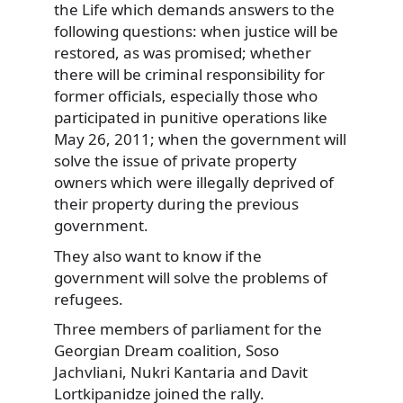
the Life which demands answers to the
following questions: when justice will be
restored, as was promised; whether
there will be criminal responsibility for
former officials, especially those who
participated in punitive operations like
May 26, 2011; when the government will
solve the issue of private property
owners which were illegally deprived of
their property during the previous
government.
They also want to know if the
government will solve the problems of
refugees.
Three members of parliament for the
Georgian Dream coalition, Soso
Jachvliani, Nukri Kantaria and Davit
Lortkipanidze joined the rally.