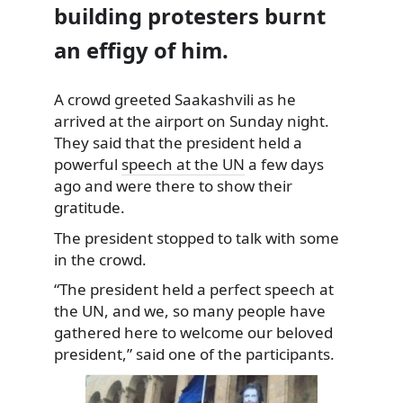
building protesters burnt
an effigy of him.
A crowd greeted Saakashvili as he
arrived at the airport on Sunday night.
They said that the
president held a
powerful
speech at the UN
a few days
ago and were there to show their
gratitude.
The president stopped to talk with some
in the crowd.
“The president held a perfect speech at
the UN, and we, so many people have
gathered here to welcome our beloved
president,” said one of the participants.