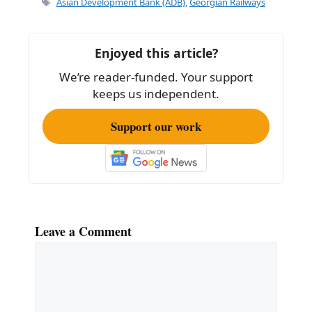
Asian Development Bank (ADB)
,
Georgian Railways
b
o
Enjoyed this article?
o
We’re reader-funded. Your support
k
keeps us independent.
Support our work
Leave a Comment
Comment