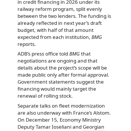
in credit financing in 2026 under its
railway reform program, split evenly
between the two lenders. The funding is
already reflected in next year’s draft
budget, with half of that amount
expected from each institution,
BMG
reports.
ADB’s press office told
BMG
that
negotiations are ongoing and that
details about the project’s scope will be
made public only after formal approval.
Government statements suggest the
financing would mainly target the
renewal of rolling stock.
Separate talks on fleet modernization
are also underway with France’s Alstom.
On December 15, Economy Ministry
Deputy Tamar Ioseliani and
Georgian