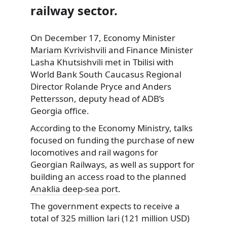
railway sector.
On December 17, Economy Minister
Mariam Kvrivishvili
and Finance Minister
Lasha Khutsishvili met in Tbilisi with
World Bank South Caucasus Regional
Director Rolande Pryce and Anders
Pettersson, deputy head of ADB’s
Georgia office.
According to the Economy Ministry, talks
focused on funding the purchase of new
locomotives and rail wagons for
Georgian Railways, as well as support for
building an access road to the planned
Anaklia deep-sea port
.
The government expects to receive a
total of 325 million lari (121 million USD)