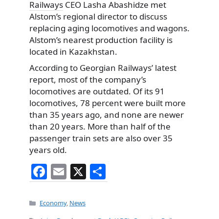
Railways
CEO Lasha Abashidze met
Alstom’s regional director to discuss
replacing aging locomotives and wagons.
Alstom’s nearest production facility is
located in Kazakhstan.
According to Georgian Railways’ latest
report, most of the company’s
locomotives are outdated. Of its 91
locomotives, 78 percent were built more
than 35 years ago, and none are newer
than 20 years. More than half of the
passenger train sets are also over 35
years old.
F
E
X
S
a
m
h
c
ai
ar
Categories
Economy
,
News
e
l
e
Tags