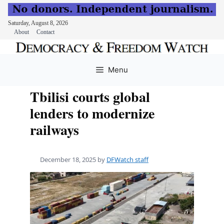
Saturday, August 8, 2026
About
Contact
Skip
to
Menu
content
Tbilisi courts global
lenders to modernize
railways
December 18, 2025
by
DFWatch staff