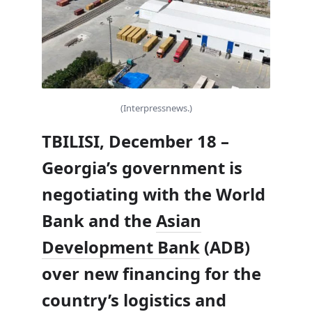
(Interpressnews.)
TBILISI, December 18 –
Georgia’s government is
negotiating with the World
Bank and the
Asian
Development Bank
(ADB)
over new financing for the
country’s logistics and