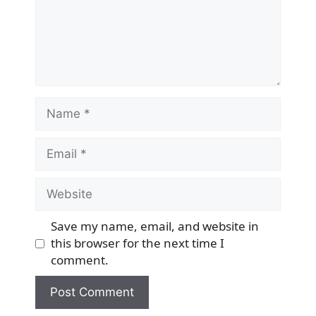
Name
Email
Website
Save my name, email, and website in
this browser for the next time I
comment.