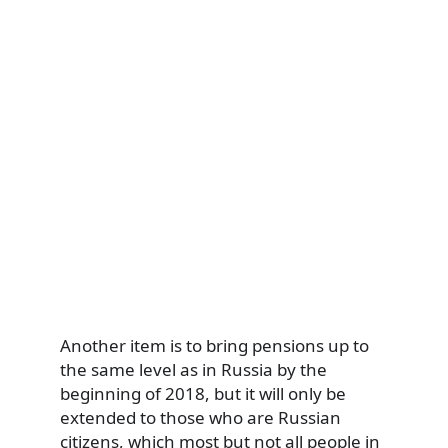
Another item is to bring pensions up to
the same level as in Russia by the
beginning of 2018, but it will only be
extended to those who are Russian
citizens, which most but not all people in