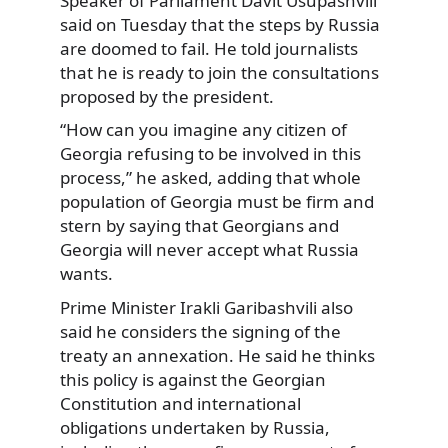
Speaker of Parliament Davit Usupashvili
said on Tuesday that the steps by Russia
are doomed to fail. He told journalists
that he is ready to join the consultations
proposed by the president.
“How can you imagine any citizen of
Georgia refusing to be involved in this
process,” he asked, adding that whole
population of Georgia must be firm and
stern by saying that Georgians and
Georgia will never accept what Russia
wants.
Prime Minister Irakli Garibashvili also
said he considers the signing of the
treaty an annexation. He said he thinks
this policy is against the Georgian
Constitution and international
obligations undertaken by Russia,