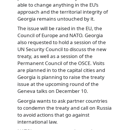
able to change anything in the EU’s
approach and the territorial integrity of
Georgia remains untouched by it.
The issue will be raised in the EU, the
Council of Europe and NATO. Georgia
also requested to hold a session of the
UN Security Council to discuss the new
treaty, as well as a session of the
Permanent Council of the OSCE. Visits
are planned in to the capital cities and
Georgia is planning to raise the treaty
issue at the upcoming round of the
Geneva talks on December 10.
Georgia wants to ask partner countries
to condemn the treaty and call on Russia
to avoid actions that go against
international law.