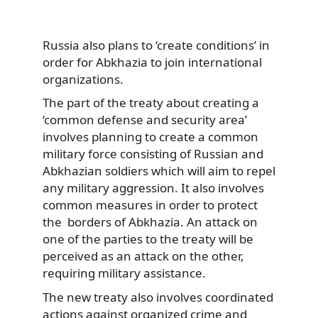
Russia also plans to ‘create conditions’ in
order for Abkhazia to join international
organizations.
The part of the treaty about creating a
‘common defense and security area’
involves planning to create a common
military force consisting of Russian and
Abkhazian soldiers which will aim to repel
any military aggression. It also involves
common measures in order to protect
the borders of Abkhazia. An attack on
one of the parties to the treaty will be
perceived as an attack on the other,
requiring military assistance.
The new treaty also involves coordinated
actions against organized crime and