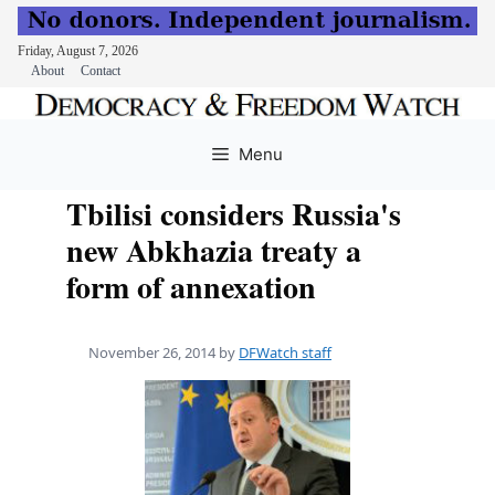
Friday, August 7, 2026
About
Contact
Skip
to
Menu
content
Tbilisi considers Russia's
new Abkhazia treaty a
form of annexation
November 26, 2014
by
DFWatch staff