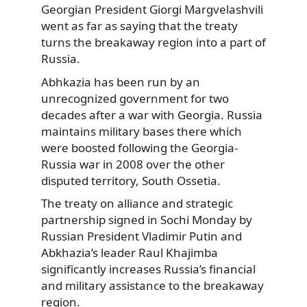
Georgian President Giorgi Margvelashvili
went as far as saying that
the treaty
turns the breakaway region into a part of
Russia.
Abhkazia has been run by an
unrecognized government for two
decades after a war with Georgia. Russia
maintains military bases there which
were boosted following the Georgia-
Russia war in 2008 over the other
disputed territory, South Ossetia.
The treaty on alliance and strategic
partnership signed in Sochi Monday by
Russian President Vladimir Putin and
Abkhazia’s leader Raul Khajimba
significantly increases Russia’s financial
and military assistance to the breakaway
region.