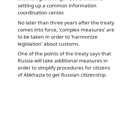
setting up a common information
coordination center.
No later than three years after the treaty
comes into force, ‘complex measures’ are
to be taken in order to ‘harmonize
legislation’ about customs.
One of the points of the treaty says that
Russia will take additional measures in
order to simplify procedures for citizens
of Abkhazia to get Russian citizenship.