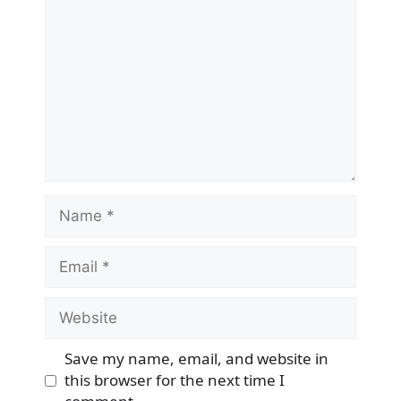
Name
Email
Website
Save my name, email, and website in
this browser for the next time I