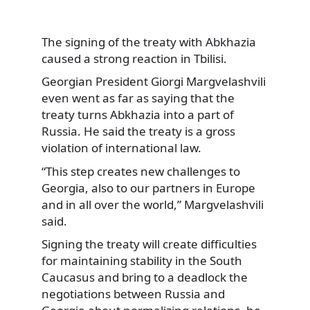
The signing of the treaty with Abkhazia
caused a strong reaction in Tbilisi.
Georgian President Giorgi Margvelashvili
even went as far as saying that the
treaty turns Abkhazia into a part of
Russia. He said the treaty is a gross
violation of international law.
“This step creates new challenges to
Georgia, also to our partners in Europe
and in all over the world,” Margvelashvili
said.
Signing the treaty will create difficulties
for maintaining stability in the South
Caucasus and bring to a deadlock the
negotiations between Russia and