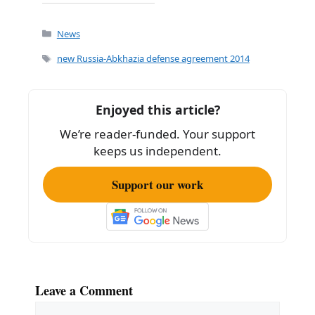
a
m
h
c
ai
ar
Categories
News
e
l
e
Tags
new Russia-Abkhazia defense agreement 2014
b
o
Enjoyed this article?
o
We’re reader-funded. Your support
k
keeps us independent.
Support our work
Leave a Comment
Comment