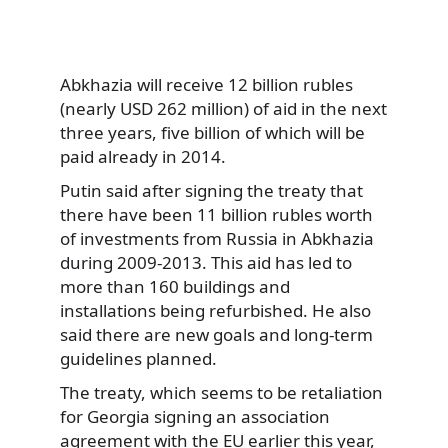
Abkhazia will receive 12 billion rubles
(nearly USD 262 million) of aid in the next
three years, five billion of which will be
paid already in 2014.
Putin said after signing the treaty that
there have been 11 billion rubles worth
of investments from Russia in Abkhazia
during 2009-2013. This aid has led to
more than 160 buildings and
installations being refurbished. He also
said there are new goals and long-term
guidelines planned.
The treaty, which seems to be retaliation
for Georgia signing an association
agreement with the EU earlier this year,