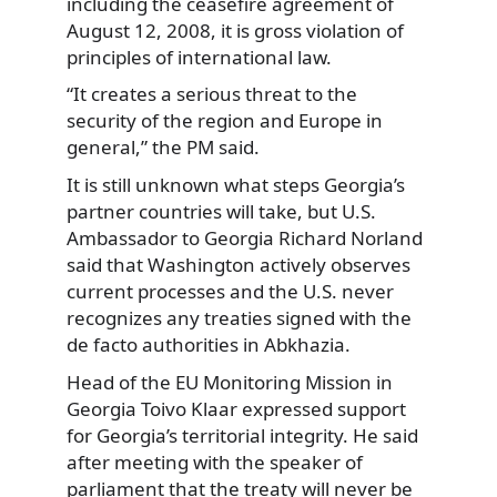
including the ceasefire agreement of
August 12, 2008, it is gross violation of
principles of international law.
“It creates a serious threat to the
security of the region and Europe in
general,” the PM said.
It is still unknown what steps Georgia’s
partner countries will take, but U.S.
Ambassador to Georgia Richard Norland
said that Washington actively observes
current processes and the U.S. never
recognizes any treaties signed with the
de facto authorities in Abkhazia.
Head of the EU Monitoring Mission in
Georgia Toivo Klaar expressed support
for Georgia’s territorial integrity. He said
after meeting with the speaker of
parliament that the treaty will never be