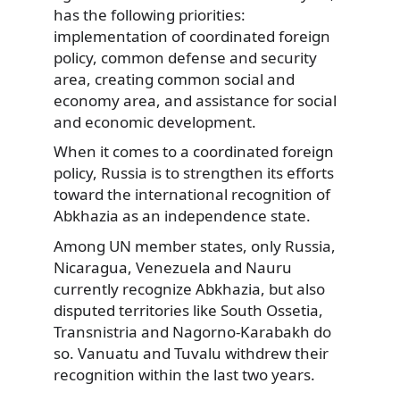
has the following priorities:
implementation of coordinated foreign
policy, common defense and security
area, creating common social and
economy area, and assistance for social
and economic development.
When it comes to a coordinated foreign
policy, Russia is to strengthen its efforts
toward the international recognition of
Abkhazia as an independence state.
Among UN member states, only Russia,
Nicaragua, Venezuela and Nauru
currently recognize Abkhazia, but also
disputed territories like South Ossetia,
Transnistria and Nagorno-Karabakh do
so. Vanuatu and Tuvalu withdrew their
recognition within the last two years.