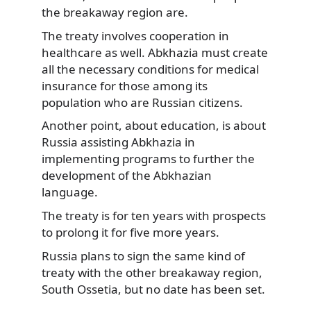
the breakaway region are.
The treaty involves cooperation in
healthcare as well. Abkhazia must create
all the necessary conditions for medical
insurance for those among its
population who are Russian citizens.
Another point, about education, is about
Russia assisting Abkhazia in
implementing programs to further the
development of the Abkhazian
language.
The treaty is for ten years with prospects
to prolong it for five more years.
Russia plans to sign the same kind of
treaty with the other breakaway region,
South Ossetia, but no date has been set.