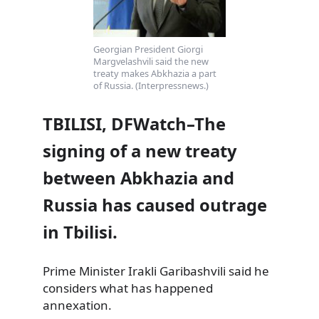
Georgian President Giorgi
Margvelashvili said the new
treaty makes Abkhazia a part
of Russia. (Interpressnews.)
TBILISI, DFWatch–The
signing of a new treaty
between Abkhazia and
Russia has caused outrage
in Tbilisi.
Prime Minister Irakli Garibashvili said he
considers what has happened
annexation.