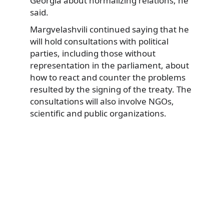
Georgia about normalizing relations, he
said.
Margvelashvili continued saying that he
will hold consultations with political
parties, including those without
representation in the parliament, about
how to react and counter the problems
resulted by the signing of the treaty. The
consultations will also involve NGOs,
scientific and public organizations.