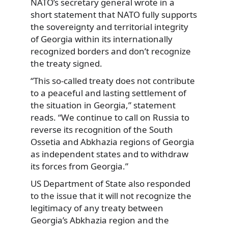
NATO’s secretary general wrote in a
short statement that NATO fully supports
the sovereignty and territorial integrity
of Georgia within its internationally
recognized borders and don’t recognize
the treaty signed.
“This so-called treaty does not contribute
to a peaceful and lasting settlement of
the situation in Georgia,” statement
reads. “We continue to call on Russia to
reverse its recognition of the South
Ossetia and Abkhazia regions of Georgia
as independent states and to withdraw
its forces from Georgia.”
US Department of State also responded
to the issue that it will not recognize the
legitimacy of any treaty between
Georgia’s Abkhazia region and the