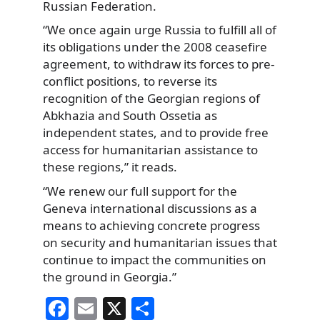
Russian Federation.
“We once again urge Russia to fulfill all of
its obligations under the 2008 ceasefire
agreement, to withdraw its forces to pre-
conflict positions, to reverse its
recognition of the Georgian regions of
Abkhazia and South Ossetia as
independent states, and to provide free
access for humanitarian assistance to
these regions,” it reads.
“We renew our full support for the
Geneva international discussions as a
means to achieving concrete progress
on security and humanitarian issues that
continue to impact the communities on
the ground in Georgia.”
F
E
X
S