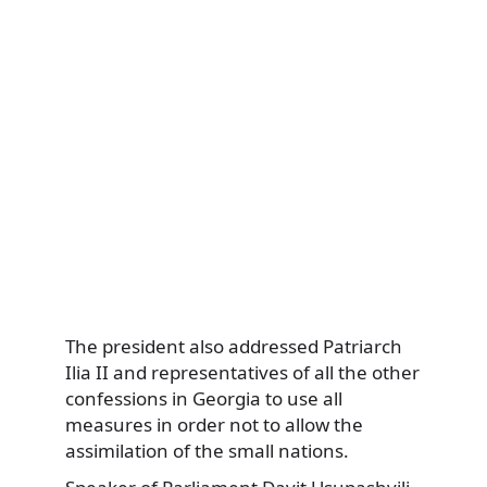
The president also addressed Patriarch
Ilia II and representatives of all the other
confessions in Georgia to use all
measures in order not to allow the
assimilation of the small nations.