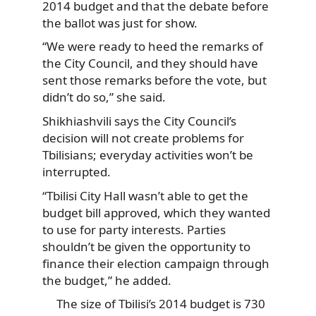
2014 budget and that the debate before
the ballot was just for show.
“We were ready to heed the remarks of
the City Council, and they should have
sent those remarks before the vote, but
didn’t do so,” she said.
Shikhiashvili says the City Council’s
decision will not create problems for
Tbilisians; everyday activities won’t be
interrupted.
“Tbilisi City Hall wasn’t able to get the
budget bill approved, which they wanted
to use for party interests. Parties
shouldn’t be given the opportunity to
finance their election campaign through
the budget,” he added.
The size of Tbilisi’s 2014 budget is 730