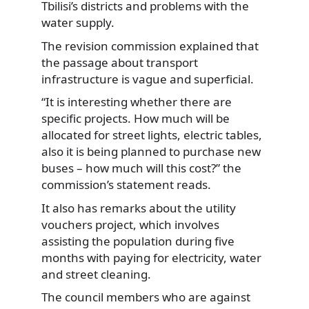
Tbilisi’s districts and problems with the
water supply.
The revision commission explained that
the passage about transport
infrastructure is vague and superficial.
“It is interesting whether there are
specific projects. How much will be
allocated for street lights, electric tables,
also it is being planned to purchase new
buses – how much will this cost?” the
commission’s statement reads.
It also has remarks about the utility
vouchers project, which involves
assisting the population during five
months with paying for electricity, water
and street cleaning.
The council members who are against