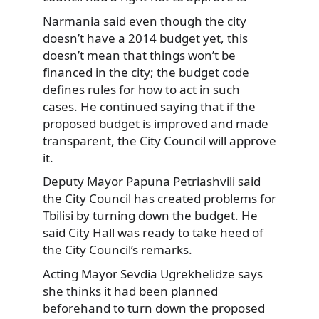
Narmania said even though the city
doesn’t have a 2014 budget yet, this
doesn’t mean that things won’t be
financed in the city; the budget code
defines rules for how to act in such
cases. He continued saying that if the
proposed budget is improved and made
transparent, the City Council will approve
it.
Deputy Mayor Papuna Petriashvili said
the City Council has created problems for
Tbilisi by turning down the budget. He
said City Hall was ready to take heed of
the City Council’s remarks.
Acting Mayor Sevdia Ugrekhelidze says
she thinks it had been planned
beforehand to turn down the proposed