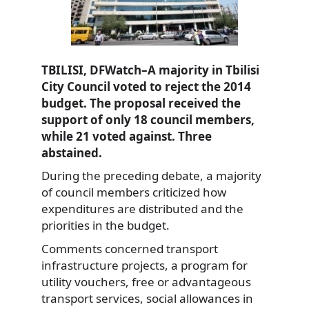
TBILISI, DFWatch–A majority in Tbilisi
City Council voted to reject the 2014
budget. The proposal received the
support of only 18 council members,
while 21 voted against. Three
abstained.
During the preceding debate, a majority
of council members criticized how
expenditures are distributed and the
priorities in the budget.
Comments concerned transport
infrastructure projects, a program for
utility vouchers, free or advantageous
transport services, social allowances in