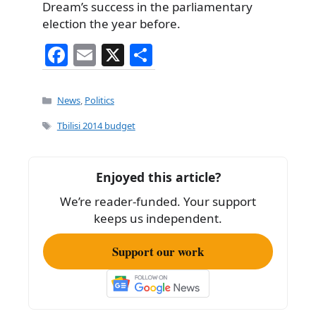
Dream’s success in the parliamentary
election the year before.
F
E
X
S
a
m
h
c
ai
ar
Categories
News
,
Politics
e
l
e
Tags
Tbilisi 2014 budget
b
o
Enjoyed this article?
o
We’re reader-funded. Your support
k
keeps us independent.
Support our work