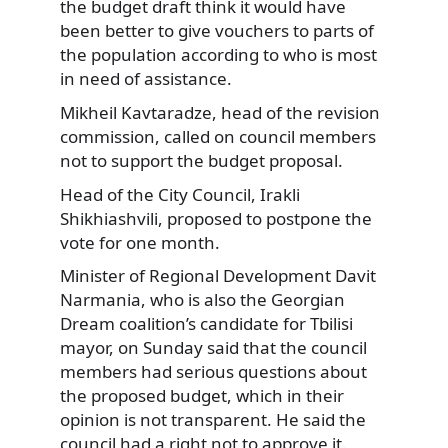
the budget draft think it would have
been better to give vouchers to parts of
the population according to who is most
in need of assistance.
Mikheil Kavtaradze, head of the revision
commission, called on council members
not to support the budget proposal.
Head of the City Council, Irakli
Shikhiashvili, proposed to postpone the
vote for one month.
Minister of Regional Development Davit
Narmania, who is also the Georgian
Dream coalition’s candidate for Tbilisi
mayor, on Sunday said that the council
members had serious questions about
the proposed budget, which in their
opinion is not transparent. He said the
council had a right not to approve it.