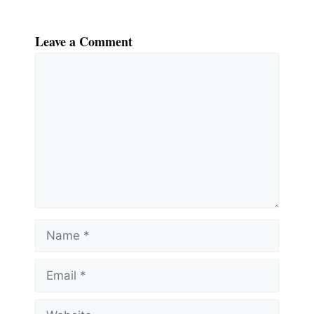
Leave a Comment
Comment
Name
Email
Website