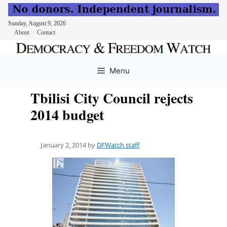
Sunday, August 9, 2026
About
Contact
Skip
to
Menu
content
Tbilisi City Council rejects
2014 budget
January 2, 2014
by
DFWatch staff