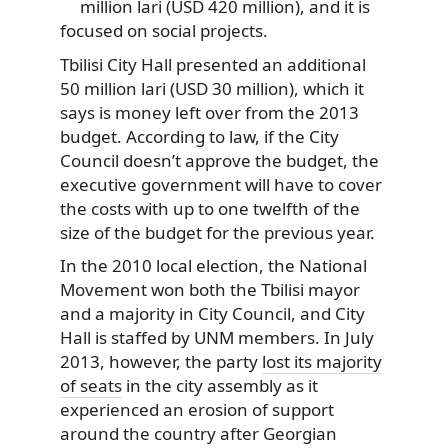
million lari (USD 420 million), and it is
focused on social projects.
Tbilisi City Hall presented an additional
50 million lari (USD 30 million), which it
says is money left over from the 2013
budget. According to law, if the City
Council doesn’t approve the budget, the
executive government will have to cover
the costs with up to one twelfth of the
size of the budget for the previous year.
In the 2010 local election, the National
Movement won both the Tbilisi mayor
and a majority in City Council, and City
Hall is staffed by UNM members. In July
2013, however, the party
lost its majority
of seats
in the city assembly as it
experienced an erosion of support
around the country after Georgian