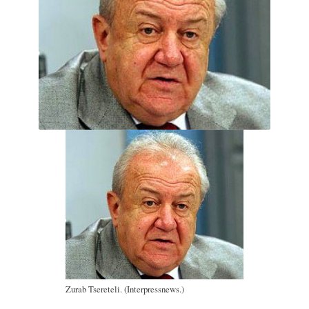
Zurab Tsereteli. (Interpressnews.)