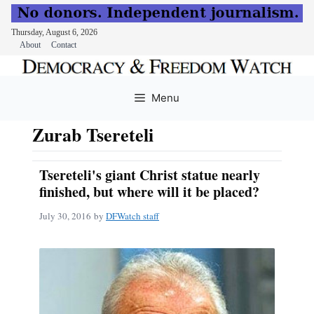
Thursday, August 6, 2026
About
Contact
Skip
to
Menu
content
Zurab Tsereteli
Tsereteli's giant Christ statue nearly
finished, but where will it be placed?
July 30, 2016
by
DFWatch staff