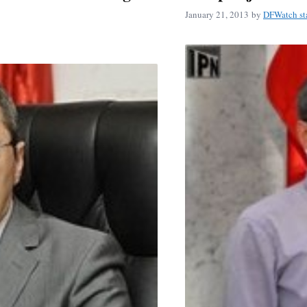
January 21, 2013
by
DFWatch st