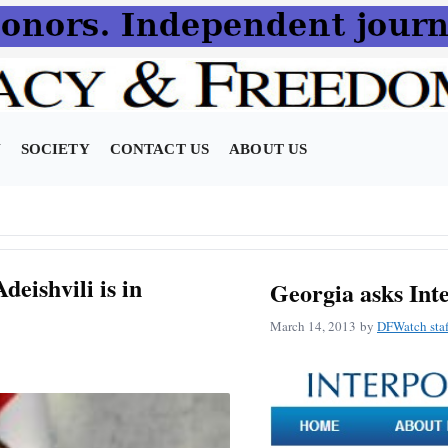
N
SOCIETY
CONTACT US
ABOUT US
deishvili is in
Georgia asks Inte
March 14, 2013
by
DFWatch staf