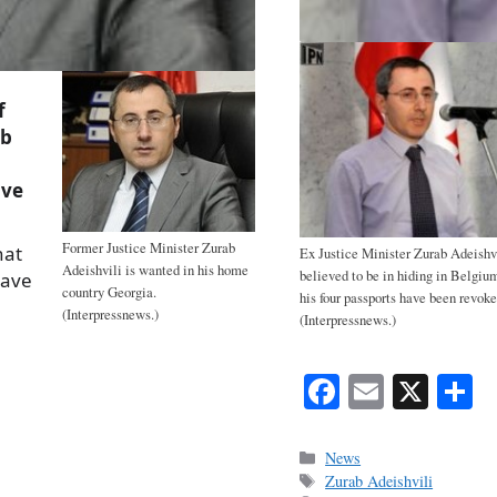
f
ab
ave
Former Justice Minister Zurab
hat
Ex Justice Minister Zurab Adeishvi
Adeishvili is wanted in his home
believed to be in hiding in Belgiu
eave
country Georgia.
his four passports have been revoke
(Interpressnews.)
(Interpressnews.)
Fa
E
X
S
ce
m
h
bo
ail
r
Categories
News
Tags
Zurab Adeishvili