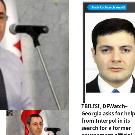
TBILISI, DFWatch–
Georgia asks for hel
from Interpol in its
search for a former