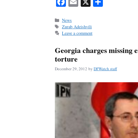
Fa
E
X
S
ce
m
ha
bo
ail
re
Categories
News
Tags
Zurab Adeishvili
ok
Leave a comment
Georgia charges missing ex
torture
December 29, 2012
by
DFWatch staff