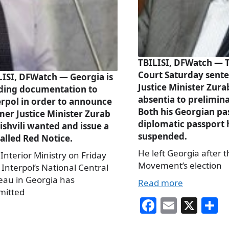
TBILISI, DFWatch — Tb
Court Saturday sent
LISI, DFWatch — Georgia is
Justice Minister Zurab
ding documentation to
absentia to prelimin
erpol in order to announce
Both his Georgian pa
mer Justice Minister Zurab
diplomatic passport
ishvili wanted and issue a
suspended.
alled Red Notice.
He left Georgia after 
Interior Ministry on Friday
Movement’s election
 Interpol’s National Central
eau in Georgia has
Read more
mitted
Fa
E
X
S
ce
m
h