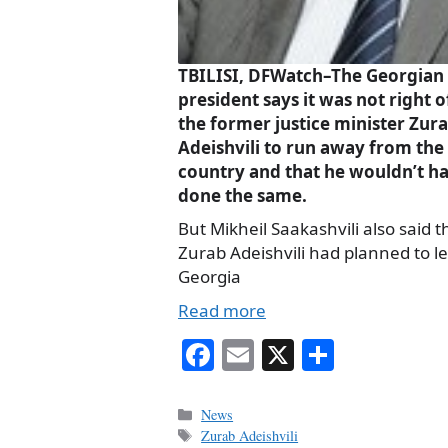
TBILISI, DFWatch–The Georgian
president says it was not right o
the former justice minister Zur
Adeishvili to run away from the
country and that he wouldn’t h
done the same.
But Mikheil Saakashvili also said t
Zurab Adeishvili had planned to l
Georgia
Read more
Fa
E
X
S
ce
m
ha
bo
ail
re
Categories
News
Tags
Zurab Adeishvili