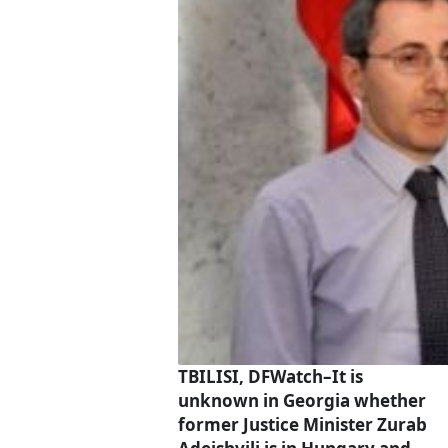
TBILISI, DFWatch–It is
unknown in Georgia whether
former Justice Minister Zurab