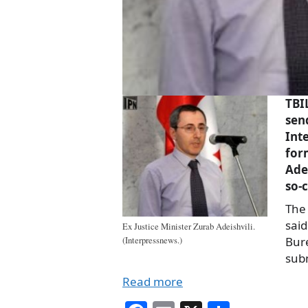
TBI
sen
Int
for
Ade
so-c
The 
said
Ex Justice Minister Zurab Adeishvili.
Bur
(Interpressnews.)
sub
Read more