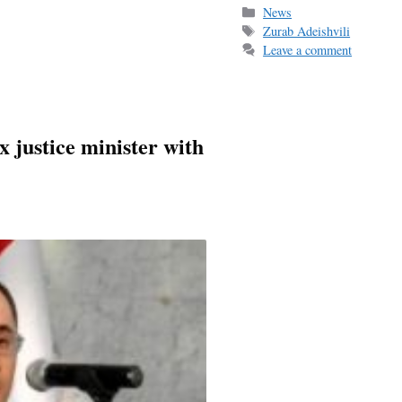
bo
ail
r
Categories
News
Tags
Zurab Adeishvili
ok
Leave a comment
 justice minister with