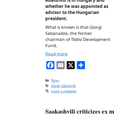
Adeishvili is in Hungary and
whether he was appointed as
advisor to the Hungarian
president.
What is known is that Giorgi
Sabanadze, the former
chairman of Tbilisi Development
Fund,
Read more
Fa
E
X
S
ce
m
ha
bo
ail
re
Categories
News
Tags
Zurab Adeishvili
ok
Leave a comment
Saakashvili criticizes ex 