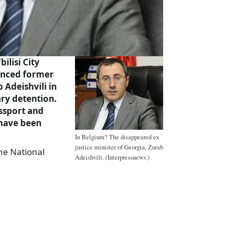
ilisi City
enced former
 Adeishvili in
ary detention.
ssport and
 have been
In Belgium? The disappeared ex
justice minister of Georgia, Zurab
the National
Adeishvili. (Interpressnews.)
a