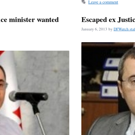
ok
Leave a comment
ice minister wanted
Escaped ex Justic
January 6, 2013
by
DFWatch staf