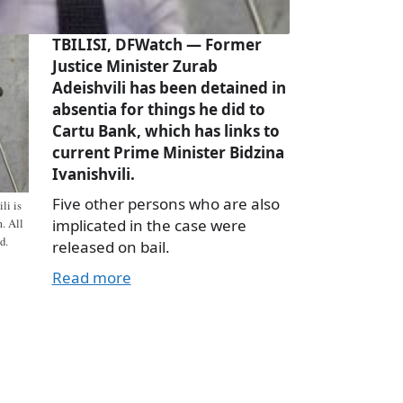
TBILISI, DFWatch — Former
Justice Minister Zurab
Adeishvili has been detained in
absentia for things he did to
Cartu Bank, which has links to
current Prime Minister Bidzina
Ivanishvili.
Five other persons who are also
li is
implicated in the case were
m. All
d.
released on bail.
Read more
a
e