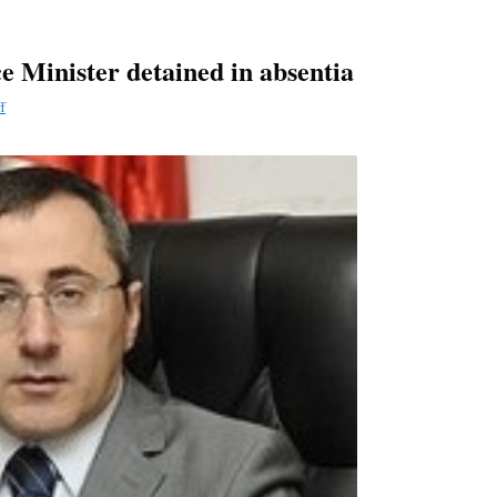
e Minister detained in absentia
f