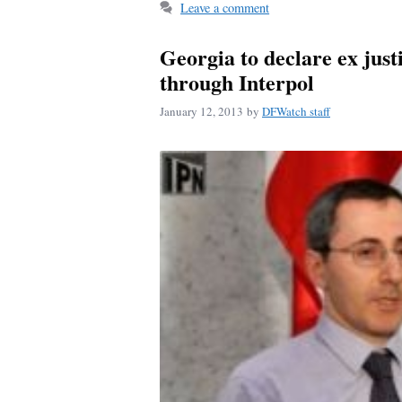
ok
Leave a comment
Georgia to declare ex just
through Interpol
January 12, 2013
by
DFWatch staff