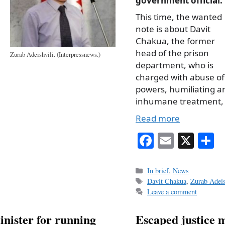
government official.
This time, the wanted
note is about Davit
Chakua, the former
head of the prison
Zurab Adeishvili. (Interpressnews.)
department, who is
charged with abuse of
powers, humiliating a
inhumane treatment,
Read more
Fa
E
X
S
ce
m
h
bo
ail
r
Categories
In brief
,
News
Tags
Davit Chakua
,
Zurab Adeis
ok
Leave a comment
minister for running
Escaped justice m