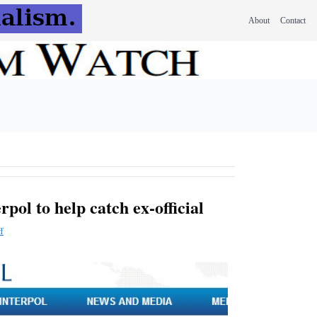
About
Contact
rpol to help catch ex-official
f