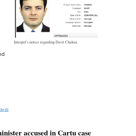
Interpol’s notice regarding Davit Chakua.
nd
a
e
hvili
inister accused in Cartu case