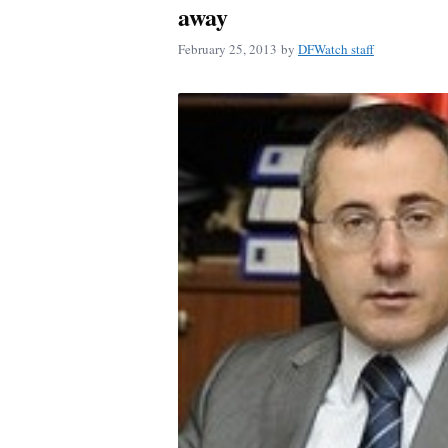
away
February 25, 2013
by
DFWatch staff