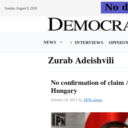
Sunday, August 9, 2026
Skip
to
content
NEWS
INTERVIEWS
OPINIO
Zurab Adeishvili
No confirmation of claim A
Hungary
October 14, 2013
by
DFW-admin