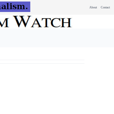
About
Contact