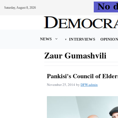
Saturday, August 8, 2026
Skip
to
content
NEWS
INTERVIEWS
OPINIO
Zaur Gumashvili
Pankisi's Council of Elde
November 25, 2014
by
DFW-admin