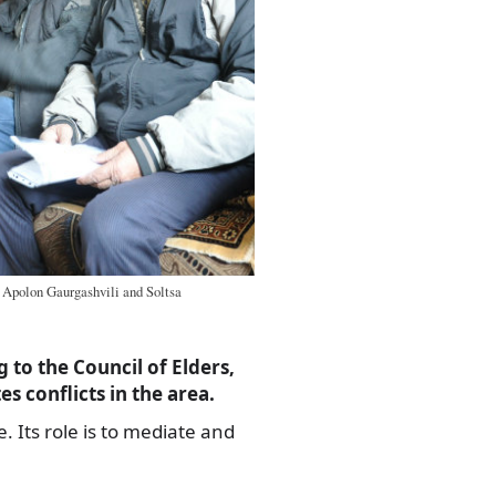
 Apolon Gaurgashvili and Soltsa
 to the Council of Elders,
s conflicts in the area.
. Its role is to mediate and