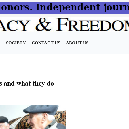
N
SOCIETY
CONTACT US
ABOUT US
rs and what they do