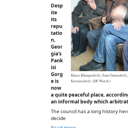
Desp
ite
its
repu
tatio
n,
Geor
gia’s
Pank
isi
Gorg
Khaso Khangoshvili, Zaur Gumashvili,
e is
Kavtarashvili. (DF Watch.)
now
a quite peaceful place, according
an informal body which arbitrate
The council has a long history here
decide
Read more