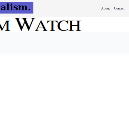
About
Contact