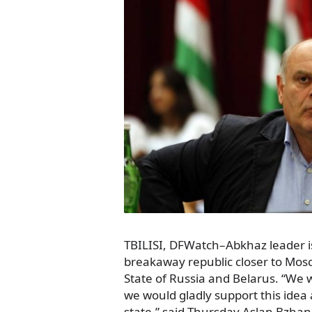
TBILISI, DFWatch–Abkhaz leader i
breakaway republic closer to Mos
State of Russia and Belarus. “We wo
we would gladly support this idea
state,” said Thursday Aslan Bzhani