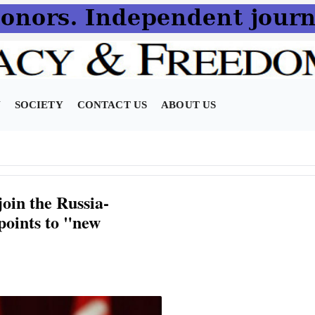
N
SOCIETY
CONTACT US
ABOUT US
oin the Russia-
points to "new