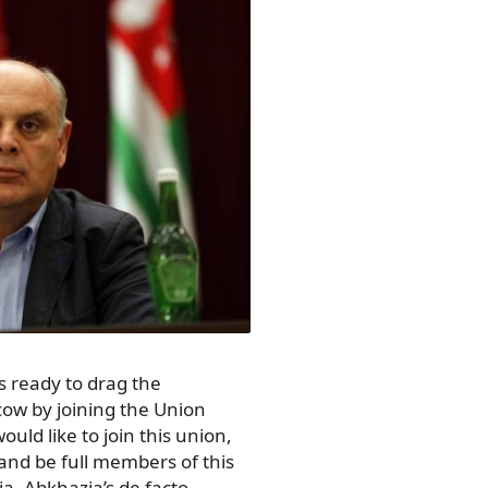
s ready to drag the
cow by joining the Union
uld like to join this union,
 and be full members of this
a, Abkhazia’s de facto