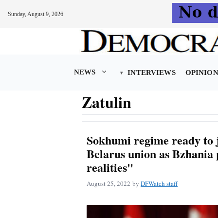
Sunday, August 9, 2026
Skip
to
content
NEWS
INTERVIEWS
OPINIO
Zatulin
Sokhumi regime ready to j
Belarus union as Bzhania 
realities"
August 25, 2022
by
DFWatch staff