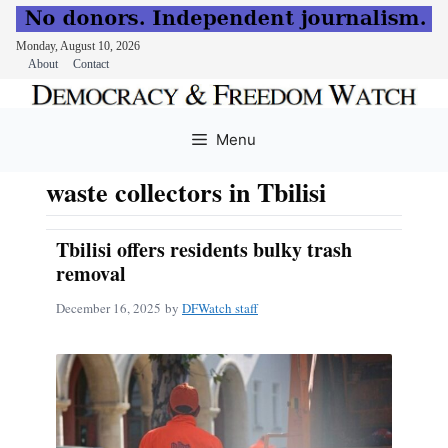
Monday, August 10, 2026
About
Contact
Skip
to
Menu
content
waste collectors in Tbilisi
Tbilisi offers residents bulky trash
removal
December 16, 2025
by
DFWatch staff