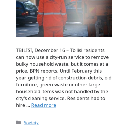
TBILISI, December 16 – Tbilisi residents
can now use a city-run service to remove
bulky household waste, but it comes at a
price, BPN reports. Until February this
year, getting rid of construction debris, old
furniture, green waste or other large
household items was not handled by the
city’s cleaning service. Residents had to
hire …
Read more
Categories
Society