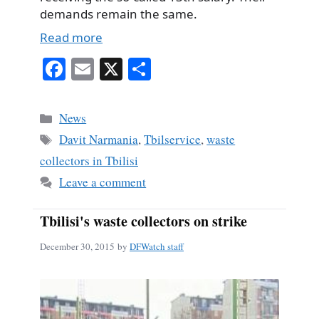
demands remain the same.
Read more
Fa
E
X
S
ce
m
ha
bo
ail
re
Categories
News
ok
Tags
Davit Narmania
,
Tbilservice
,
waste
collectors in Tbilisi
Leave a comment
Tbilisi's waste collectors on strike
December 30, 2015
by
DFWatch staff