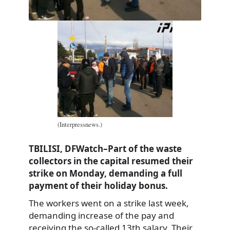
(Interpressnews.)
TBILISI, DFWatch–Part of the waste
collectors in the capital resumed their
strike on Monday, demanding a full
payment of their holiday bonus.
The workers went on a strike last week,
demanding increase of the pay and
receiving the so-called 13th salary. Their