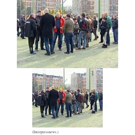
(Interpressnews.)