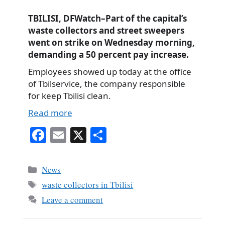
TBILISI, DFWatch–Part of the capital’s
waste collectors and street sweepers
went on strike on Wednesday morning,
demanding a 50 percent pay increase.
Employees showed up today at the office
of Tbilservice, the company responsible
for keep Tbilisi clean.
Read more
Fa
E
X
S
ce
m
ha
bo
ail
re
Categories
News
ok
Tags
waste collectors in Tbilisi
Leave a comment