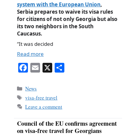
system with the European Union
,
Serbia prepares to waive its visa rules
for citizens of not only Georgia but also
its two neighbors in the South
Caucasus.
“It was decided
Read more
Fa
E
X
S
ce
m
ha
bo
ail
re
Categories
News
ok
Tags
visa-free travel
Leave a comment
Council of the EU confirms agreement
on visa-free travel for Georgians