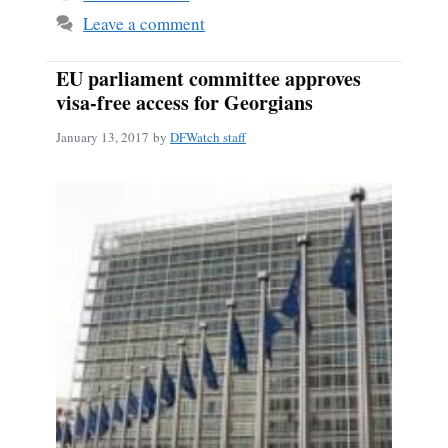
Leave a comment
EU parliament committee approves
visa-free access for Georgians
January 13, 2017
by
DFWatch staff