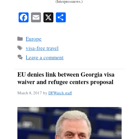
(Interpressnews.)
Fa
E
X
S
ce
m
ha
bo
ail
re
Categories
Europe
ok
Tags
visa-free travel
Leave a comment
EU denies link between Georgia visa
waiver and refugee centers proposal
March 8, 2017
by
DFWatch staff