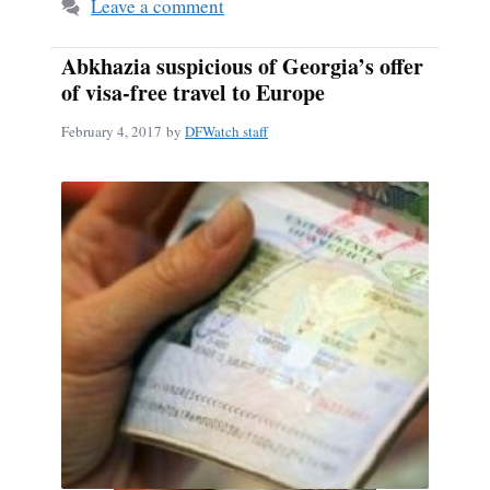
Leave a comment
Abkhazia suspicious of Georgia’s offer
of visa-free travel to Europe
February 4, 2017
by
DFWatch staff