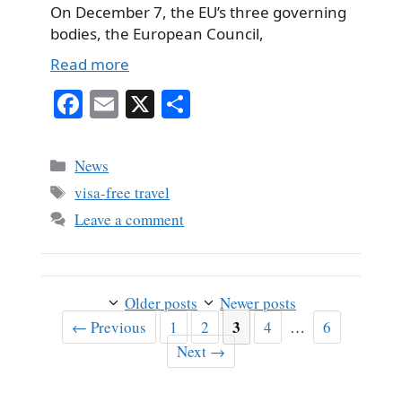
On December 7, the EU’s three governing
bodies, the European Council,
Read more
Fa
E
X
S
ce
m
ha
bo
ail
re
Categories
News
ok
Tags
visa-free travel
Leave a comment
Older posts
Newer posts
Page
Page
Page
3
Page
Page
←
Previous
1
2
4
…
6
Next
→