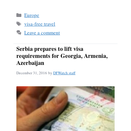
ce
m
ha
bo
ail
re
Categories
Europe
ok
Tags
visa-free travel
Leave a comment
Serbia prepares to lift visa
requirements for Georgia, Armenia,
Azerbaijan
December 31, 2016
by
DFWatch staff