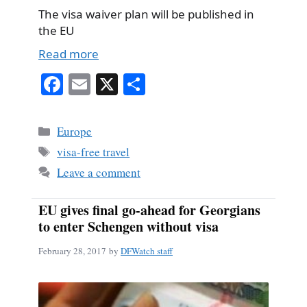
The visa waiver plan will be published in
the EU
Read more
Fa
E
X
S
ce
m
ha
bo
ail
re
Categories
Europe
ok
Tags
visa-free travel
Leave a comment
EU gives final go-ahead for Georgians
to enter Schengen without visa
February 28, 2017
by
DFWatch staff