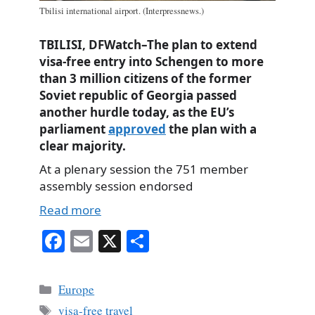
Tbilisi international airport. (Interpressnews.)
TBILISI, DFWatch–The plan to extend
visa-free entry into Schengen to more
than 3 million citizens of the former
Soviet republic of Georgia passed
another hurdle today, as the EU’s
parliament
approved
the plan with a
clear majority.
At a plenary session the 751 member
assembly session endorsed
Read more
Fa
E
X
S
ce
m
ha
bo
ail
re
Categories
Europe
ok
Tags
visa-free travel