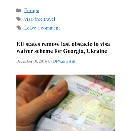
bo
ail
re
Categories
Europe
ok
Tags
visa-free travel
Leave a comment
EU states remove last obstacle to visa
waiver scheme for Georgia, Ukraine
December 10, 2016
by
DFWatch staff