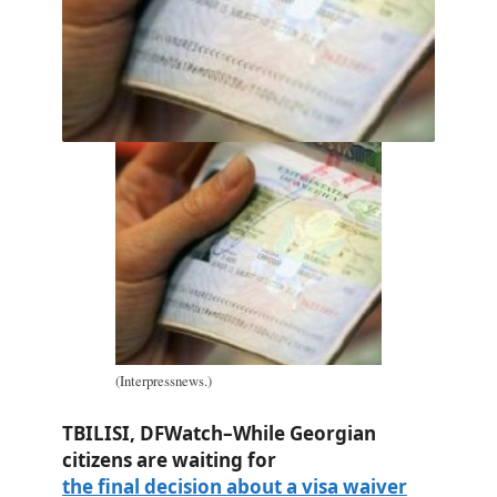
(Interpressnews.)
TBILISI, DFWatch–While Georgian
citizens are waiting for
the final decision about a visa waiver