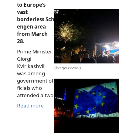
to Europe’s
vast
borderless Sch
engen area
from March
28.
Prime Minister
Giorgi
Kvirikashvili
(Interpressnews.)
was among
government of
ficials who
attended a two
Read more