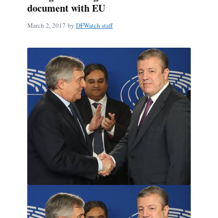
document with EU
March 2, 2017
by
DFWatch staff