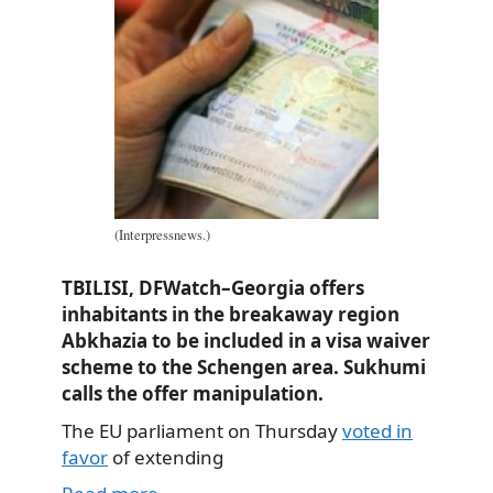
(Interpressnews.)
TBILISI, DFWatch–Georgia offers
inhabitants in the breakaway region
Abkhazia to be included in a visa waiver
scheme to the Schengen area. Sukhumi
calls the offer manipulation.
The EU parliament on Thursday
voted in
favor
of extending