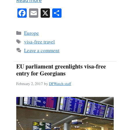
Read more
Fa
E
X
S
ce
m
ha
bo
ail
re
Categories
Europe
ok
Tags
visa-free travel
Leave a comment
EU parliament greenlights visa-free
entry for Georgians
February 2, 2017
by
DFWatch staff