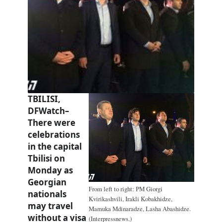
TBILISI,
DFWatch–
There were
celebrations
in the capital
Tbilisi on
Monday as
Georgian
From left to right: PM Giorgi
nationals
Kvirikashvili, Irakli Kobakhidze,
may travel
Mamuka Mdinaradze, Lasha Abashidze.
without a visa
(Interpressnews.)