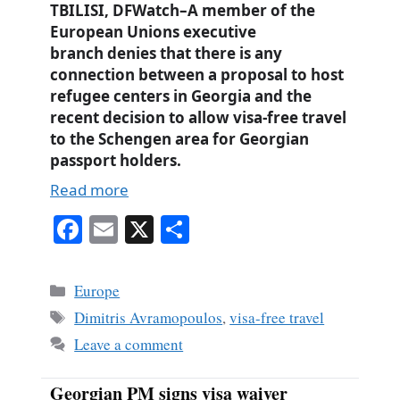
TBILISI, DFWatch–A member of the
European Unions executive
branch denies that there is any
connection between a proposal to host
refugee centers in Georgia and the
recent decision to allow visa-free travel
to the Schengen area for Georgian
passport holders.
Read more
Fa
E
X
S
ce
m
ha
bo
ail
re
Categories
Europe
ok
Tags
Dimitris Avramopoulos
,
visa-free travel
Leave a comment
Georgian PM signs visa waiver