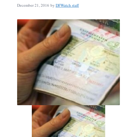
December 21, 2016
by
DFWatch staff