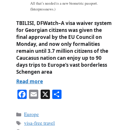
All that’s needed is a new biometric passport.
(Interpressnews.)
TBILISI, DFWatch–A visa waiver system
for Georgian citizens was given the
final approval by the EU Council on
Monday, and now only formalities
remain until 3.7 million citizens of the
Caucasus nation can enjoy up to 90
days trips to Europe’s vast borderless
Schengen area
Read more
Fa
E
X
S
ce
m
ha
bo
ail
re
Categories
Europe
ok
Tags
visa-free travel