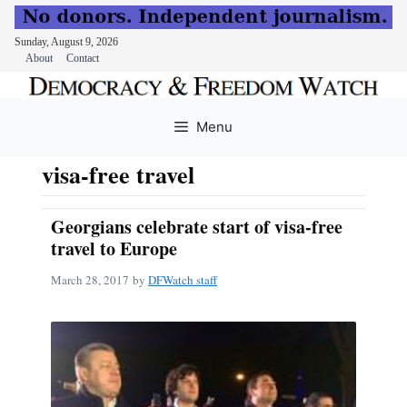
Sunday, August 9, 2026
About
Contact
Skip
to
Menu
content
visa-free travel
Georgians celebrate start of visa-free
travel to Europe
March 28, 2017
by
DFWatch staff