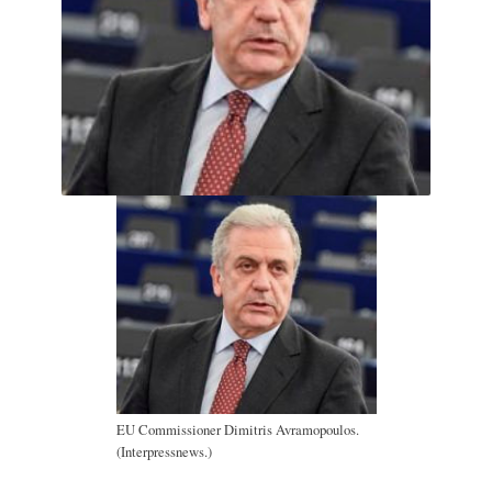
EU Commissioner Dimitris Avramopoulos.
(Interpressnews.)