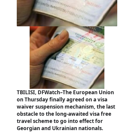
TBILISI, DFWatch–The European Union
on Thursday finally agreed on a visa
waiver suspension mechanism, the last
obstacle to the long-awaited visa free
travel scheme to go into effect for
Georgian and Ukrainian nationals.