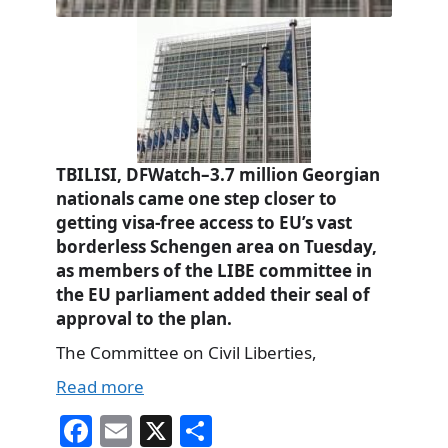
TBILISI, DFWatch–3.7 million Georgian
nationals came one step closer to
getting visa-free access to EU’s vast
borderless Schengen area on Tuesday,
as members of the LIBE committee in
the EU parliament added their seal of
approval to the plan.
The Committee on Civil Liberties,
Read more
Fa
E
X
S