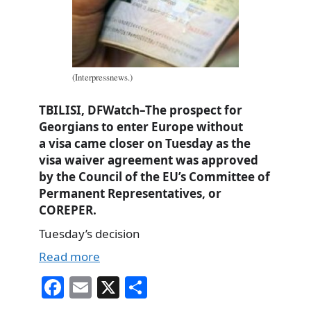
(Interpressnews.)
TBILISI, DFWatch–The prospect for
Georgians to enter Europe without
a visa came closer on Tuesday as the
visa waiver agreement was approved
by the Council of the EU’s Committee of
Permanent Representatives, or
COREPER.
Tuesday’s decision
Read more
Fa
E
X
S
ce
m
ha