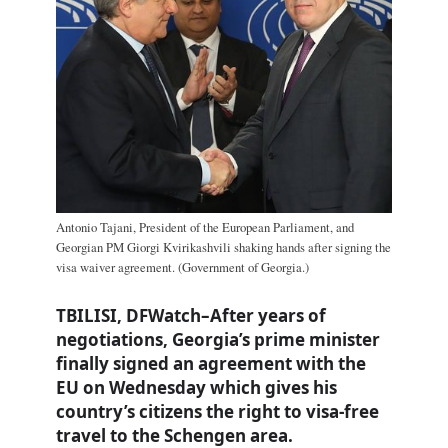
Antonio Tajani, President of the European Parliament, and
Georgian PM Giorgi Kvirikashvili shaking hands after signing the
visa waiver agreement. (Government of Georgia.)
TBILISI, DFWatch–After years of
negotiations, Georgia’s prime minister
finally signed an agreement with the
EU on Wednesday which gives his
country’s citizens the right to visa-free
travel to the Schengen area.