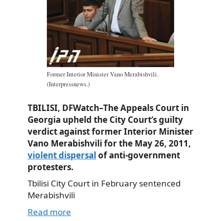
Former Interior Minister Vano Merabishvili.
(Interpressnews.)
TBILISI, DFWatch–The Appeals Court in
Georgia upheld the City Court’s guilty
verdict against former Interior Minister
Vano Merabishvili for the May 26, 2011,
violent dispersal
of anti-government
protesters.
Tbilisi City Court in February sentenced
Merabishvili
Read more