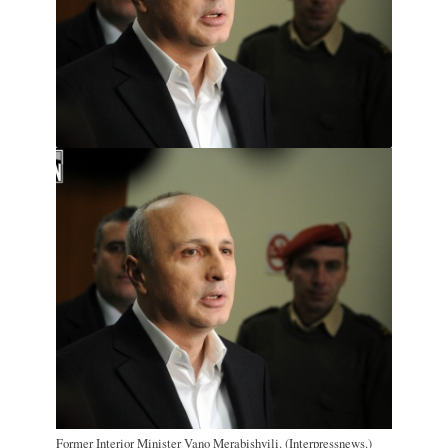
Former Interior Minister Vano Merabishvili. (Interpressnews.)