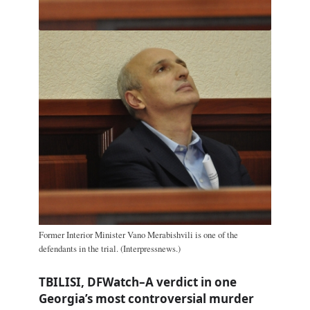
Former Interior Minister Vano Merabishvili is one of the
defendants in the trial. (Interpressnews.)
TBILISI, DFWatch–A verdict in one
Georgia’s most controversial murder