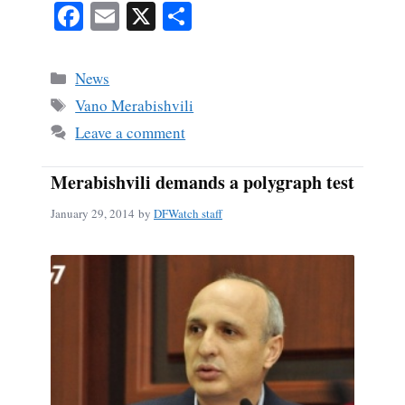
Fa
E
X
S
ce
m
ha
bo
ail
re
Categories
News
ok
Tags
Vano Merabishvili
Leave a comment
Merabishvili demands a polygraph test
January 29, 2014
by
DFWatch staff