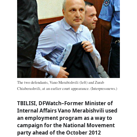
The two defendants, Vano Merabishvili (left) and Zurab
Chiaberashvili, at an earlier court appearance. (Interpressnews.)
TBILISI, DFWatch–Former Minister of
Internal Affairs Vano Merabishvili used
an employment program as a way to
campaign for the National Movement
party ahead of the October 2012