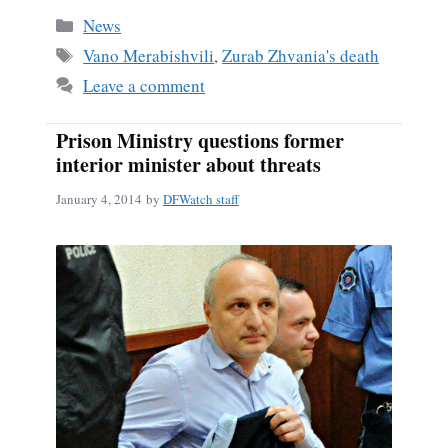
bo
ail
re
Categories
News
ok
Tags
Vano Merabishvili
,
Zurab Zhvania's death
Leave a comment
Prison Ministry questions former
interior minister about threats
January 4, 2014
by
DFWatch staff