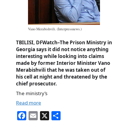
Vano Merabishvili. (Interpressnews.)
TBILISI, DFWatch–The Prison Ministry in
Georgia says it did not notice anything
interesting while looking into claims
made by former Interior Minister Vano
Merabishvili that he was taken out of
his cell at night and threatened by the
chief prosecutor.
The ministry’s
Read more
Fa
E
X
S
ce
m
ha