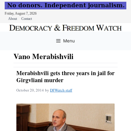
Friday, August 7, 2026
About
Contact
Skip
to
Menu
content
Vano Merabishvili
Merabishvili gets three years in jail for
Girgvliani murder
October 20, 2014
by
DFWatch staff