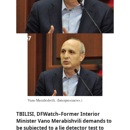
Vano Merabishvili. (Interpressnews.)
TBILISI, DFWatch–Former Interior
Minister Vano Merabishvili demands to
be subjected to a lie detector test to