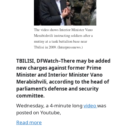
The video shows Interior Minister Vano
Merabishvili instructing soldiers after a
mutiny at a tank battalion base near
Tbilisi in 2009. (Interpressnews.)
TBILISI, DFWatch–There may be added
new charges against former Prime
Minister and Interior Minister Vano
Merabishvili, according to the head of
parliament’s defense and security
committee.
Wednesday, a 4-minute long
video
was
posted on Youtube,
Read more