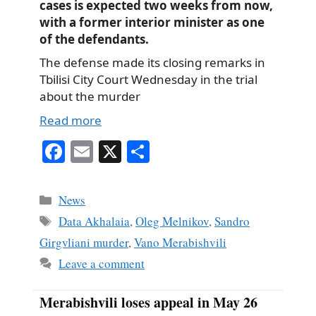
cases is expected two weeks from now,
with a former interior minister as one
of the defendants.
The defense made its closing remarks in
Tbilisi City Court Wednesday in the trial
about the murder
Read more
Fa
E
X
S
ce
m
ha
bo
ail
re
Categories
News
ok
Tags
Data Akhalaia
,
Oleg Melnikov
,
Sandro
Girgvliani murder
,
Vano Merabishvili
Leave a comment
Merabishvili loses appeal in May 26