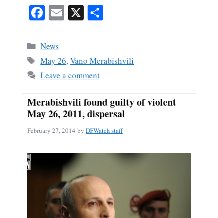
Fa
E
X
S
ce
m
ha
bo
ail
re
Categories
News
ok
Tags
May 26
,
Vano Merabishvili
Leave a comment
Merabishvili found guilty of violent
May 26, 2011, dispersal
February 27, 2014
by
DFWatch staff