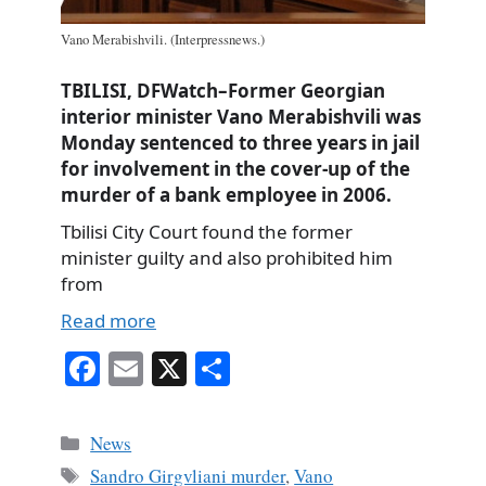
Vano Merabishvili. (Interpressnews.)
TBILISI, DFWatch–Former Georgian
interior minister Vano Merabishvili was
Monday sentenced to three years in jail
for involvement in the cover-up of the
murder of a bank employee in 2006.
Tbilisi City Court found the former
minister guilty and also prohibited him
from
Read more
Fa
E
X
S
ce
m
ha
bo
ail
re
Categories
News
ok
Tags
Sandro Girgvliani murder
,
Vano