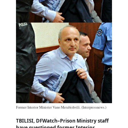
Former Interior Minister Vano Merabishvili. (Interpressnews.)
TBILISI, DFWatch–Prison Ministry staff
have questioned former Interior