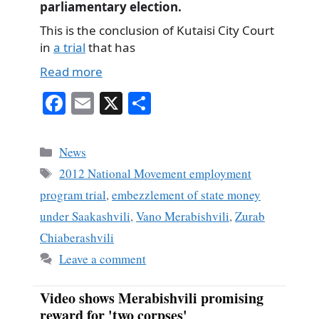
parliamentary election.
This is the conclusion of Kutaisi City Court
in
a trial
that has
Read more
Fa
E
X
S
ce
m
ha
bo
ail
re
Categories
News
ok
Tags
2012 National Movement employment
program trial
,
embezzlement of state money
under Saakashvili
,
Vano Merabishvili
,
Zurab
Chiaberashvili
Leave a comment
Video shows Merabishvili promising
reward for 'two corpses'