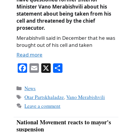
Minister Vano Merabishvili about his
statement about being taken from his
cell and threatened by the chief
prosecutor.
Merabishvili said in December that he was
brought out of his cell and taken
Read more
Fa
E
X
S
ce
m
ha
bo
ail
re
Categories
News
ok
Tags
Otar Partskhaladze
,
Vano Merabishvili
Leave a comment
National Movement reacts to mayor's
suspension