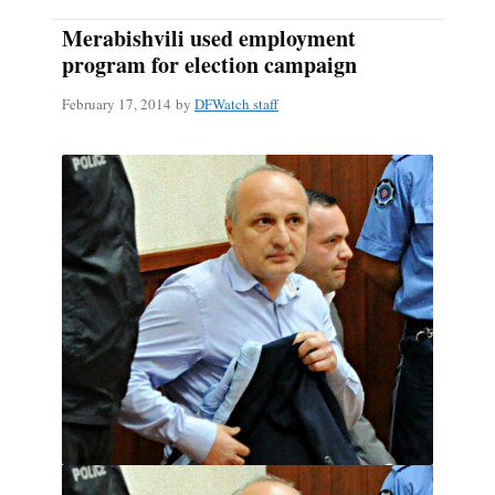
Merabishvili used employment
program for election campaign
February 17, 2014
by
DFWatch staff