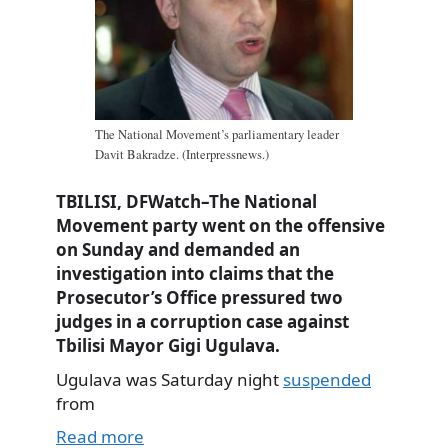
The National Movement’s parliamentary leader
Davit Bakradze. (Interpressnews.)
TBILISI, DFWatch–The National
Movement party went on the offensive
on Sunday and demanded an
investigation into claims that the
Prosecutor’s Office pressured two
judges in a corruption case against
Tbilisi Mayor Gigi Ugulava.
Ugulava was Saturday night
suspended
from
Read more