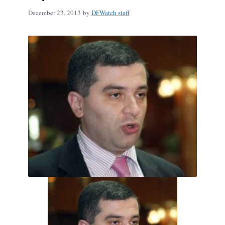
December 23, 2013
by
DFWatch staff