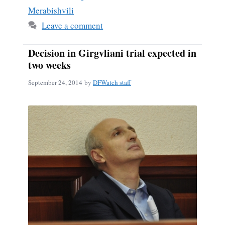
Merabishvili
Leave a comment
Decision in Girgvliani trial expected in
two weeks
September 24, 2014
by
DFWatch staff