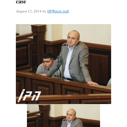
case
August 12, 2014
by
DFWatch staff