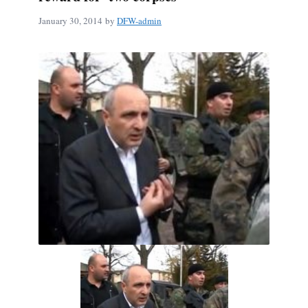
January 30, 2014
by
DFW-admin