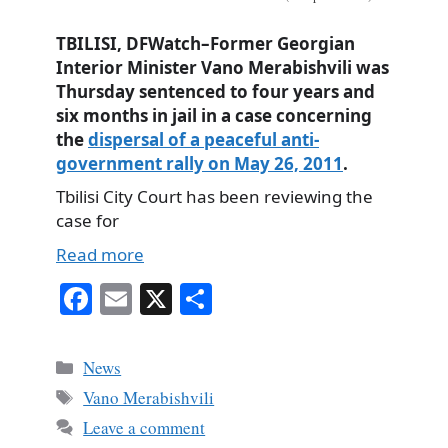
TBILISI, DFWatch–Former Georgian
Interior Minister Vano Merabishvili was
Thursday sentenced to four years and
six months in jail in a case concerning
the
dispersal of a peaceful anti-
government rally on May 26, 2011
.
Tbilisi City Court has been reviewing the
case for
Read more
Fa
E
X
S
ce
m
ha
bo
ail
re
Categories
News
ok
Tags
Vano Merabishvili
Leave a comment