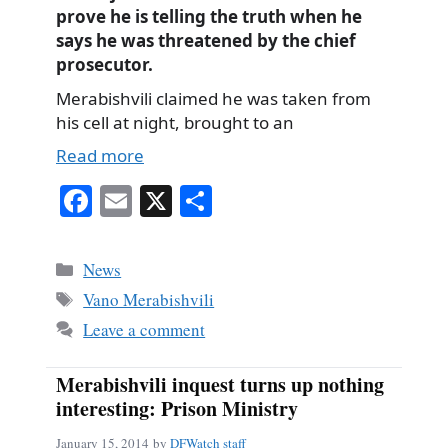
prove he is telling the truth when he
says he was threatened by the chief
prosecutor.
Merabishvili claimed he was taken from
his cell at night, brought to an
Read more
Fa
E
X
S
ce
m
ha
bo
ail
re
Categories
News
ok
Tags
Vano Merabishvili
Leave a comment
Merabishvili inquest turns up nothing
interesting: Prison Ministry
January 15, 2014
by
DFWatch staff