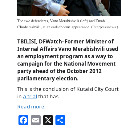
The two defendants, Vano Merabishvili (left) and Zurab
Chiaberashvili, at an earlier court appearance. (Interpressnews.)
TBILISI, DFWatch–Former Minister of
Internal Affairs Vano Merabishvili used
an employment program as a way to
campaign for the National Movement
party ahead of the October 2012
parliamentary election.
This is the conclusion of Kutaisi City Court
in
a trial
that has
Read more
Fa
E
X
S
ce
m
ha