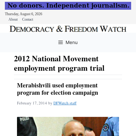
Thursday, August 6, 2026
About
Contact
Skip
to
Menu
content
2012 National Movement
employment program trial
Merabishvili used employment
program for election campaign
February 17, 2014
by
DFWatch staff