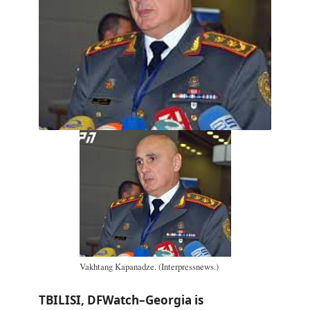
Vakhtang Kapanadze. (Interpressnews.)
TBILISI, DFWatch–Georgia is