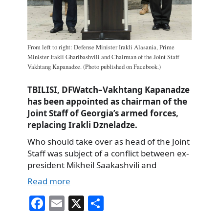
From left to right: Defense Minister Irakli Alasania, Prime
Minister Irakli Gharibashvili and Chairman of the Joint Staff
Vakhtang Kapanadze. (Photo published on Facebook.)
TBILISI, DFWatch–Vakhtang Kapanadze
has been appointed as chairman of the
Joint Staff of Georgia’s armed forces,
replacing Irakli Dzneladze.
Who should take over as head of the Joint
Staff was subject of a conflict between ex-
president Mikheil Saakashvili and
Read more
Fa
E
X
S
ce
m
ha