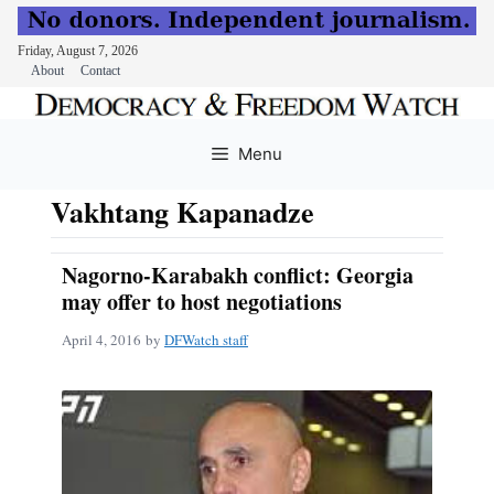
Friday, August 7, 2026
About
Contact
Skip
to
Menu
content
Vakhtang Kapanadze
Nagorno-Karabakh conflict: Georgia
may offer to host negotiations
April 4, 2016
by
DFWatch staff