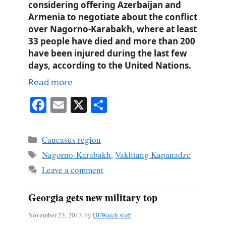
considering offering Azerbaijan and
Armenia to negotiate about the conflict
over Nagorno-Karabakh, where at least
33 people have died and more than 200
have been injured during the last few
days, according to the United Nations.
Read more
Fa
E
X
S
ce
m
ha
bo
ail
re
Categories
Caucasus region
ok
Tags
Nagorno-Karabakh
,
Vakhtang Kapanadze
Leave a comment
Georgia gets new military top
November 23, 2013
by
DFWatch staff