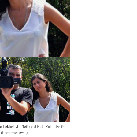
o Lekiashvili (left) and Bela Zakaidze from
 (Interpressnews.)