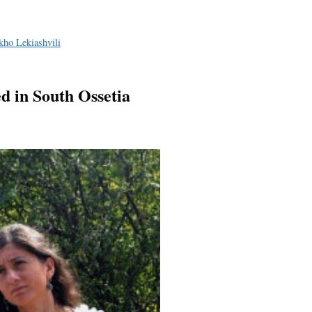
kho Lekiashvili
d in South Ossetia