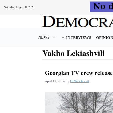
Saturday, August 8, 2026
Skip
to
content
NEWS
INTERVIEWS
OPINIO
Vakho Lekiashvili
Georgian TV crew release
April 17, 2014
by
DFWatch staff