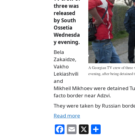
three was
released
by South
Ossetia
Wednesda
y evening.
Bela
Zakaidze,
Vakho
A Georgian TV crew of three 
Lekiashvili
evening, after being detained t
and
Mikheil Mikhoev were detained Tu
facto border near Adzvi.
They were taken by Russian borde
Read more
Fa
E
X
S