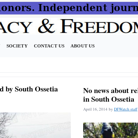
N
SOCIETY
CONTACT US
ABOUT US
d by South Ossetia
No news about re
in South Ossetia
April 16, 2014
by
DFWatch staff