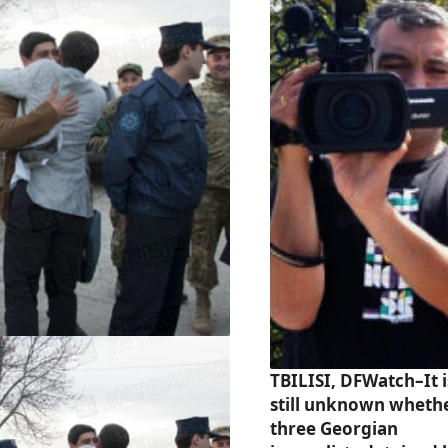
TBILISI, DFWatch–It i
still unknown wheth
three Georgian