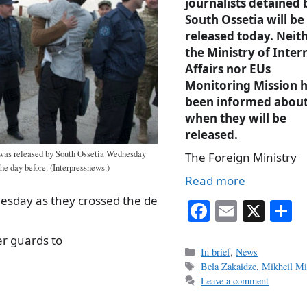
journalists detained 
South Ossetia will be
released today. Neit
the Ministry of Inter
Affairs nor EUs
Monitoring Mission 
been informed abou
when they will be
released.
was released by South Ossetia Wednesday
The Foreign Ministry
he day before. (Interpressnews.)
Read more
esday as they crossed the de
Fa
E
X
S
ce
m
h
r guards to
bo
ail
r
Categories
In brief
,
News
Tags
Bela Zakaidze
,
Mikheil M
ok
Leave a comment