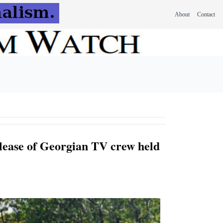
About
Contact
lease of Georgian TV crew held