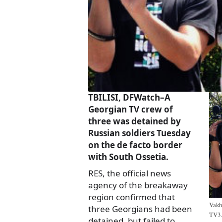
TBILISI, DFWatch–A
Georgian TV crew of
three was detained by
Russian soldiers Tuesday
on the de facto border
with South Ossetia.
RES, the official news
agency of the breakaway
region confirmed that
Vakh
three Georgians had been
TV3.
detained, but failed to