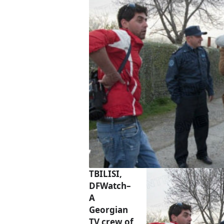
TBILISI,
DFWatch–
A
Georgian
TV crew of