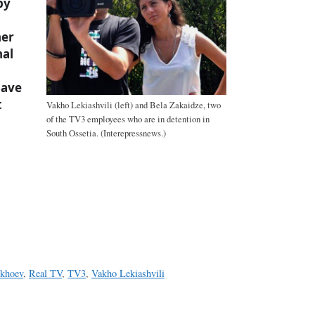
by
her
nal
have
t
Vakho Lekiashvili (left) and Bela Zakaidze, two
of the TV3 employees who are in detention in
South Ossetia. (Interepressnews.)
a
e
ikhoev
,
Real TV
,
TV3
,
Vakho Lekiashvili