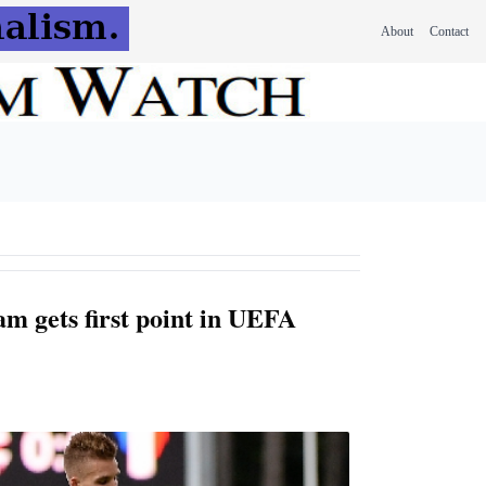
About
Contact
am gets first point in UEFA