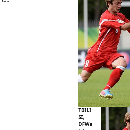
TBILI
SI,
DFWa