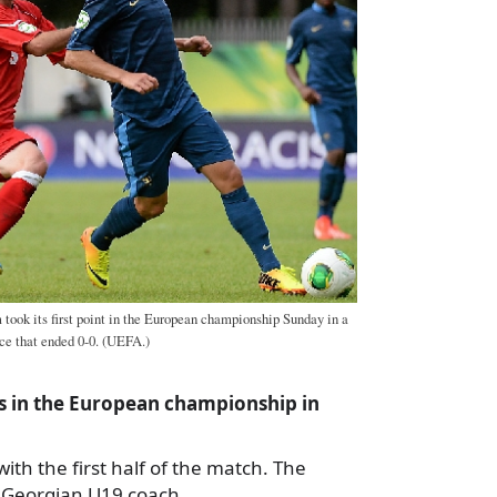
took its first point in the European championship Sunday in a
ce that ended 0-0. (UEFA.)
nts in the European championship in
 with the first half of the match. The
,” Georgian U19 coach