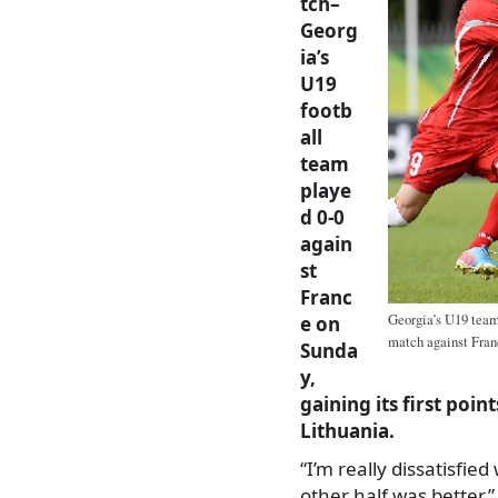
tch–
Georg
ia’s
U19
footb
all
team
playe
d 0-0
again
st
Franc
Georgia’s U19 team 
e on
match against Fran
Sunda
y,
gaining its first poi
Lithuania.
“I’m really dissatisfied
other half was better