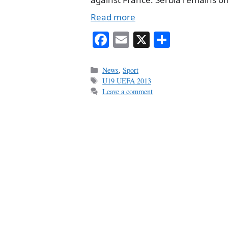
Read more
Fa
E
X
S
ce
m
ha
bo
ail
re
Categories
News
,
Sport
Tags
U19 UEFA 2013
ok
Leave a comment