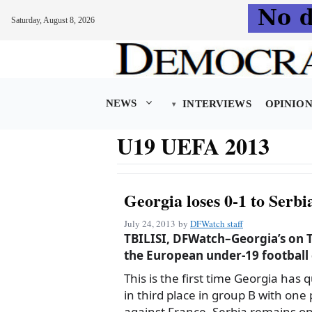
Saturday, August 8, 2026
Skip
to
content
NEWS
INTERVIEWS
OPINIO
U19 UEFA 2013
Georgia loses 0-1 to Serb
July 24, 2013
by
DFWatch staff
TBILISI, DFWatch–Georgia’s on Tu
the European under-19 football
This is the first time Georgia has 
in third place in group B with one
against France. Serbia remains on