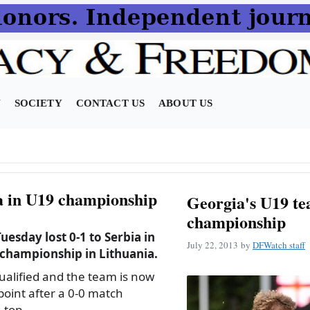
N
SOCIETY
CONTACT US
ABOUT US
ia in U19 championship
Georgia's U19 te
championship
esday lost 0-1 to Serbia in
July 22, 2013
by
DFWatch staff
 championship in Lithuania.
qualified and the team is now
 point after a 0-0 match
 top