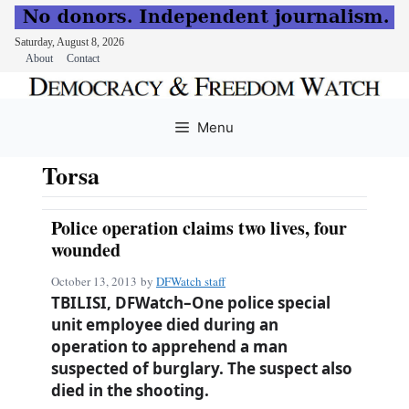
Saturday, August 8, 2026
About
Contact
Skip
to
Menu
content
Torsa
Police operation claims two lives, four
wounded
October 13, 2013
by
DFWatch staff
TBILISI, DFWatch–One police special
unit employee died during an
operation to apprehend a man
suspected of burglary. The suspect also
died in the shooting.