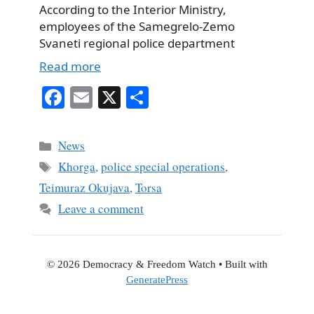
According to the Interior Ministry,
employees of the Samegrelo-Zemo
Svaneti regional police department
Read more
Fa
E
X
S
ce
m
ha
bo
ail
re
Categories
News
ok
Tags
Khorga
,
police special operations
,
Teimuraz Okujava
,
Torsa
Leave a comment
© 2026 Democracy & Freedom Watch
• Built with
GeneratePress