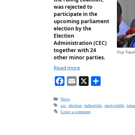
was rejected to
participate in the
upcoming parliament
election by the
Election
Administration (CEC)
together with 24
Gogi Topad
other minor parties.
Read more
Fa
E
X
S
ce
m
ha
bo
ail
re
Categories
News
Tags
cec
,
election
,
industrials
,
mretsvelebi
,
topa
ok
Leave a comment