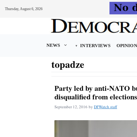
Thursday, August 6, 2026
Skip
to
content
NEWS
INTERVIEWS
OPINIO
topadze
Party led by anti-NATO b
disqualified from elections
September 12, 2016
by
DFWatch staff