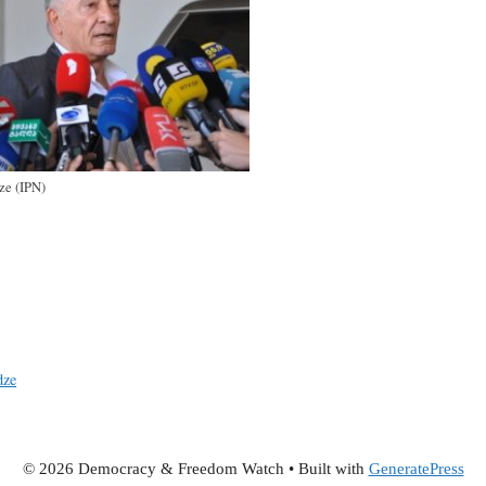
ze (IPN)
dze
© 2026 Democracy & Freedom Watch
• Built with
GeneratePress