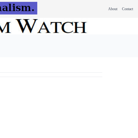
About
Contact