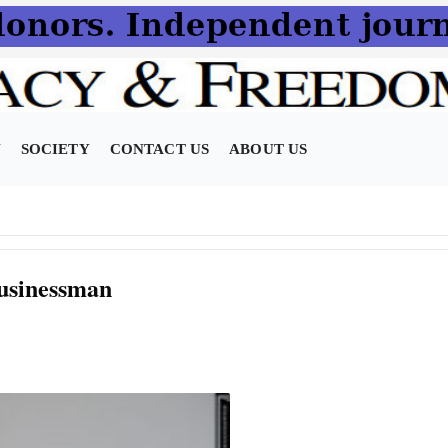
N
SOCIETY
CONTACT US
ABOUT US
usinessman