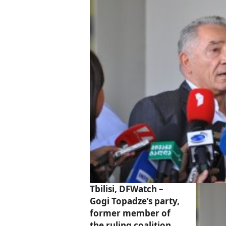
Tbilisi, DFWatch –
Gogi Topadze’s party,
former member of
the ruling coalition,