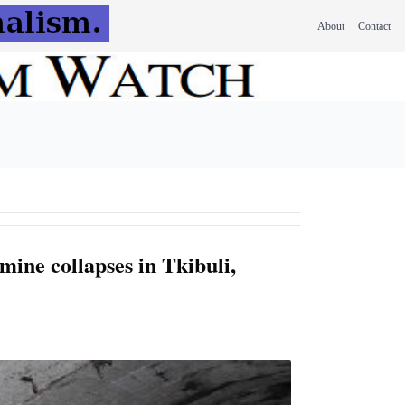
About
Contact
 mine collapses in Tkibuli,