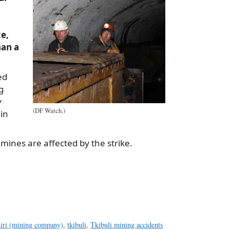
ke,
an a
ed
g
y
(DF Watch.)
in
 mines are affected by the strike.
a
e
iri (mining company)
,
tkibuli
,
Tkibuli mining accidents