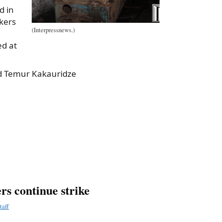
d in
kers
(Interpressnews.)
ed at
old Temur Kakauridze
a
e
rs continue strike
taff