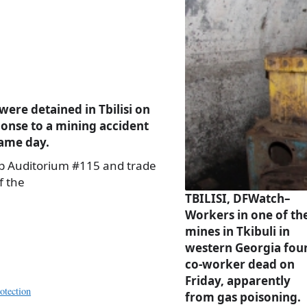
ere detained in Tbilisi on
ponse to a mining accident
same day.
up Auditorium #115 and trade
f the
TBILISI, DFWatch–
Workers in one of th
mines in Tkibuli in
western Georgia fou
co-worker dead on
Friday, apparently
otection
from gas poisoning.