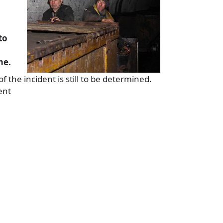
to
me.
 the incident is still to be determined.
ent
a
e