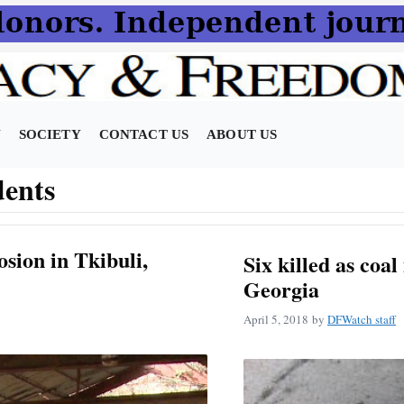
N
SOCIETY
CONTACT US
ABOUT US
dents
osion in Tkibuli,
Six killed as coal
Georgia
April 5, 2018
by
DFWatch staff