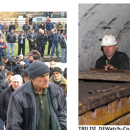
TBILISI, DFWatch–Co