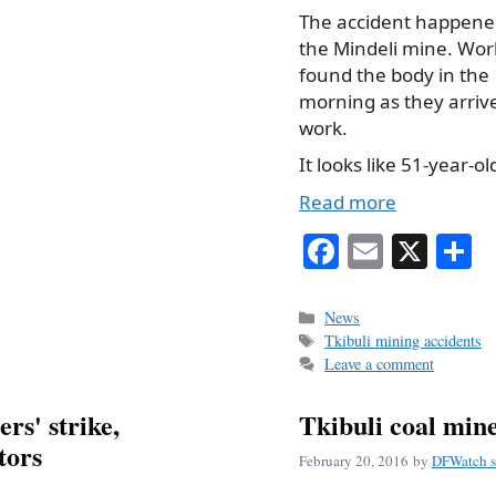
The accident happene
the Mindeli mine. Wor
found the body in the
morning as they arriv
work.
It looks like 51-year-
Read more
Fa
E
X
S
ce
m
h
bo
ail
r
Categories
News
Tags
Tkibuli mining accidents
ok
Leave a comment
rs' strike,
Tkibuli coal mine
tors
February 20, 2016
by
DFWatch s