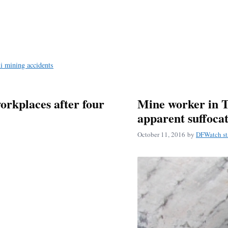
i mining accidents
orkplaces after four
Mine worker in T
apparent suffoca
October 11, 2016
by
DFWatch st