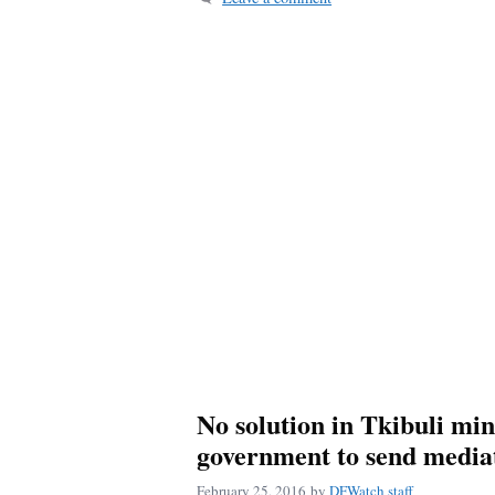
No solution in Tkibuli mine
government to send media
February 25, 2016
by
DFWatch staff