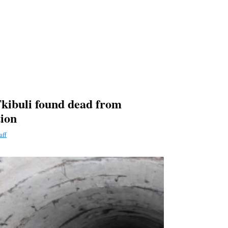
kibuli found dead from
tion
aff