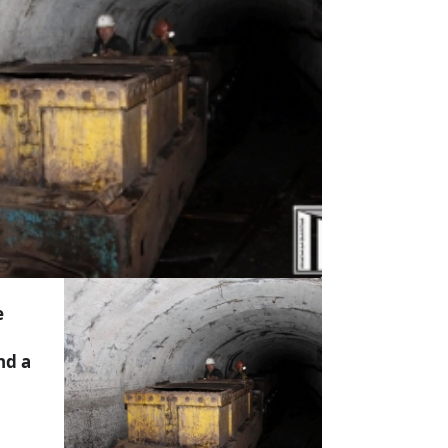
e
nd a