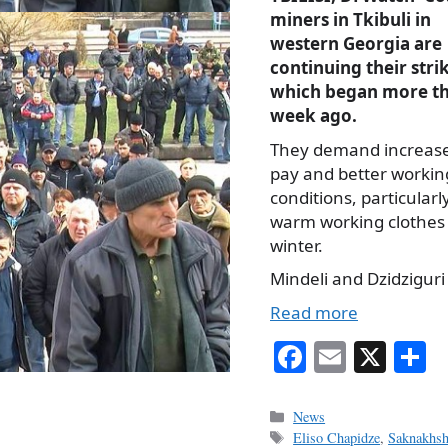
miners in Tkibuli in
western Georgia are
continuing their stri
which began more th
week ago.
They demand increas
pay and better workin
conditions, particularl
warm working clothes 
winter.
Mindeli and Dzidziguri
Read more
Fa
E
X
S
ce
m
h
bo
ail
r
Categories
News
Tags
Eliso Chapidze
,
Saknakhsh