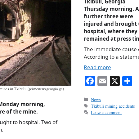
Tkibuli, Georgia
Thursday morning. A
further three were
injured and brought 
hospital, where they
remained at press ti
The immediate cause of
According to a statem
Read more
Fa
E
X
S
ce
m
h
 mines in Tkibuli. (primenewsgeorgia.ge)
bo
ail
r
Categories
News
, Monday morning,
Tags
Tkibuli mining accidents
ok
e of the mine.
Leave a comment
ught to hospital. Two of
n,