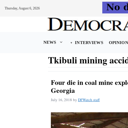
Thursday, August 6, 2026
Skip
to
content
NEWS
INTERVIEWS
OPINIO
Tkibuli mining acci
Four die in coal mine expl
Georgia
July 16, 2018
by
DFWatch staff