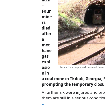
–
Four
mine
rs
died
after
a
met
hane
gas
expl
osio
The accident happened in one of these
n in
a coal mine in Tkibuli, Georgia
prompting the temporary closur
A further six were injured and bro
them are still in a serious conditio