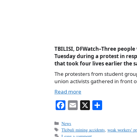
TBILISI, DFWatch–Three people w
Tuesday during a protest in res
that took four lives earlier the 
The protesters from student gro
union activists gathered in front o
Read more
Fa
E
X
S
ce
m
ha
bo
ail
re
Categories
News
Tags
Tkibuli mining accidents
,
weak workers' pr
ok
Leave a comment