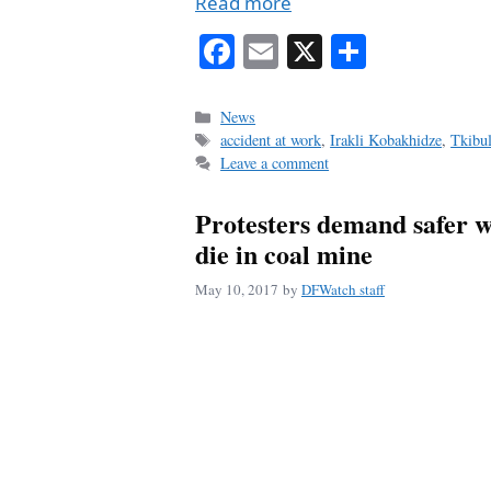
Read more
Fa
E
X
S
ce
m
ha
bo
ail
re
Categories
News
Tags
accident at work
,
Irakli Kobakhidze
,
Tkibul
ok
Leave a comment
Protesters demand safer w
die in coal mine
May 10, 2017
by
DFWatch staff