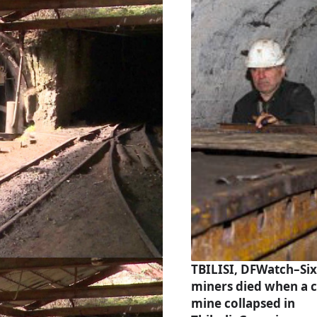
TBILISI, DFWatch–Six
miners died when a c
mine collapsed in