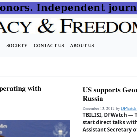
N
SOCIETY
CONTACT US
ABOUT US
perating with
US supports Geor
Russia
December 13, 2012
by
DFWatch 
TBILISI, DFWatch — T
start direct talks wi
Assistant Secretary o