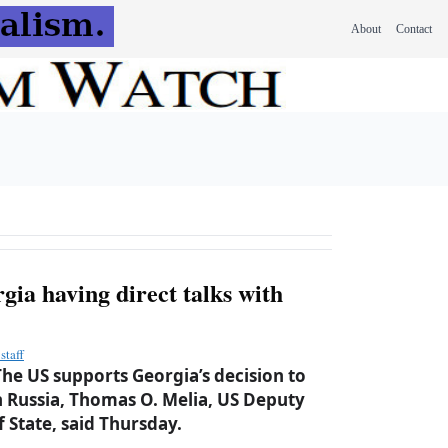
About
Contact
gia having direct talks with
staff
he US supports Georgia’s decision to
th Russia, Thomas O. Melia, US Deputy
f State, said Thursday.