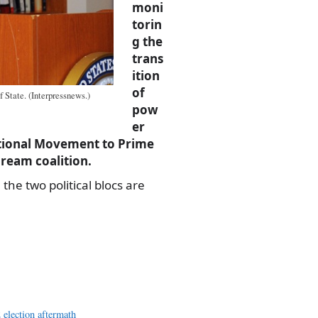
moni
torin
g the
trans
ition
of
 State. (Interpressnews.)
pow
er
ational Movement to Prime
Dream coalition.
 the two political blocs are
 election aftermath