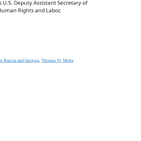
 is U.S. Deputy Assistant Secretary of
Human Rights and Labor,
a
e
en Russia and Georgia
,
Thomas O. Melia