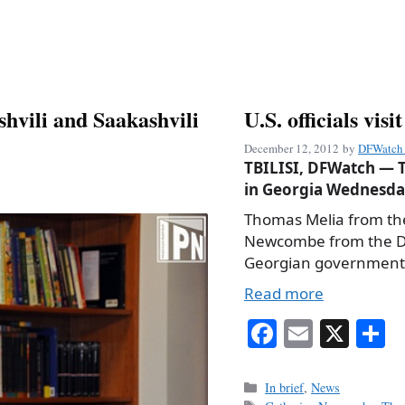
shvili and Saakashvili
U.S. officials vis
December 12, 2012
by
DFWatch 
TBILISI, DFWatch — T
in Georgia Wednesday
Thomas Melia from th
Newcombe from the Dep
Georgian government o
Read more
Fa
E
X
S
ce
m
h
bo
ail
r
Categories
In brief
,
News