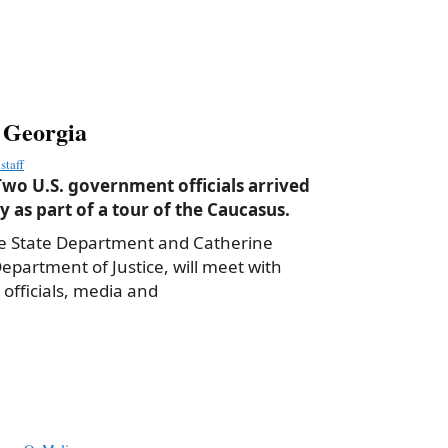
it Georgia
staff
wo U.S. government officials arrived
 as part of a tour of the Caucasus.
e State Department and Catherine
artment of Justice, will meet with
fficials, media and
a
e