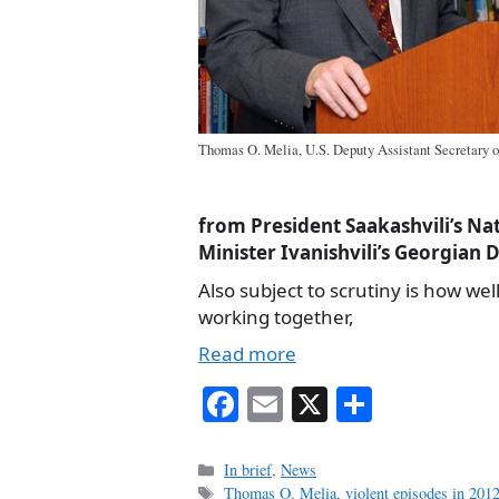
Thomas O. Melia, U.S. Deputy Assistant Secretary of
from President Saakashvili’s N
Minister Ivanishvili’s Georgian 
Also subject to scrutiny is how well
working together,
Read more
Fa
E
X
S
ce
m
ha
bo
ail
re
Categories
In brief
,
News
Tags
Thomas O. Melia
,
violent episodes in 2012