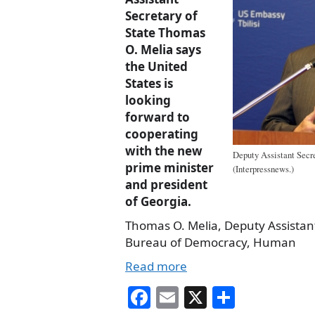
Secretary of
State Thomas
O. Melia says
the United
States is
looking
forward to
cooperating
with the new
Deputy Assistant Secr
prime minister
(Interpressnews.)
and president
of Georgia.
Thomas O. Melia, Deputy Assistant
Bureau of Democracy, Human
Read more
Fa
E
X
S