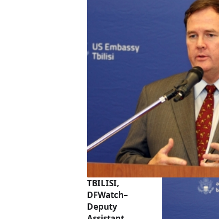
TBILISI,
DFWatch–
Deputy
Assistant