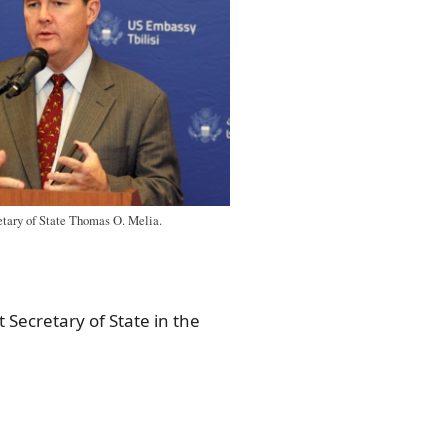
etary of State Thomas O. Melia.
 Secretary of State in the