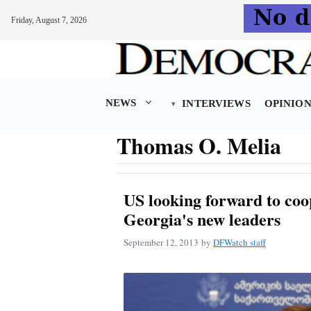
Friday, August 7, 2026
Skip
to
content
NEWS
INTERVIEWS
OPINIO
Thomas O. Melia
US looking forward to coo
Georgia's new leaders
September 12, 2013
by
DFWatch staff