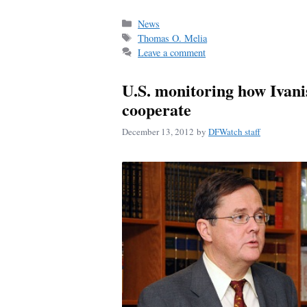
ce
m
ha
bo
ail
re
Categories
News
Tags
Thomas O. Melia
ok
Leave a comment
U.S. monitoring how Ivani
cooperate
December 13, 2012
by
DFWatch staff