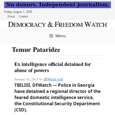
Friday, August 7, 2026
About
Contact
Skip
to
Menu
content
Temur Pataridze
Ex intelligence official detained for
abuse of powers
January 16, 2013
by
DFWatch staff
TBILISI, DFWatch — Police in Georgia
have detained a regional director of the
feared domestic intelligence service,
the Constitutional Security Department
(CSD).