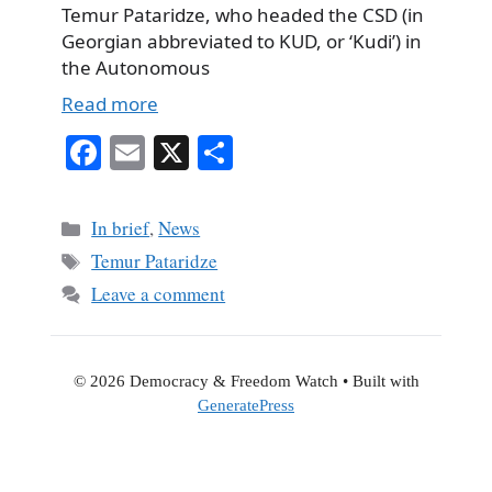
Temur Pataridze, who headed the CSD (in
Georgian abbreviated to KUD, or ‘Kudi’) in
the Autonomous
Read more
Fa
E
X
S
ce
m
ha
bo
ail
re
Categories
In brief
,
News
ok
Tags
Temur Pataridze
Leave a comment
© 2026 Democracy & Freedom Watch
• Built with
GeneratePress