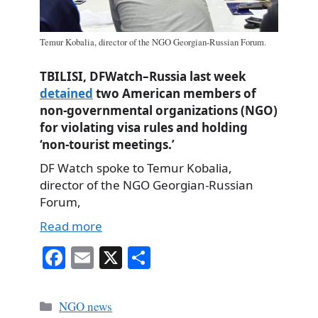
Temur Kobalia, director of the NGO Georgian-Russian Forum.
TBILISI, DFWatch–Russia last week
detained
two American members of
non-governmental organizations (NGO)
for violating visa rules and holding
‘non-tourist meetings.’
DF Watch spoke to Temur Kobalia,
director of the NGO Georgian-Russian
Forum,
Read more
Fa
E
X
S
ce
m
ha
bo
ail
re
Categories
NGO news