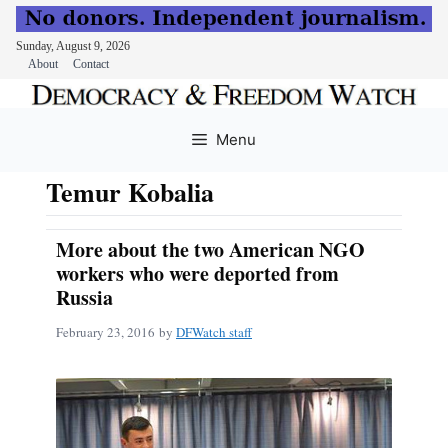
Sunday, August 9, 2026
About
Contact
Skip
to
Menu
content
Temur Kobalia
More about the two American NGO
workers who were deported from
Russia
February 23, 2016
by
DFWatch staff