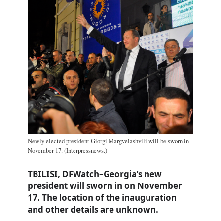
Newly elected president Giorgi Margvelashvili will be sworn in
November 17. (Interpressnews.)
TBILISI, DFWatch–Georgia’s new
president will sworn in on November
17. The location of the inauguration
and other details are unknown.