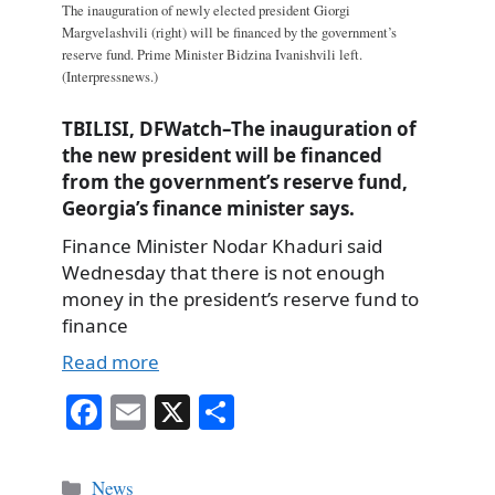
The inauguration of newly elected president Giorgi
Margvelashvili (right) will be financed by the government’s
reserve fund. Prime Minister Bidzina Ivanishvili left.
(Interpressnews.)
TBILISI, DFWatch–The inauguration of
the new president will be financed
from the government’s reserve fund,
Georgia’s finance minister says.
Finance Minister Nodar Khaduri said
Wednesday that there is not enough
money in the president’s reserve fund to
finance
Read more
Fa
E
X
S
ce
m
ha
bo
ail
re
Categories
News