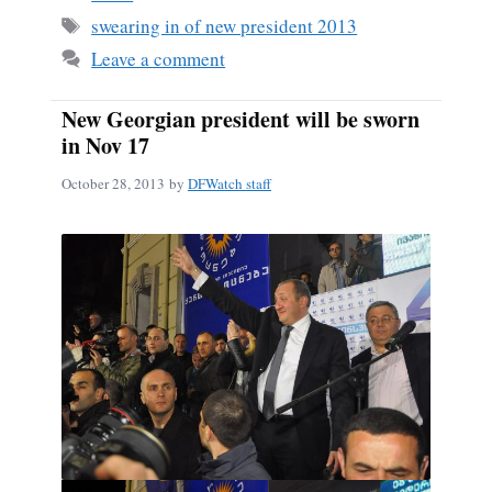
ok
Tags
swearing in of new president 2013
Leave a comment
New Georgian president will be sworn
in Nov 17
October 28, 2013
by
DFWatch staff