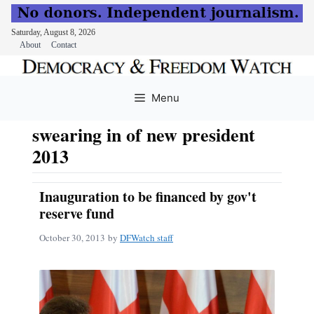
Saturday, August 8, 2026
About
Contact
Skip
to
Menu
content
swearing in of new president
2013
Inauguration to be financed by gov't
reserve fund
October 30, 2013
by
DFWatch staff