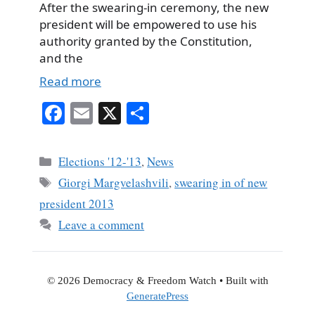
After the swearing-in ceremony, the new
president will be empowered to use his
authority granted by the Constitution,
and the
Read more
Fa
E
X
S
ce
m
ha
bo
ail
re
Categories
Elections '12-'13
,
News
ok
Tags
Giorgi Margvelashvili
,
swearing in of new
president 2013
Leave a comment
© 2026 Democracy & Freedom Watch
• Built with
GeneratePress