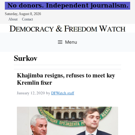
Saturday, August 8, 2026
About
Contact
Skip
to
Menu
content
Surkov
Khajimba resigns, refuses to meet key
Kremlin fixer
January 12, 2020
by
DFWatch staff