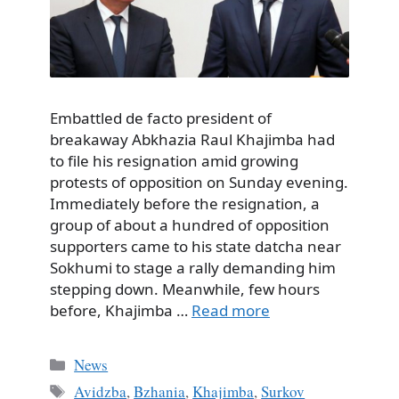
Embattled de facto president of
breakaway Abkhazia Raul Khajimba had
to file his resignation amid growing
protests of opposition on Sunday evening.
Immediately before the resignation, a
group of about a hundred of opposition
supporters came to his state datcha near
Sokhumi to stage a rally demanding him
stepping down. Meanwhile, few hours
before, Khajimba …
Read more
Categories
News
Tags
Avidzba
,
Bzhania
,
Khajimba
,
Surkov