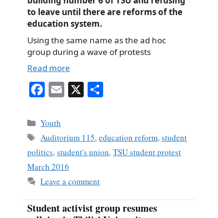
building number 6 of TSU and refusing
to leave until there are reforms of the
education system.
Using the same name as the ad hoc
group during a wave of protests
Read more
Fa
E
X
S
ce
m
ha
bo
ail
re
Categories
Youth
ok
Tags
Auditorium 115
,
education reform
,
student
politics
,
student's union
,
TSU student protest
March 2016
Leave a comment
Student activist group resumes