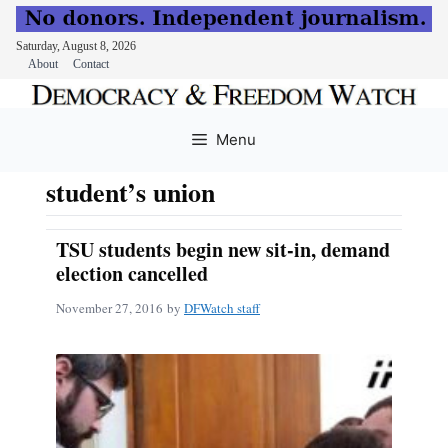
Saturday, August 8, 2026
About
Contact
Skip
to
Menu
content
student’s union
TSU students begin new sit-in, demand
election cancelled
November 27, 2016
by
DFWatch staff