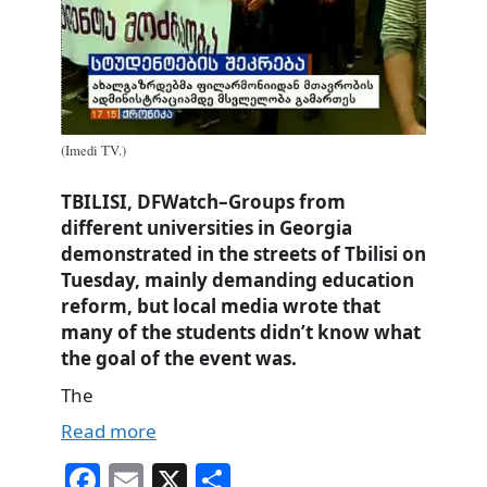
(Imedi TV.)
TBILISI, DFWatch–Groups from
different universities in Georgia
demonstrated in the streets of Tbilisi on
Tuesday, mainly demanding education
reform, but local media wrote that
many of the students didn’t know what
the goal of the event was.
The
Read more
Fa
E
X
S