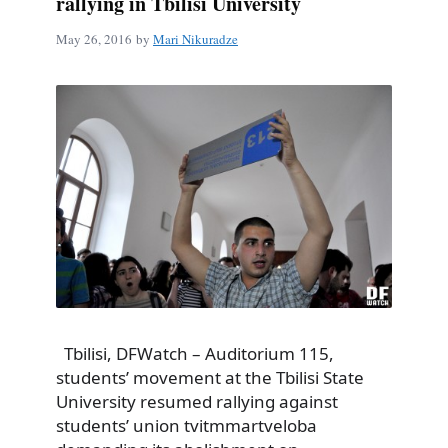
rallying in Tbilisi University
May 26, 2016
by
Mari Nikuradze
Tbilisi, DFWatch – Auditorium 115,
students’ movement at the Tbilisi State
University resumed rallying against
students’ union tvitmmartveloba