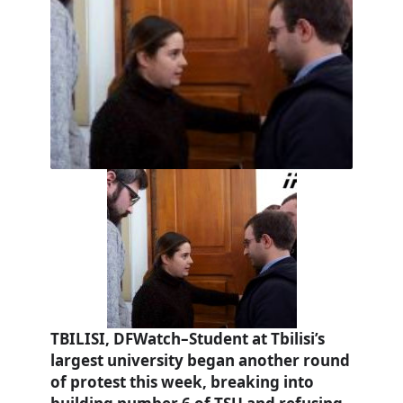
TBILISI, DFWatch–Student at Tbilisi’s
largest university began another round
of protest this week, breaking into