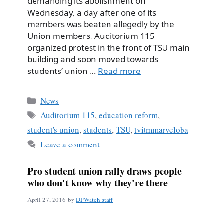
demanding its abolishment on
Wednesday, a day after one of its
members was beaten allegedly by the
Union members. Auditorium 115
organized protest in the front of TSU main
building and soon moved towards
students’ union …
Read more
Categories
News
Tags
Auditorium 115
,
education reform
,
student's union
,
students
,
TSU
,
tvitmmarveloba
Leave a comment
Pro student union rally draws people
who don't know why they're there
April 27, 2016
by
DFWatch staff