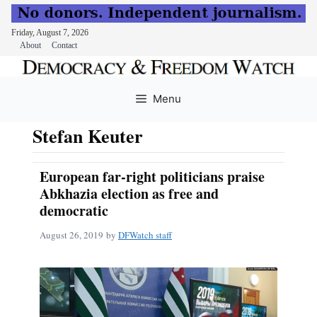
Friday, August 7, 2026
About
Contact
Skip
to
Menu
content
Stefan Keuter
European far-right politicians praise
Abkhazia election as free and
democratic
August 26, 2019
by
DFWatch staff