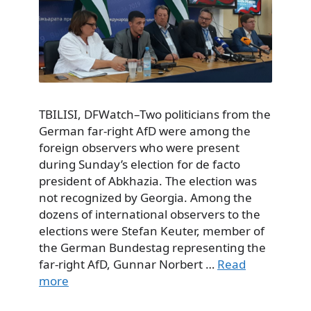
TBILISI, DFWatch–Two politicians from the
German far-right AfD were among the
foreign observers who were present
during Sunday’s election for de facto
president of Abkhazia. The election was
not recognized by Georgia. Among the
dozens of international observers to the
elections were Stefan Keuter, member of
the German Bundestag representing the
far-right AfD, Gunnar Norbert …
Read
more