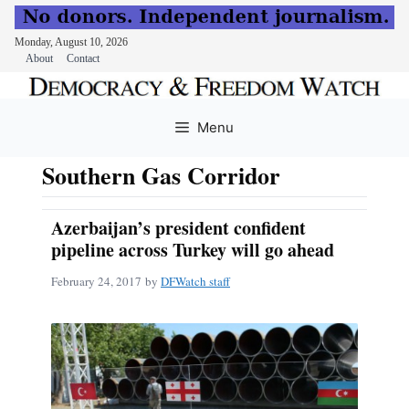
Monday, August 10, 2026
About
Contact
Skip
to
Menu
content
Southern Gas Corridor
Azerbaijan’s president confident
pipeline across Turkey will go ahead
February 24, 2017
by
DFWatch staff