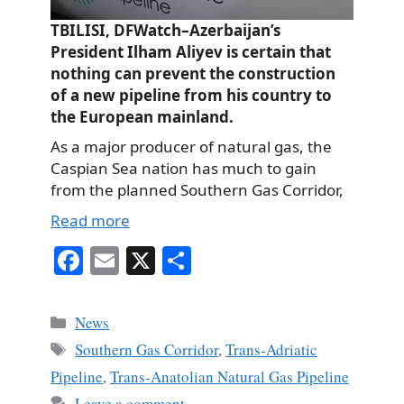
TBILISI, DFWatch–Azerbaijan’s
President Ilham Aliyev is certain that
nothing can prevent the construction
of a new pipeline from his country to
the European mainland.
As a major producer of natural gas, the
Caspian Sea nation has much to gain
from the planned Southern Gas Corridor,
Read more
Fa
E
X
S
ce
m
ha
bo
ail
re
Categories
News
ok
Tags
Southern Gas Corridor
,
Trans-Adriatic
Pipeline
,
Trans-Anatolian Natural Gas Pipeline
Leave a comment