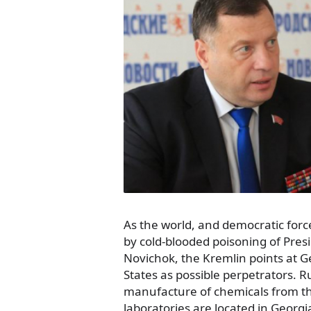
As the world, and democratic forc
by cold-blooded poisoning of Presi
Novichok, the Kremlin points at 
States as possible perpetrators. R
manufacture of chemicals from t
laboratories are located in Georgi