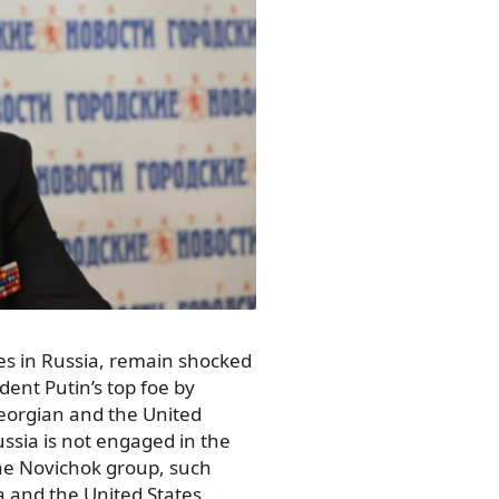
es in Russia, remain shocked
dent Putin’s top foe by
Georgian and the United
ussia is not engaged in the
he Novichok group, such
a and the United States, …