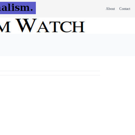
About
Contact