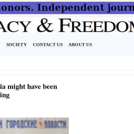
N
SOCIETY
CONTACT US
ABOUT US
a might have been
ning