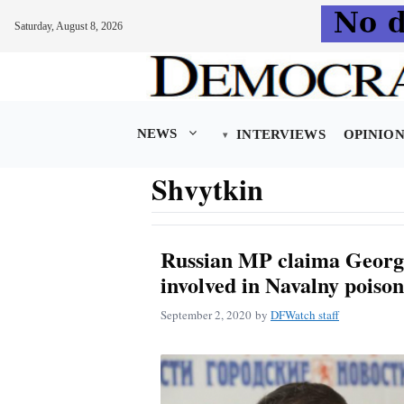
Saturday, August 8, 2026
Skip
to
content
NEWS
INTERVIEWS
OPINIO
Shvytkin
Russian MP claima Georgi
involved in Navalny poiso
September 2, 2020
by
DFWatch staff