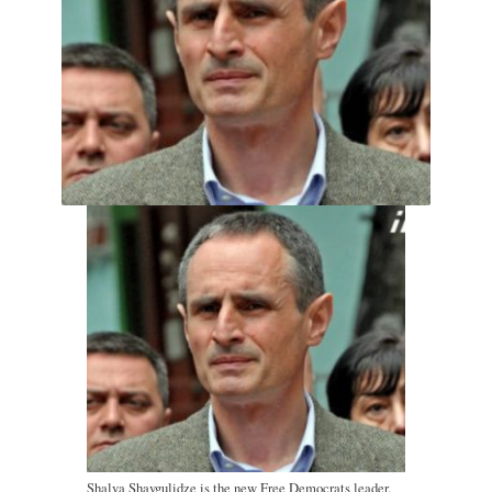
Shalva Shavgulidze is the new Free Democrats leader.