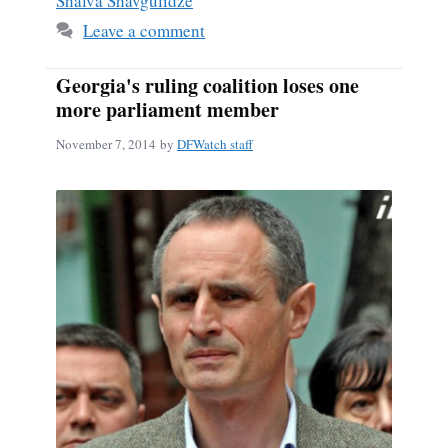
Shalva Shavgulidze
Leave a comment
Georgia's ruling coalition loses one
more parliament member
November 7, 2014
by
DFWatch staff