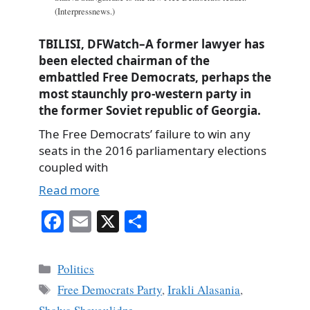
(Interpressnews.)
TBILISI, DFWatch–A former lawyer has
been elected chairman of the
embattled Free Democrats, perhaps the
most staunchly pro-western party in
the former Soviet republic of Georgia.
The Free Democrats’ failure to win any
seats in the 2016 parliamentary elections
coupled with
Read more
Fa
E
X
S
ce
m
ha
bo
ail
re
Categories
Politics
ok
Tags
Free Democrats Party
,
Irakli Alasania
,