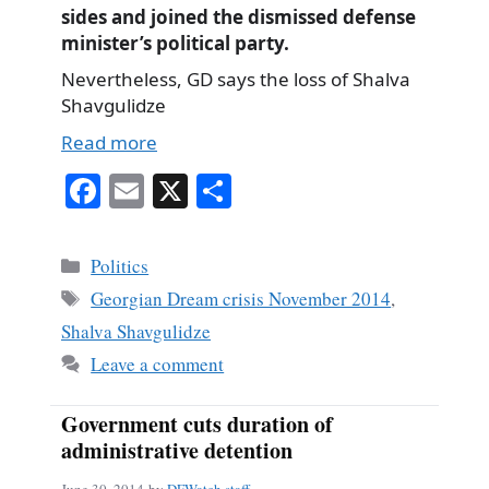
sides and joined the dismissed defense
minister’s political party.
Nevertheless, GD says the loss of Shalva
Shavgulidze
Read more
Fa
E
X
S
ce
m
ha
bo
ail
re
Categories
Politics
ok
Tags
Georgian Dream crisis November 2014
,
Shalva Shavgulidze
Leave a comment
Government cuts duration of
administrative detention
June 30, 2014
by
DFWatch staff