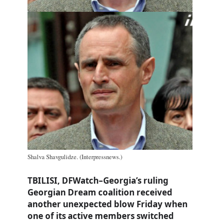
Shalva Shavgulidze. (Interpressnews.)
TBILISI, DFWatch–Georgia’s ruling
Georgian Dream coalition received
another unexpected blow Friday when
one of its active members switched