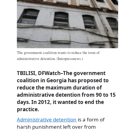
The government coalition wants to reduce the term of
administrative detention. (Interpressnews.)
TBILISI, DFWatch–The government
coalition in Georgia has proposed to
reduce the maximum duration of
administrative detention from 90 to 15
days. In 2012, it wanted to end the
practice.
Administrative detention
is a form of
harsh punishment left over from