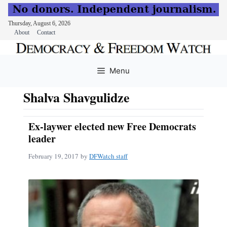
Thursday, August 6, 2026
About
Contact
Skip
to
Menu
content
Shalva Shavgulidze
Ex-laywer elected new Free Democrats
leader
February 19, 2017
by
DFWatch staff