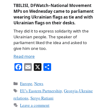
TBILISI, DFWatch–National Movement
MPs on Wednesday came to parliament
wearing Ukrainian flags as tie and with
Ukrainian flags on their desks.
They did it to express solidarity with the
Ukrainian people. The speaker of
parliament liked the idea and asked to
give him one too.
Read more
Fa
E
X
S
ce
m
ha
bo
ail
re
Categories
Europe
,
News
ok
Tags
EU's Eastern Partnership
,
Georgia-Ukraine
relations
,
Sergo Ratiani
Leave a comment