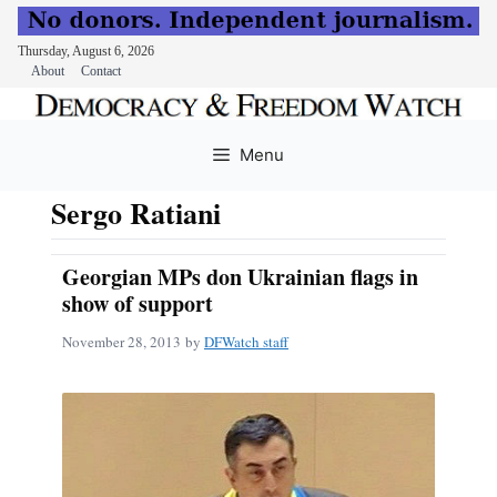
Thursday, August 6, 2026
About
Contact
Skip
to
Menu
content
Sergo Ratiani
Georgian MPs don Ukrainian flags in
show of support
November 28, 2013
by
DFWatch staff