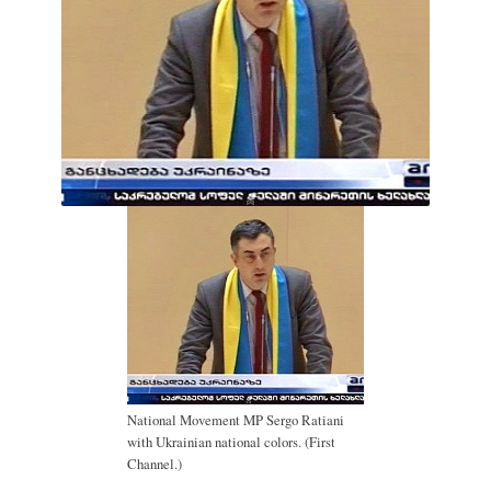
National Movement MP Sergo Ratiani
with Ukrainian national colors. (First
Channel.)