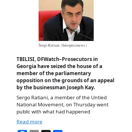
Sergo Ratiani. (Interpressnews.)
TBILISI, DFWatch–Prosecutors in
Georgia have seized the house of a
member of the parliamentary
opposition on the grounds of an appeal
by the businessman Joseph Kay.
Sergo Ratiani, a member of the Untied
National Movement, on Thursday went
public with what had happened
Read more