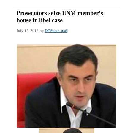
Prosecutors seize UNM member's
house in libel case
July 12, 2013
by
DFWatch staff