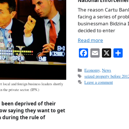
National Enforcemen
The reason Cartu Bank
facing a series of pro
businessman Bidzina I
decided to enter
Read more
Fa
E
X
S
ce
m
h
bo
ail
r
Categories
Economy
,
News
Tags
seized property before 2012
ok
Leave a comment
 local and foreign business leaders shortly
in the private sector. (IPN.)
 been deprived of their
ow saying they want to get
during the rule of