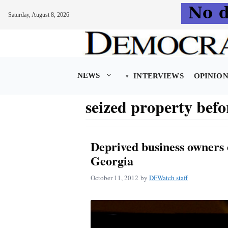
Saturday, August 8, 2026
Skip
to
content
NEWS
INTERVIEWS
OPINIO
seized property befo
Deprived business owners 
Georgia
October 11, 2012
by
DFWatch staff