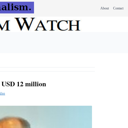
About
Contact
 USD 12 million
dze