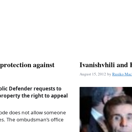
rotection against
Ivanishvhili and 
August 15, 2012
by
Rusiko Mac
blic Defender requests to
property the right to appeal
Code does not allow someone
ies. The ombudsman’s office