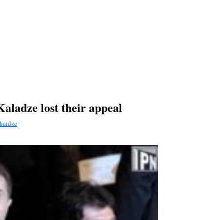
Kaladze lost their appeal
haidze