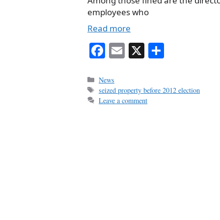
Among those fined are the direct
employees who
Read more
Fa
E
X
S
ce
m
ha
bo
ail
re
Categories
News
Tags
seized property before 2012 election
ok
Leave a comment