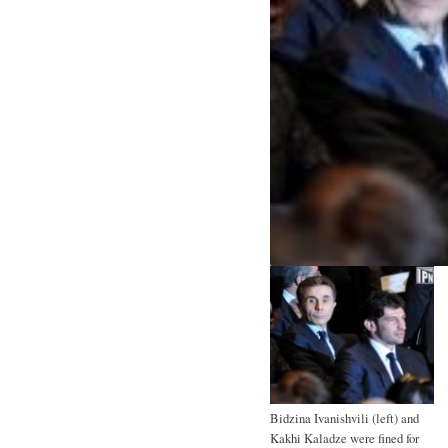
Bidzina Ivanishvili (left) and
Kakhi Kaladze were fined for