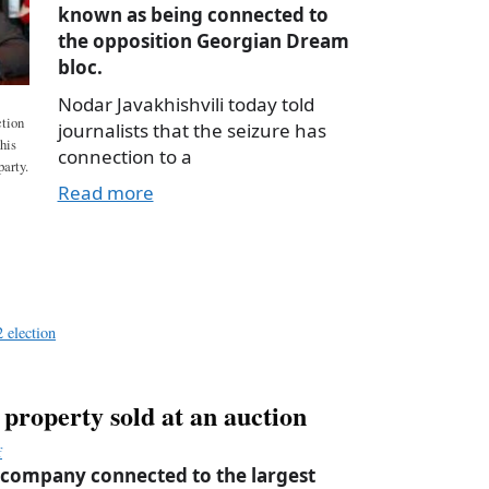
known as being connected to
the opposition Georgian Dream
bloc.
Nodar Javakhishvili today told
ction
journalists that the seizure has
 his
connection to a
arty.
Read more
a
e
 election
d property sold at an auction
f
 company connected to the largest