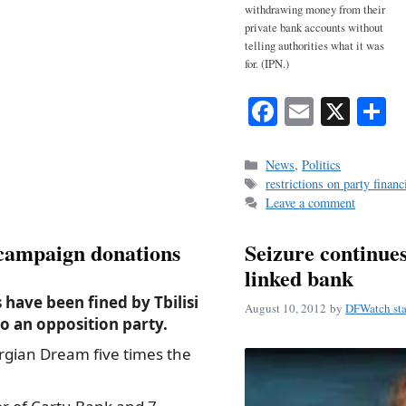
withdrawing money from their
private bank accounts without
telling authorities what it was
for. (IPN.)
Fa
E
X
S
ce
m
h
bo
ail
r
Categories
News
,
Politics
Tags
restrictions on party financ
ok
Leave a comment
l campaign donations
Seizure continues 
linked bank
have been fined by Tbilisi
August 10, 2012
by
DFWatch sta
o an opposition party.
rgian Dream five times the