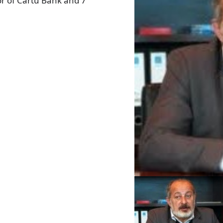
or of Cartu Bank and 7