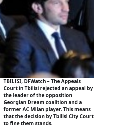
TBILISI, DFWatch – The Appeals
Court in Tbilisi rejected an appeal by
the leader of the opposition
Georgian Dream coalition and a
former AC Milan player. This means
that the decision by Tbilisi City Court
to fine them stands.