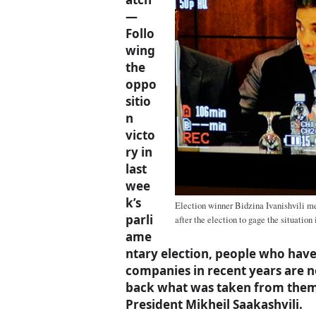
—
Follo
wing
the
oppo
sitio
n
victo
ry in
last
wee
k’s
Election winner Bidzina Ivanishvili met
parli
after the election to gage the situation 
ame
ntary election, people who have
companies in recent years are n
back what was taken from them 
President Mikheil Saakashvili.