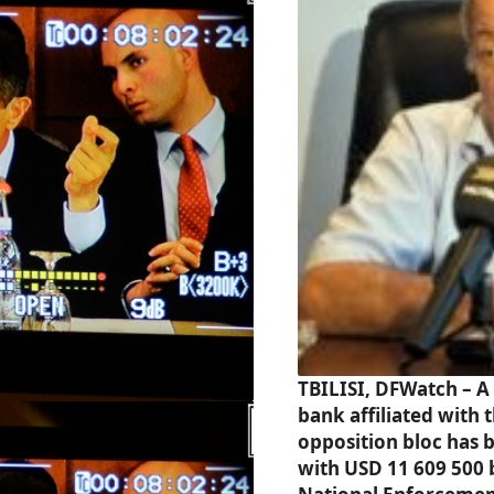
TBILISI, DFWatch – A
bank affiliated with 
opposition bloc has 
with USD 11 609 500 