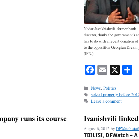
Nodar Javakhishvili, former bank
director, thinks the government's a
has to do with a recent donation of
to the opposition Georgian Dream p
(IPN.)
Fa
E
X
S
ce
m
h
bo
ail
r
Categories
News
,
Politics
Tags
seized property before 2012
ok
Leave a comment
mpany runs its course
Ivanishvili linke
August 6, 2012
by
DFWatch staf
TBILISI, DFWatch – A