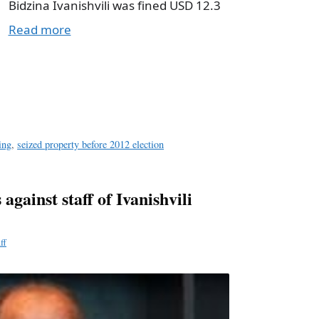
Bidzina Ivanishvili was fined USD 12.3
Read more
a
e
ing
,
seized property before 2012 election
against staff of Ivanishvili
ff