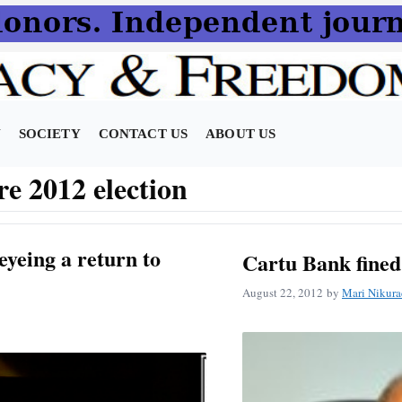
N
SOCIETY
CONTACT US
ABOUT US
re 2012 election
eyeing a return to
Cartu Bank fined
August 22, 2012
by
Mari Nikura