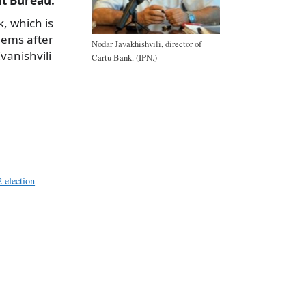
t Bureau.
, which is
blems after
Nodar Javakhishvili, director of
vanishvili
Cartu Bank. (IPN.)
a
e
 election