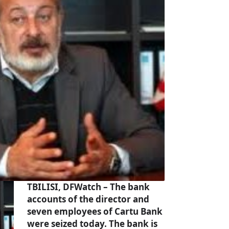
TBILISI, DFWatch – The bank
accounts of the director and
seven employees of Cartu Bank
were seized today. The bank is