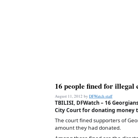
16 people fined for illega
August 11, 2012
by
DFWatch staff
TBILISI, DFWatch – 16 Georgians 
City Court for donating money t
The court fined supporters of Geo
amount they had donated.