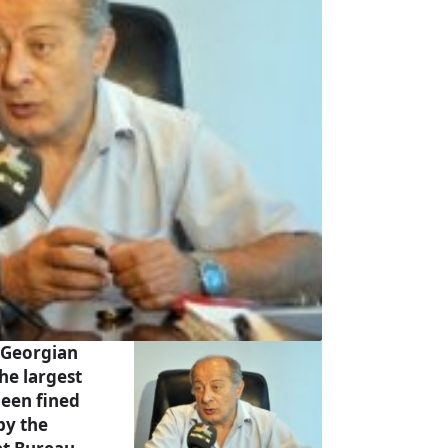
 Georgian
the largest
been fined
by the