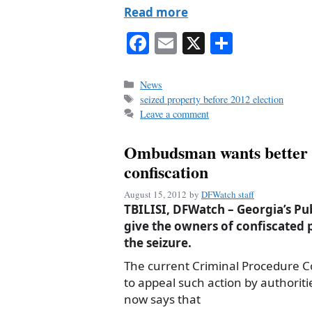
Read more
Fa
E
X
S
ce
m
ha
bo
ail
re
Categories
News
Tags
seized property before 2012 election
ok
Leave a comment
Ombudsman wants better p
confiscation
August 15, 2012
by
DFWatch staff
TBILISI, DFWatch – Georgia’s Pu
give the owners of confiscated 
the seizure.
The current Criminal Procedure 
to appeal such action by authorit
now says that