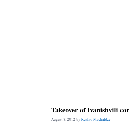
Takeover of Ivanishvili co
August 8, 2012
by
Rusiko Machaidze