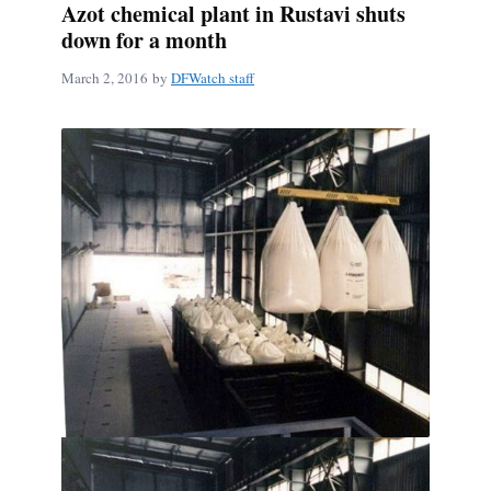
Azot chemical plant in Rustavi shuts
down for a month
March 2, 2016
by
DFWatch staff