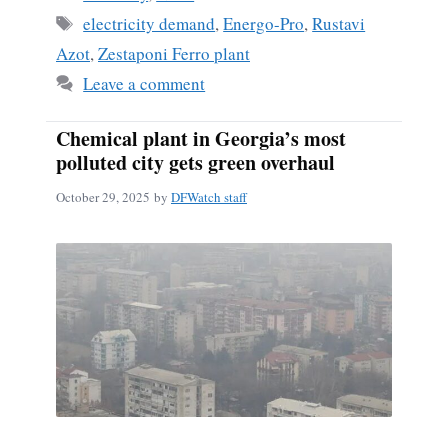
Tags
electricity demand
,
Energo-Pro
,
Rustavi
Azot
,
Zestaponi Ferro plant
Leave a comment
Chemical plant in Georgia’s most
polluted city gets green overhaul
October 29, 2025
by
DFWatch staff