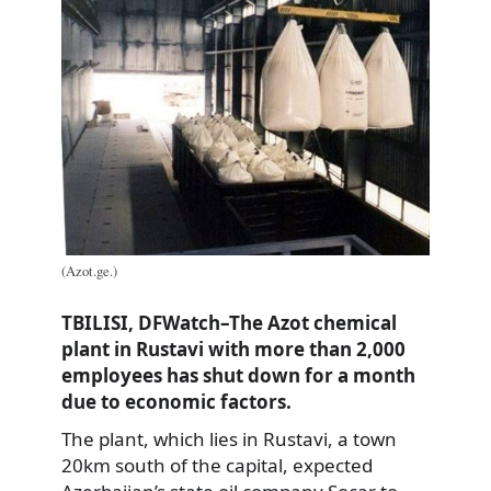
(Azot.ge.)
TBILISI, DFWatch–The Azot chemical
plant in Rustavi with more than 2,000
employees has shut down for a month
due to economic factors.
The plant, which lies in Rustavi, a town
20km south of the capital, expected