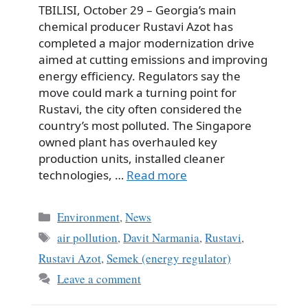
TBILISI, October 29 – Georgia’s main
chemical producer Rustavi Azot has
completed a major modernization drive
aimed at cutting emissions and improving
energy efficiency. Regulators say the
move could mark a turning point for
Rustavi, the city often considered the
country’s most polluted. The Singapore
owned plant has overhauled key
production units, installed cleaner
technologies, …
Read more
Categories
Environment
,
News
Tags
air pollution
,
Davit Narmania
,
Rustavi
,
Rustavi Azot
,
Semek (energy regulator)
Leave a comment