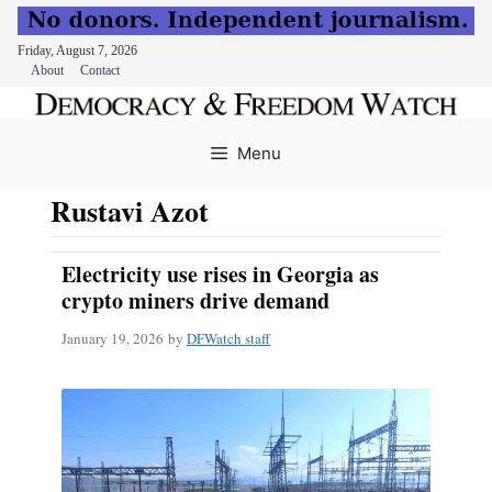
Friday, August 7, 2026
About
Contact
Skip
to
Menu
content
Rustavi Azot
Electricity use rises in Georgia as
crypto miners drive demand
January 19, 2026
by
DFWatch staff