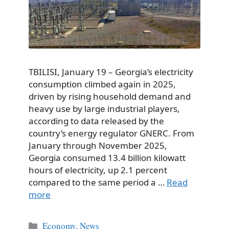
TBILISI, January 19 – Georgia’s electricity
consumption climbed again in 2025,
driven by rising household demand and
heavy use by large industrial players,
according to data released by the
country’s energy regulator GNERC. From
January through November 2025,
Georgia consumed 13.4 billion kilowatt
hours of electricity, up 2.1 percent
compared to the same period a …
Read
more
Categories
Economy
,
News