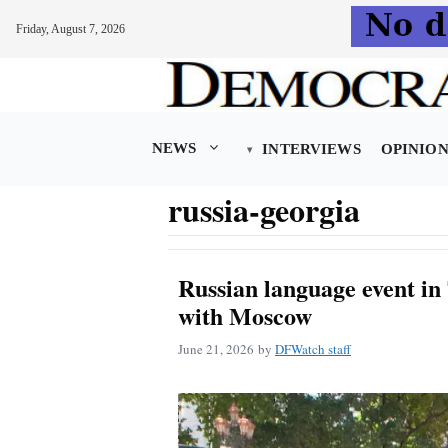
Friday, August 7, 2026
Skip
to
content
NEWS
INTERVIEWS
OPINIO
russia-georgia
Russian language event in
with Moscow
June 21, 2026
by
DFWatch staff