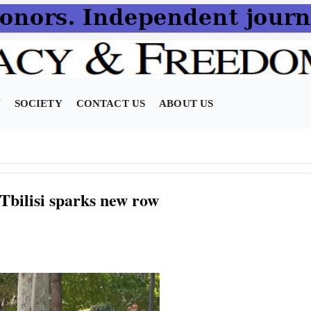
N
SOCIETY
CONTACT US
ABOUT US
 Tbilisi sparks new row