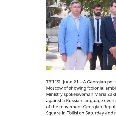
TBILISI, June 21 – A Georgian pol
Moscow of showing “colonial ambit
Ministry spokeswoman Maria Zakhar
against a Russian language event 
of the movement Georgian Republ
Square in Tbilisi on Saturday and