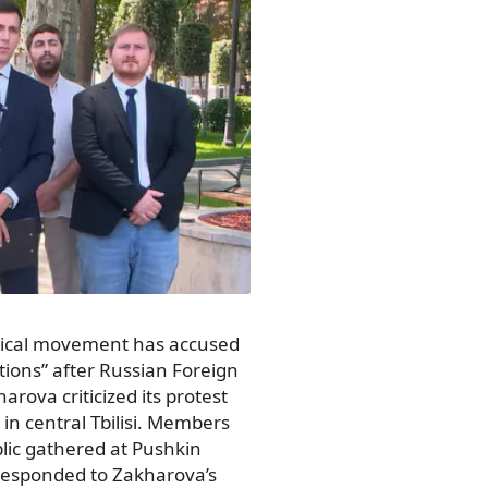
itical movement has accused
ions” after Russian Foreign
ova criticized its protest
in central Tbilisi. Members
ic gathered at Pushkin
 responded to Zakharova’s