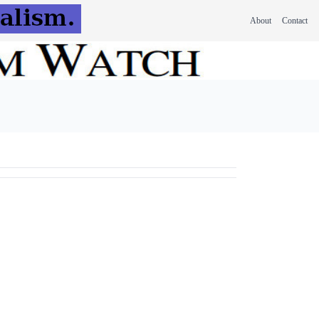
About
Contact