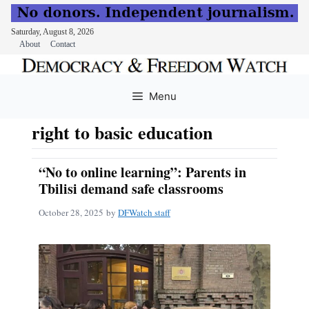
Saturday, August 8, 2026
About
Contact
Skip
to
Menu
content
right to basic education
“No to online learning”: Parents in
Tbilisi demand safe classrooms
October 28, 2025
by
DFWatch staff