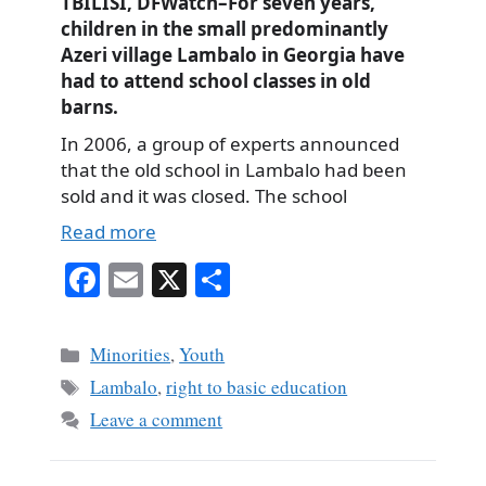
TBILISI, DFWatch–For seven years,
children in the small predominantly
Azeri village Lambalo in Georgia have
had to attend school classes in old
barns.
In 2006, a group of experts announced
that the old school in Lambalo had been
sold and it was closed. The school
Read more
Fa
E
X
S
ce
m
ha
bo
ail
re
Categories
Minorities
,
Youth
ok
Tags
Lambalo
,
right to basic education
Leave a comment