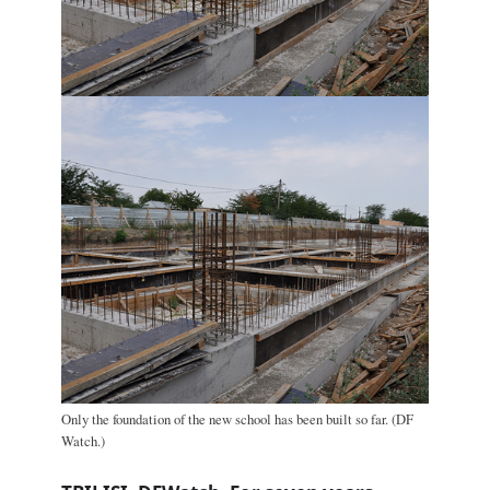
Only the foundation of the new school has been built so far. (DF
Watch.)