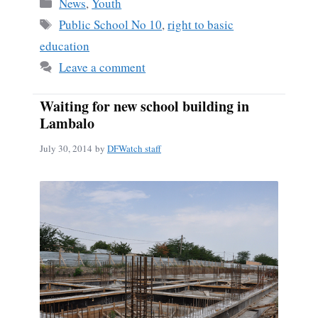
Categories
News
,
Youth
Tags
Public School No 10
,
right to basic
education
Leave a comment
Waiting for new school building in
Lambalo
July 30, 2014
by
DFWatch staff