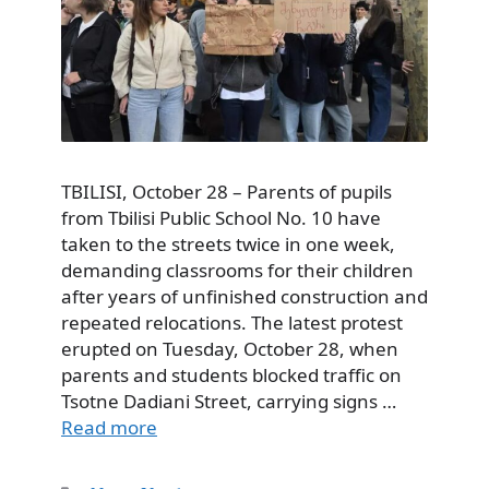
TBILISI, October 28 – Parents of pupils
from Tbilisi Public School No. 10 have
taken to the streets twice in one week,
demanding classrooms for their children
after years of unfinished construction and
repeated relocations. The latest protest
erupted on Tuesday, October 28, when
parents and students blocked traffic on
Tsotne Dadiani Street, carrying signs …
Read more