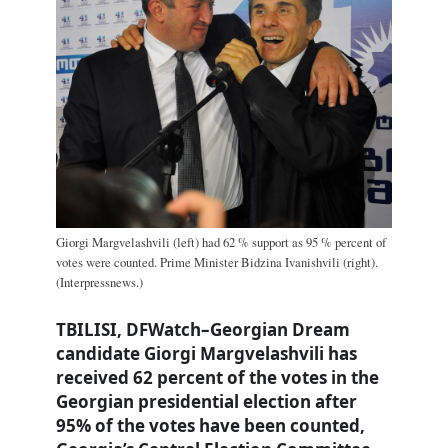
Giorgi Margvelashvili (left) had 62 % support as 95 % percent of
votes were counted. Prime Minister Bidzina Ivanishvili (right).
(Interpressnews.)
TBILISI, DFWatch–Georgian Dream
candidate Giorgi Margvelashvili has
received 62 percent of the votes in the
Georgian presidential election after
95% of the votes have been counted,