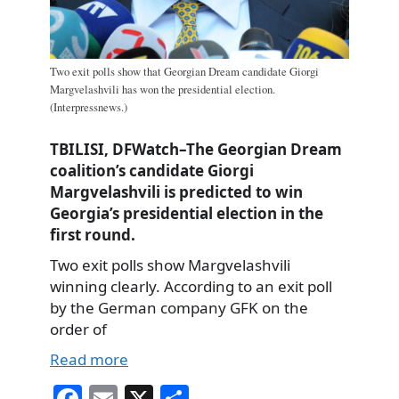
Two exit polls show that Georgian Dream candidate Giorgi
Margvelashvili has won the presidential election.
(Interpressnews.)
TBILISI, DFWatch–The Georgian Dream
coalition’s candidate Giorgi
Margvelashvili is predicted to win
Georgia’s presidential election in the
first round.
Two exit polls show Margvelashvili
winning clearly. According to an exit poll
by the German company GFK on the
order of
Read more
Fa
E
X
S