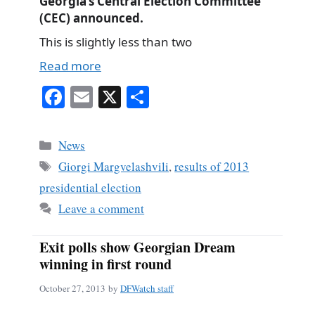
Georgia’s Central Election Committee
(CEC) announced.
This is slightly less than two
Read more
Fa
E
X
S
ce
m
ha
bo
ail
re
Categories
News
ok
Tags
Giorgi Margvelashvili
,
results of 2013
presidential election
Leave a comment
Exit polls show Georgian Dream
winning in first round
October 27, 2013
by
DFWatch staff