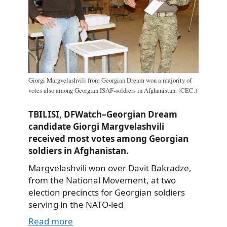
Giorgi Margvelashvili from Georgian Dream won a majority of
votes also among Georgian ISAF-soldiers in Afghanistan. (CEC.)
TBILISI, DFWatch–Georgian Dream
candidate Giorgi Margvelashvili
received most votes among Georgian
soldiers in Afghanistan.
Margvelashvili won over Davit Bakradze,
from the National Movement, at two
election precincts for Georgian soldiers
serving in the NATO-led
Read more