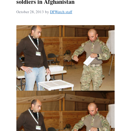
soldiers in Afghanistan
October 28, 2013
by
DFWatch staff