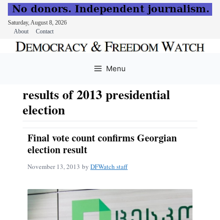
Saturday, August 8, 2026
About
Contact
Skip
to
Menu
content
results of 2013 presidential
election
Final vote count confirms Georgian
election result
November 13, 2013
by
DFWatch staff