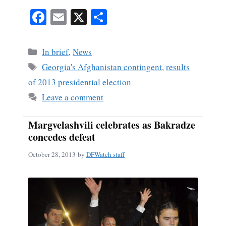
Fa
E
X
S
ce
m
ha
bo
ail
re
Categories
In brief
,
News
ok
Tags
Georgia's Afghanistan contingent
,
results
of 2013 presidential election
Leave a comment
Margvelashvili celebrates as Bakradze
concedes defeat
October 28, 2013
by
DFWatch staff