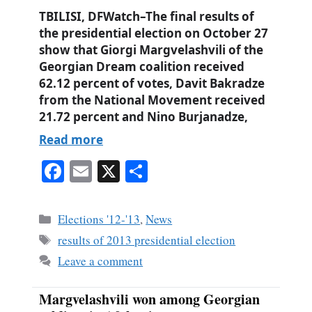
TBILISI, DFWatch–The final results of
the presidential election on October 27
show that Giorgi Margvelashvili of the
Georgian Dream coalition received
62.12 percent of votes, Davit Bakradze
from the National Movement received
21.72 percent and Nino Burjanadze,
Read more
Fa
E
X
S
ce
m
ha
bo
ail
re
Categories
Elections '12-'13
,
News
ok
Tags
results of 2013 presidential election
Leave a comment
Margvelashvili won among Georgian