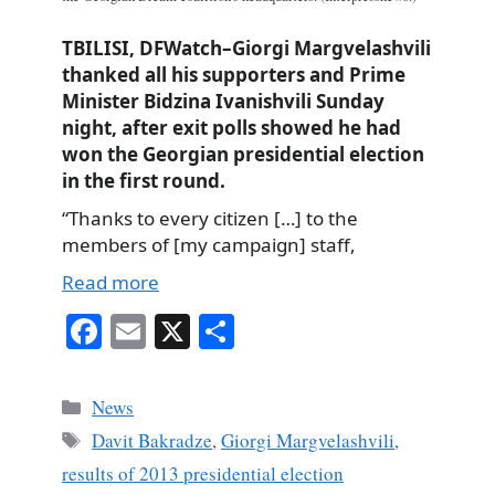
TBILISI, DFWatch–Giorgi Margvelashvili
thanked all his supporters and Prime
Minister Bidzina Ivanishvili Sunday
night, after exit polls showed he had
won the Georgian presidential election
in the first round.
“Thanks to every citizen […] to the
members of [my campaign] staff,
Read more
Fa
E
X
S
ce
m
ha
bo
ail
re
Categories
News
ok
Tags
Davit Bakradze
,
Giorgi Margvelashvili
,
results of 2013 presidential election