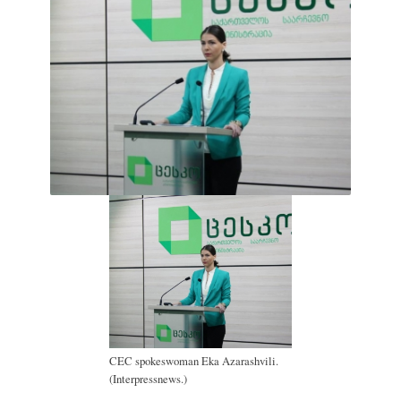
CEC spokeswoman Eka Azarashvili.
(Interpressnews.)