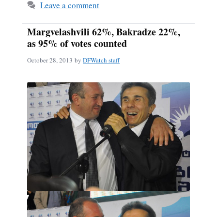
Leave a comment
Margvelashvili 62%, Bakradze 22%,
as 95% of votes counted
October 28, 2013
by
DFWatch staff