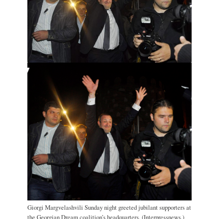
Giorgi Margvelashvili Sunday night greeted jubilant supporters at
the Georgian Dream coalition’s headquarters. (Interpressnews.)