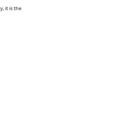
, it is the
a
e