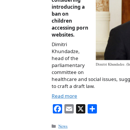
introducing a
ban on
children
accessing porn
websites
.
Dimitri
Khundadze,
head of the
parliamentary
Dimitri Khundadze. (In
committee on
healthcare and social issues, sug
to craft a draft law.
Read more
Fa
E
X
S
ce
m
ha
bo
ail
re
Categories
News