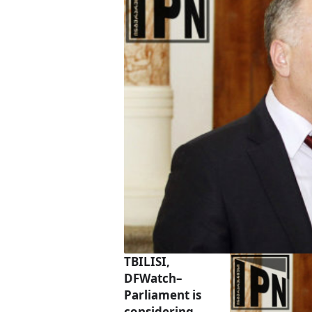
TBILISI,
DFWatch–
Parliament is
considering