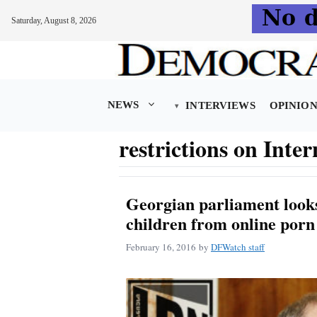
Saturday, August 8, 2026
Skip
to
content
NEWS
INTERVIEWS
OPINIO
restrictions on Inter
Georgian parliament looks
children from online porn
February 16, 2016
by
DFWatch staff