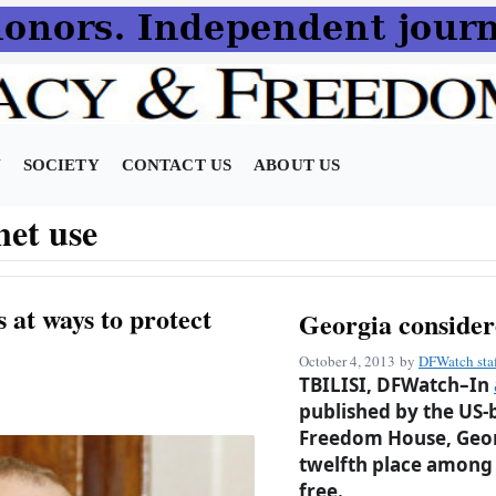
N
SOCIETY
CONTACT US
ABOUT US
net use
 at ways to protect
Georgia considere
October 4, 2013
by
DFWatch sta
TBILISI, DFWatch–In
published by the US-
Freedom House, Georgi
twelfth place among 
free.