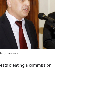
terpressnews.)
gests creating a commission