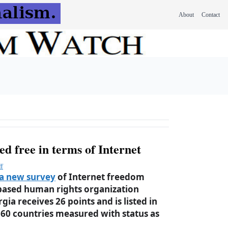
About
Contact
d free in terms of Internet
ff
a new survey
of Internet freedom
based human rights organization
a receives 26 points and is listed in
60 countries measured with status as