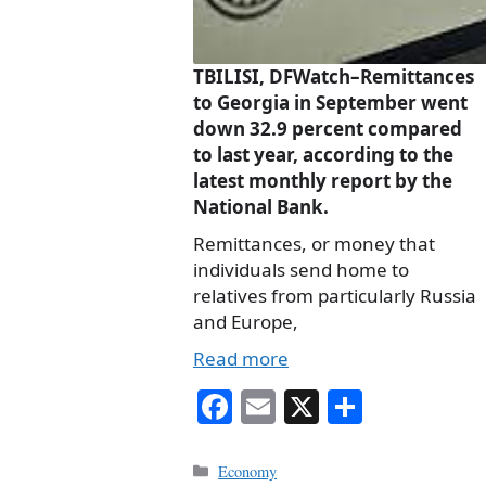
TBILISI, DFWatch–Remittances
to Georgia in September went
down 32.9 percent compared
to last year, according to the
latest monthly report by the
National Bank.
Remittances, or money that
individuals send home to
relatives from particularly Russia
and Europe,
Read more
Fa
E
X
S
ce
m
ha
bo
ail
re
Categories
Economy