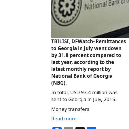
TBILISI, DFWatch–Remittances
to Georgia in July went down
by 31.8 percent compared to
last year, according to the
latest monthly report by
National Bank of Georgia
(NBG).
In total, USD 93.4 million was
sent to Georgia in July, 2015.
Money transfers
Read more