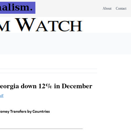
About
Contact
Georgia down 12% in December
aff