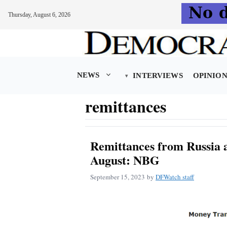
Thursday, August 6, 2026
Skip
to
content
NEWS
INTERVIEWS
OPINIO
remittances
Remittances from Russia a
August: NBG
September 15, 2023
by
DFWatch staff