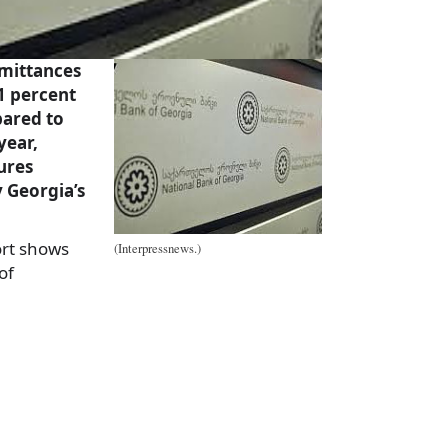
mittances
.1 percent
pared to
year,
ures
 Georgia’s
rt shows
(Interpressnews.)
of
a
e