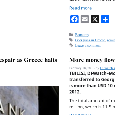
Read more
Fa
E
X
S
ce
m
h
bo
ail
r
Categories
Economy
Tags
Georgians in Greece
,
remit
ok
Leave a comment
spair as Greece halts
More money flow
February 18, 2013
by
DFWatch s
TBILISI, DFWatch–Mo
transferred to Georg
is more than USD 10 
2012.
The total amount of m
million, which is 11.5 