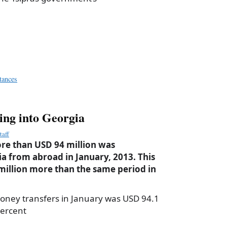
a
e
tances
ing into Georgia
taff
re than USD 94 million was
ia from abroad in January, 2013. This
million more than the same period in
oney transfers in January was USD 94.1
percent