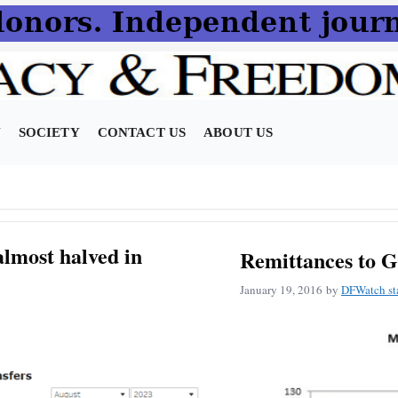
N
SOCIETY
CONTACT US
ABOUT US
lmost halved in
Remittances to 
January 19, 2016
by
DFWatch st