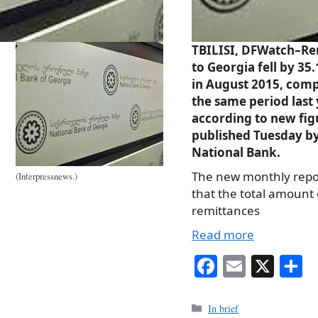
TBILISI, DFWatch–Re
to Georgia fell by 35
in August 2015, com
the same period last 
according to new fig
published Tuesday by
National Bank.
The new monthly repo
(Interpressnews.)
that the total amount 
remittances
Read more
Fa
E
X
S
ce
m
h
bo
ail
r
Categories
In brief