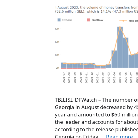
TBILISI, DFWatch – The number of
Georgia in August decreased by 4
year and amounted to $60 million, 
the leader and accounts for about 
according to the release publishe
Georgia on Friday. …
Read more