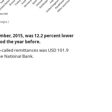
orgia.)
mber, 2015, was 12.2 percent lower
iod the year before.
o-called remittances was USD 101.9
the National Bank.
a
e