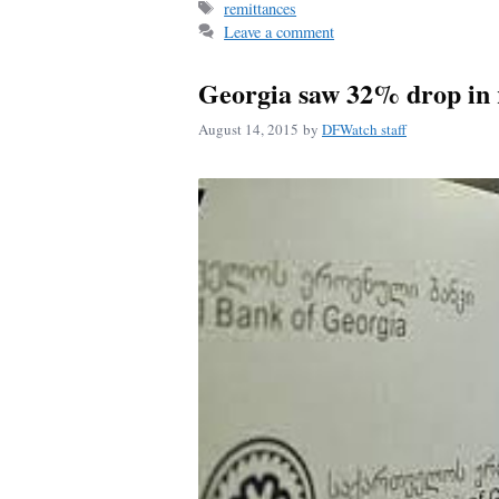
Tags
remittances
ok
Leave a comment
Georgia saw 32% drop in 
August 14, 2015
by
DFWatch staff