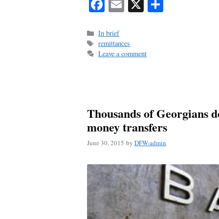
Fa
E
X
S
ce
m
ha
bo
ail
re
Categories
In brief
Tags
remittances
ok
Leave a comment
Thousands of Georgians de
money transfers
June 30, 2015
by
DFW-admin