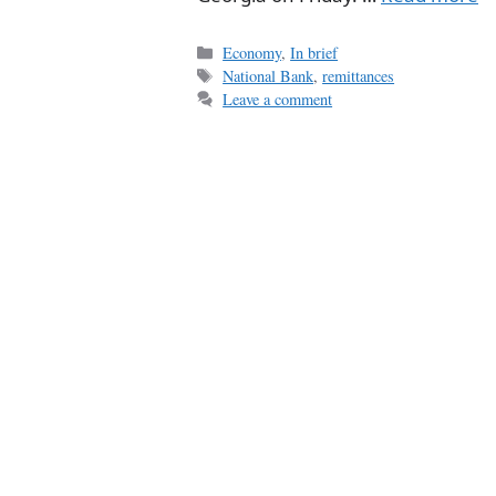
Categories
Economy
,
In brief
Tags
National Bank
,
remittances
Leave a comment