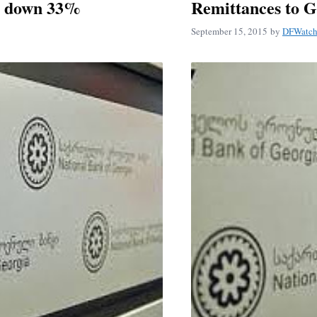
r down 33%
Remittances to 
September 15, 2015
by
DFWatch 