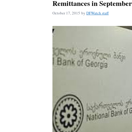
Remittances in Septembe
October 17, 2015
by
DFWatch staff