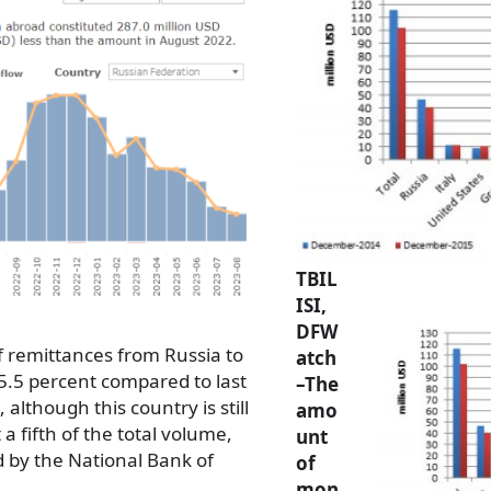
TBIL
ISI,
DFW
 remittances from Russia to
atch
5.5 percent compared to last
–The
although this country is still
amo
a fifth of the total volume,
unt
d by the National Bank of
of
mon