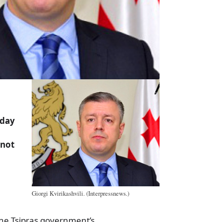
nday
d
 not
n
Giorgi Kvirikashvili. (Interpressnews.)
the Tsipras government’s