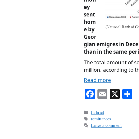
ey
sent
hom
(National Bank of Ge
e by
Geor
gian emigres in Dece
than in the same per
The total amount of s
million, according to 
Read more
Fa
E
X
S
ce
m
h
bo
ail
r
Categories
In brief
Tags
remittances
ok
Leave a comment