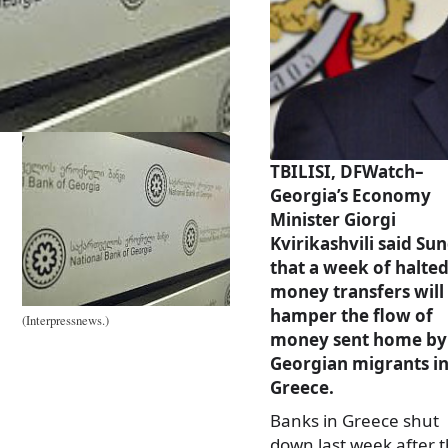
TBILISI, DFWatch–
Georgia’s Economy
Minister Giorgi
Kvirikashvili said Su
that a week of halte
money transfers will
hamper the flow of
(Interpressnews.)
money sent home by
Georgian migrants i
Greece.
Banks in Greece shut
down last week after 