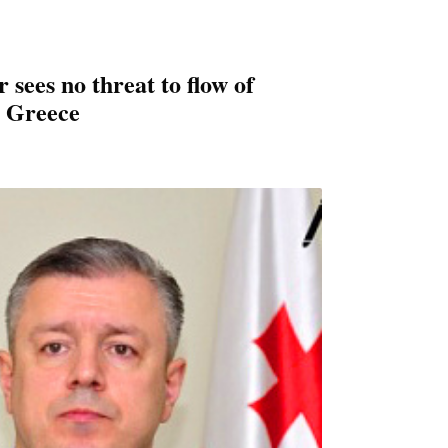
sees no threat to flow of
m Greece