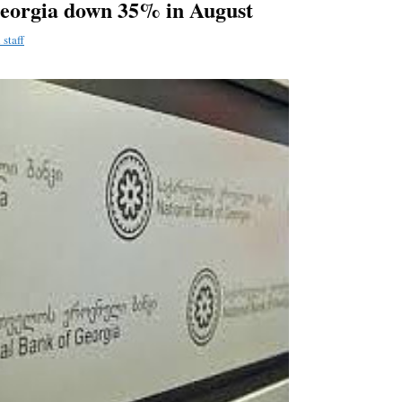
Georgia down 35% in August
staff