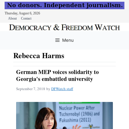
Thursday, August 6, 2026
About
Contact
Skip
to
Menu
content
Rebecca Harms
German MEP voices solidarity to
Georgia's embattled university
September 7, 2018
by
DFWatch staff