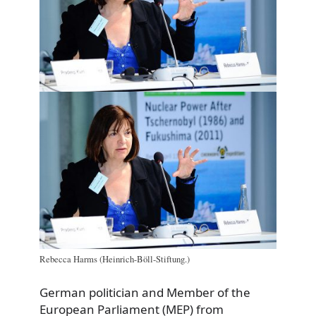
Rebecca Harms (Heinrich-Böll-Stiftung.)
German politician and Member of the
European Parliament (MEP) from