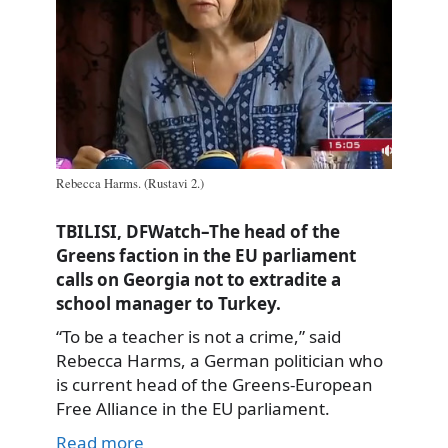
Rebecca Harms. (Rustavi 2.)
TBILISI, DFWatch–The head of the
Greens faction in the EU parliament
calls on Georgia not to extradite a
school manager to Turkey.
“To be a teacher is not a crime,” said
Rebecca Harms, a German politician who
is current head of the Greens-European
Free Alliance in the EU parliament.
Read more