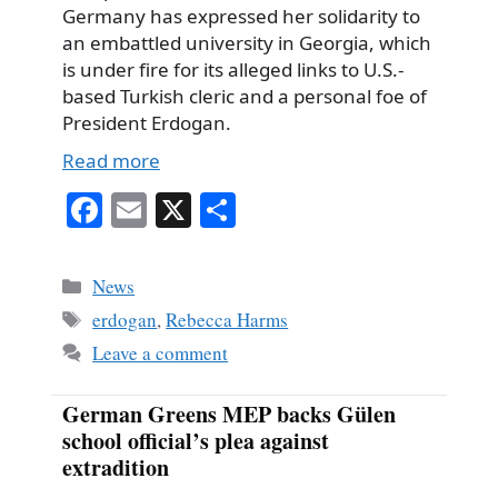
Germany has expressed her solidarity to
an embattled university in Georgia, which
is under fire for its alleged links to U.S.-
based Turkish cleric and a personal foe of
President Erdogan.
Read more
Fa
E
X
S
ce
m
ha
bo
ail
re
Categories
News
ok
Tags
erdogan
,
Rebecca Harms
Leave a comment
German Greens MEP backs Gülen
school official’s plea against
extradition