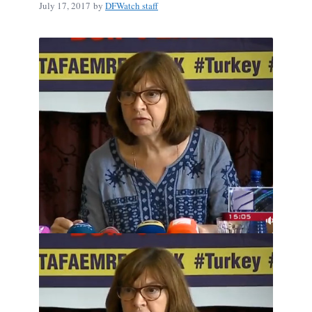
July 17, 2017
by
DFWatch staff