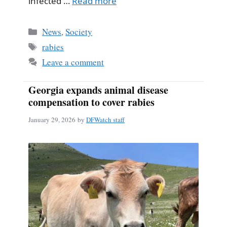
infected …
Read more
Categories
News
,
Society
Tags
rabies
Leave a comment
Georgia expands animal disease
compensation to cover rabies
January 29, 2026
by
DFWatch staff