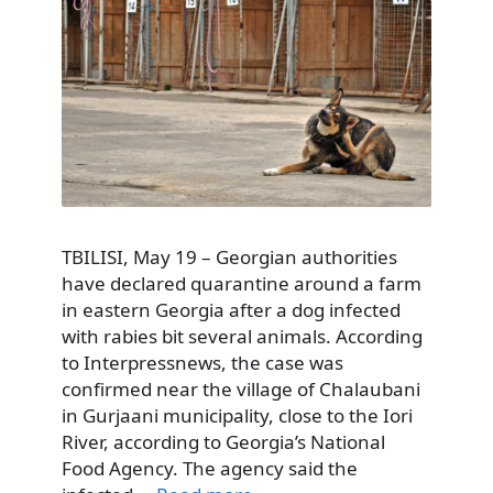
TBILISI, May 19 – Georgian authorities
have declared quarantine around a farm
in eastern Georgia after a dog infected
with rabies bit several animals. According
to Interpressnews, the case was
confirmed near the village of Chalaubani
in Gurjaani municipality, close to the Iori
River, according to Georgia’s National
Food Agency. The agency said the