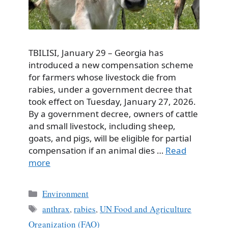
TBILISI, January 29 – Georgia has
introduced a new compensation scheme
for farmers whose livestock die from
rabies, under a government decree that
took effect on Tuesday, January 27, 2026.
By a government decree, owners of cattle
and small livestock, including sheep,
goats, and pigs, will be eligible for partial
compensation if an animal dies …
Read
more
Categories
Environment
Tags
anthrax
,
rabies
,
UN Food and Agriculture
Organization (FAO)