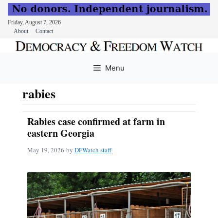
Friday, August 7, 2026
About
Contact
Skip
to
Menu
content
rabies
Rabies case confirmed at farm in
eastern Georgia
May 19, 2026
by
DFWatch staff