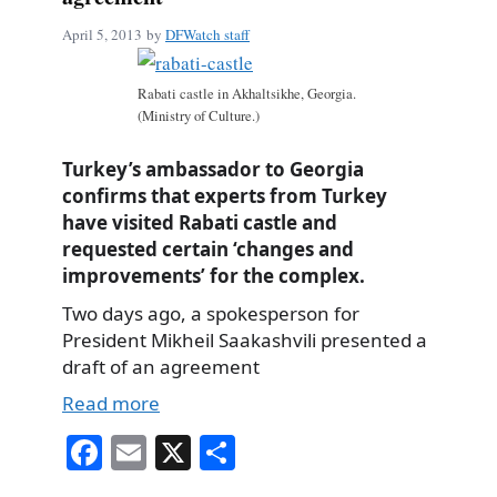
April 5, 2013
by
DFWatch staff
Rabati castle in Akhaltsikhe, Georgia.
(Ministry of Culture.)
Turkey’s ambassador to Georgia
confirms that experts from Turkey
have visited Rabati castle and
requested certain ‘changes and
improvements’ for the complex.
Two days ago, a spokesperson for
President Mikheil Saakashvili presented a
draft of an agreement
Read more
Fa
E
X
S
ce
m
ha