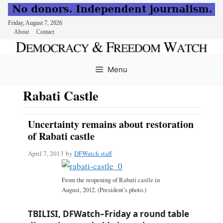
Friday, August 7, 2026
About
Contact
Skip
to
Menu
content
Rabati Castle
Uncertainty remains about restoration
of Rabati castle
April 7, 2013
by
DFWatch staff
From the reopening of Rabati castle in
August, 2012. (President’s photo.)
TBILISI, DFWatch–Friday a round table