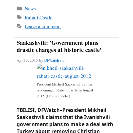
bo
ail
re
Categories
News
ok
Tags
Rabati Castle
Leave a comment
Saakashvili: 'Government plans
drastic changes at historic castle'
April 3, 2013
by
DFWatch staff
President Mikheil Saakashvili at the
reopening of Rabati Castle in August
2012. (Official photo.)
TBILISI, DFWatch–President Mikheil
Saakashvili claims that the Ivanishvili
government plans to make a deal with
Turkey about removing Christian