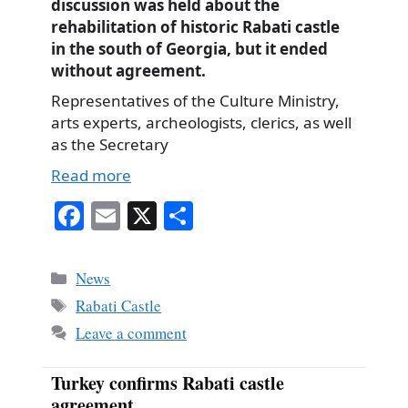
discussion was held about the
rehabilitation of historic Rabati castle
in the south of Georgia, but it ended
without agreement.
Representatives of the Culture Ministry,
arts experts, archeologists, clerics, as well
as the Secretary
Read more
Fa
E
X
S
ce
m
ha
bo
ail
re
Categories
News
ok
Tags
Rabati Castle
Leave a comment
Turkey confirms Rabati castle
agreement