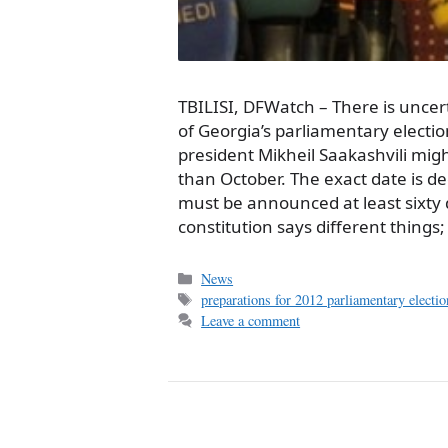
TBILISI, DFWatch – There is uncer
of Georgia’s parliamentary electi
president Mikheil Saakashvili migh
than October. The exact date is d
must be announced at least sixty
constitution says different things
Categories
News
Tags
preparations for 2012 parliamentary electio
Leave a comment