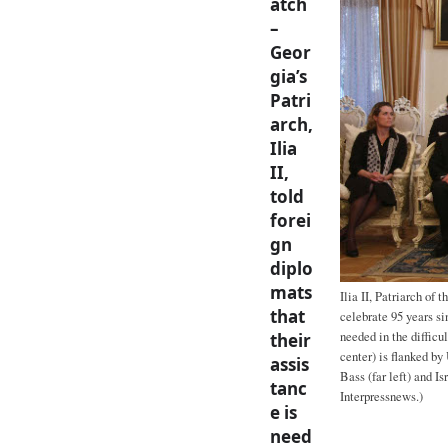
atch
–
Geor
gia’s
Patri
arch,
Ilia
II,
told
forei
gn
diplo
mats
Ilia II, Patriarch of
that
celebrate 95 years si
needed in the difficul
their
center) is flanked by
assis
Bass (far left) and I
tanc
Interpressnews.)
e is
need