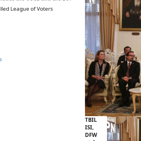
led League of Voters
n
TBIL
ISI,
DFW