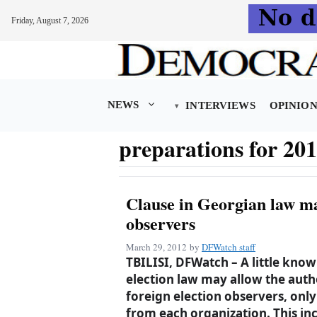
Friday, August 7, 2026
Skip
to
content
NEWS
INTERVIEWS
OPINIO
preparations for 201
Clause in Georgian law ma
observers
March 29, 2012
by
DFWatch staff
TBILISI, DFWatch – A little know
election law may allow the auth
foreign election observers, onl
from each organization. This in