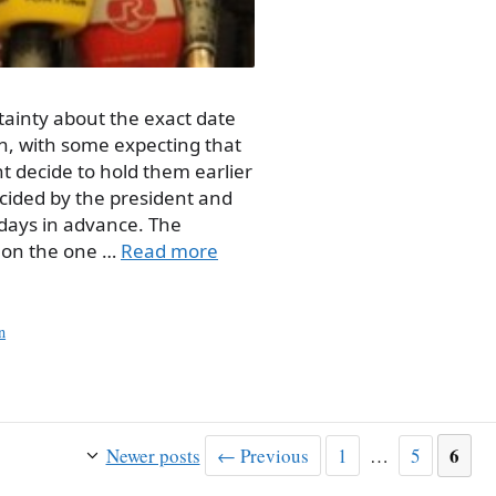
tainty about the exact date
on, with some expecting that
t decide to hold them earlier
ecided by the president and
 days in advance. The
; on the one …
Read more
n
Page
Page
Page
6
Newer posts
←
Previous
1
…
5