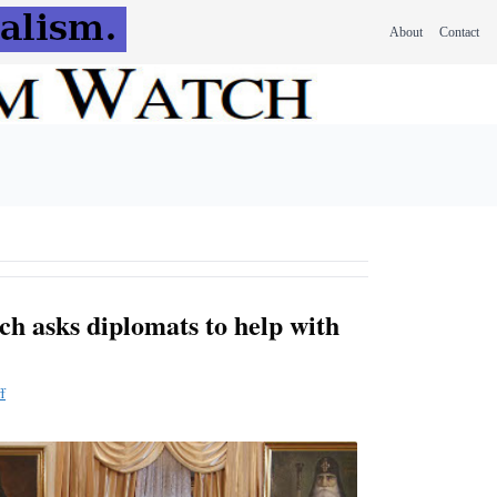
About
Contact
ch asks diplomats to help with
f