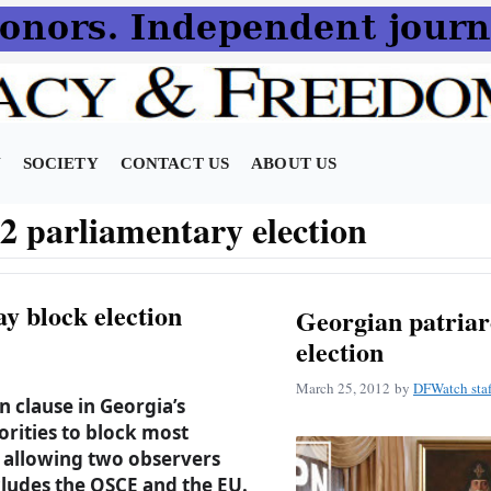
N
SOCIETY
CONTACT US
ABOUT US
2 parliamentary election
y block election
Georgian patriar
election
March 25, 2012
by
DFWatch staf
n clause in Georgia’s
orities to block most
y allowing two observers
cludes the OSCE and the EU.