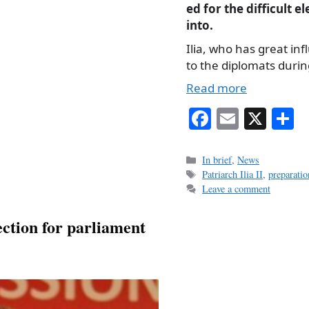
ed for the difficult e
into.
Ilia, who has great i
to the diplomats duri
Read more
Fa
E
X
S
ce
m
h
bo
ail
r
Categories
In brief
,
News
Tags
Patriarch Ilia II
,
preparatio
ok
Leave a comment
ection for parliament