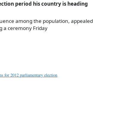
lection period his country is heading
nfluence among the population, appealed
ng a ceremony Friday
a
e
ns for 2012 parliamentary election