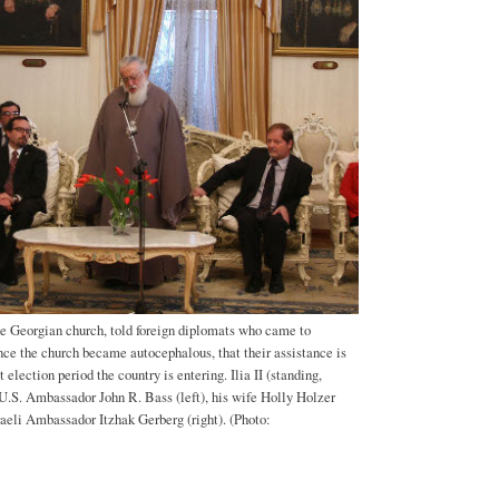
 the Georgian church, told foreign diplomats who came to
nce the church became autocephalous, that their assistance is
t election period the country is entering. Ilia II (standing,
 U.S. Ambassador John R. Bass (left), his wife Holly Holzer
sraeli Ambassador Itzhak Gerberg (right). (Photo: