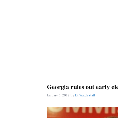
Georgia rules out early el
January 5, 2012
by
DFWatch staff